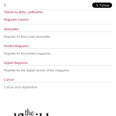
X:
Tweets by @the_selfbuilder
Register Centre
Newsletter
Register for the e-mail newsletter
Printed Magazine
Register for the printed magazine
Digital Magazine
Register for the digital version of the magazine
Cancel
Cancel your registration