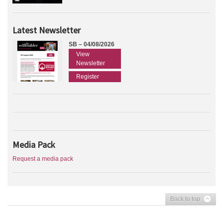
Latest Newsletter
SB – 04/08/2026
View
Newsletter
Register
Media Pack
Request a media pack
Back to top