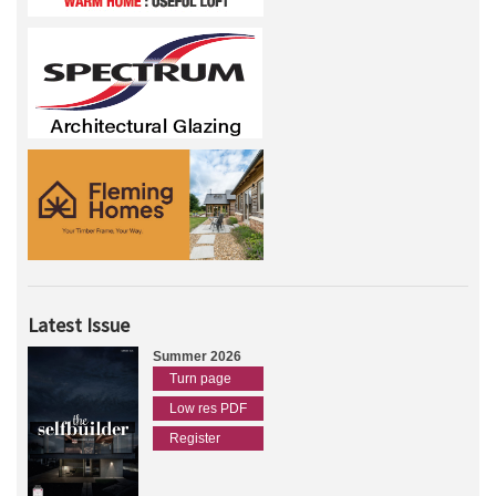
Latest Issue
Summer 2026
Turn page
Low res PDF
Register