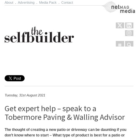
About
.
Advertising
.
Media Pack
.
Contact
NetMag Media
Menu
Sear
Skip to content
Tuesday, 31st August 2021
Get expert help – speak to a
Tobermore Paving & Walling Advisor
The thought of creating a new patio or driveway can be daunting if you
don’t know where to start – What type of product is best for a patio or