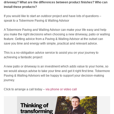
driveway? What are the differences between product finishes? Who can
install these products?
If you would like to start an outdoor project and have lots of questions –
speak to a Tobermore Paving & Walling Advisor
A Tobermore Paving and Walling Advisor can make your life easy and help
you make the right decisions when choosing a new driveway, patio or walling
feature. Getting advice from a Paving & Walling Advisor at the outset can
save you time and energy with simple, practical and relevant advice.
This is a no-obligation advice service to assist you on your journey to
achieving a fantastic project
A new patio or driveway is an investment which adds value to your home, so
we would always advise to take your time and get it right first time. Tobermore
Paving & Walling Advisors will be happy to support your decision-making
journey.
Click to arrange a call today –
via phone or video call