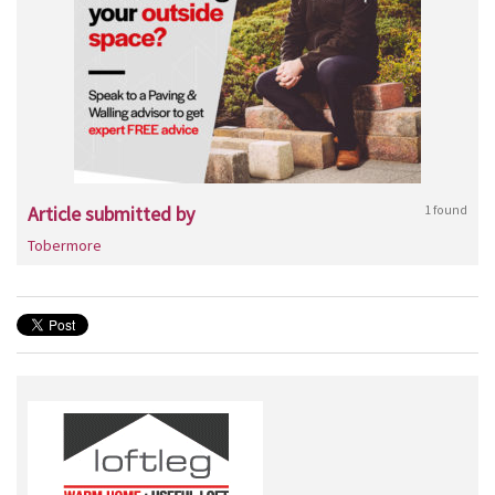
Article submitted by
1 found
Tobermore