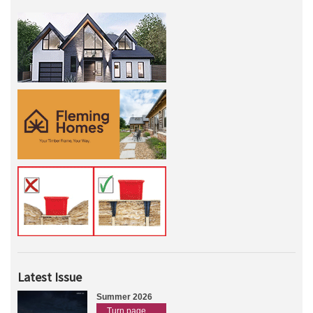
Latest Issue
Summer 2026
Turn page