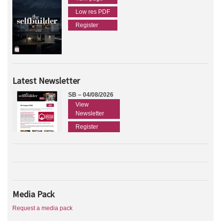
Low res PDF
Register
Latest Newsletter
SB – 04/08/2026
View
Newsletter
Register
Media Pack
Request a media pack