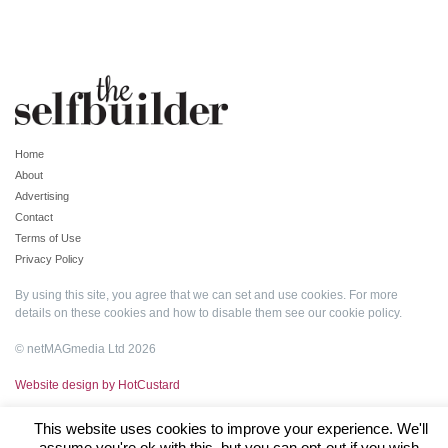
Home
About
Advertising
Contact
Terms of Use
Privacy Policy
By using this site, you agree that we can set and use cookies. For more
details on these cookies and how to disable them see our
cookie policy
.
© netMAGmedia Ltd 2026
Website design by HotCustard
This website uses cookies to improve your experience. We'll
assume you're ok with this, but you can opt-out if you wish.