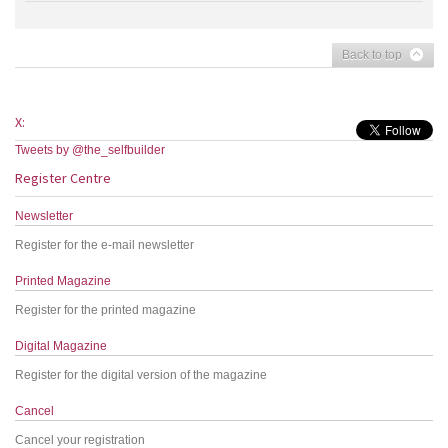
Back to top
X:
Tweets by @the_selfbuilder
Register Centre
Newsletter
Register for the e-mail newsletter
Printed Magazine
Register for the printed magazine
Digital Magazine
Register for the digital version of the magazine
Cancel
Cancel your registration