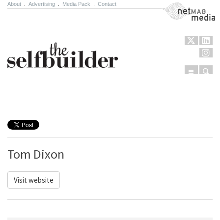
About
.
Advertising
.
Media Pack
.
Contact
NetMag Media
Menu
Sear
Skip to content
Tom Dixon
Visit website