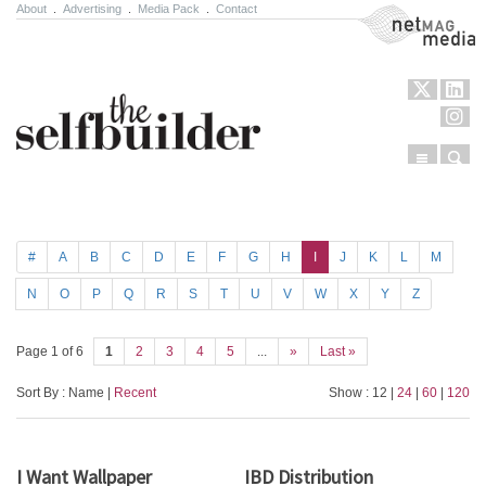
About
.
Advertising
.
Media Pack
.
Contact
NetMag Media
Menu
Sear
Skip to content
#
A
B
C
D
E
F
G
H
I
J
K
L
M
N
O
P
Q
R
S
T
U
V
W
X
Y
Z
Page 1 of 6
1
2
3
4
5
...
»
Last »
Sort By : Name |
Recent
Show : 12 |
24
|
60
|
120
I Want Wallpaper
IBD Distribution