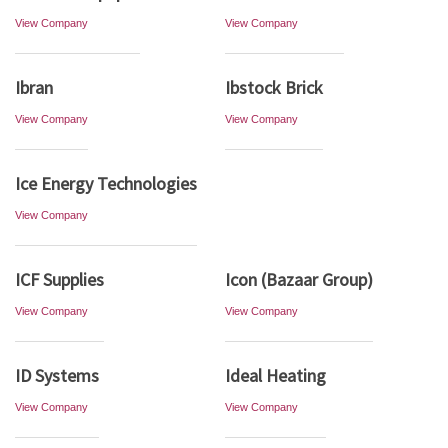
View Company
View Company
Ibran
Ibstock Brick
View Company
View Company
Ice Energy Technologies
View Company
ICF Supplies
Icon (Bazaar Group)
View Company
View Company
ID Systems
Ideal Heating
View Company
View Company