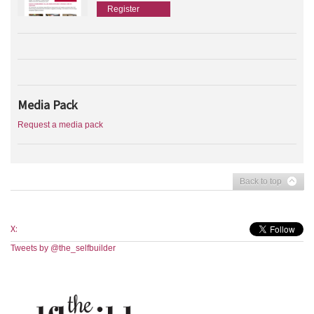
Register
Media Pack
Request a media pack
Back to top
X:
Tweets by @the_selfbuilder