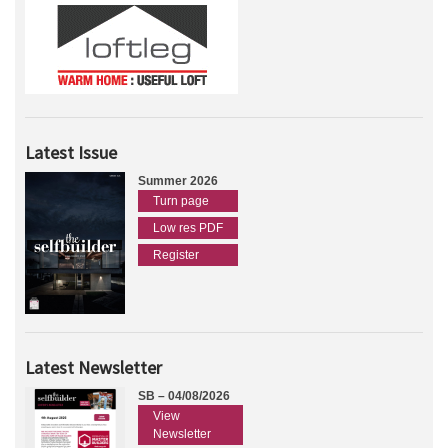
Latest Issue
Summer 2026
Turn page
Low res PDF
Register
Latest Newsletter
SB – 04/08/2026
View
Newsletter