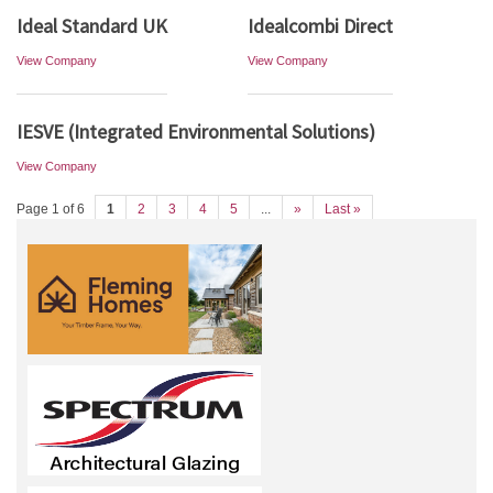
Ideal Standard UK
Idealcombi Direct
View Company
View Company
IESVE (Integrated Environmental Solutions)
View Company
Page 1 of 6
1
2
3
4
5
...
»
Last »