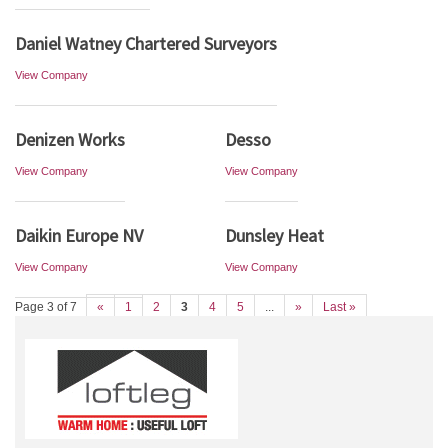
Daniel Watney Chartered Surveyors
View Company
Denizen Works
Desso
View Company
View Company
Daikin Europe NV
Dunsley Heat
View Company
View Company
Page 3 of 7
«
1
2
3
4
5
...
»
Last »