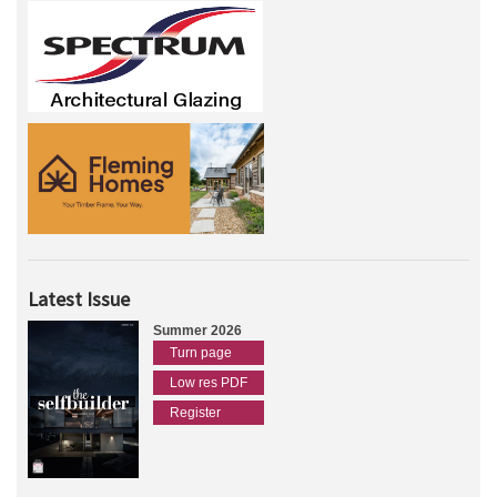
Latest Issue
Summer 2026
Turn page
Low res PDF
Register