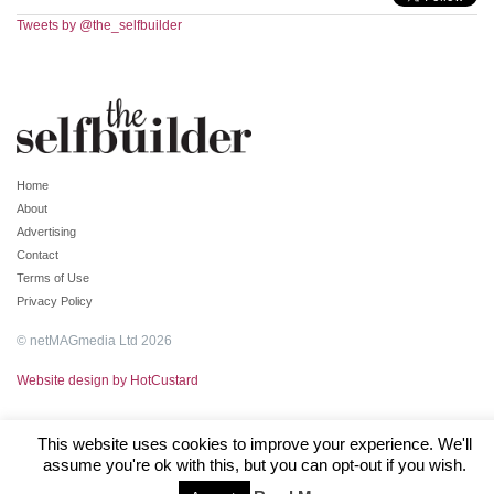
Tweets by @the_selfbuilder
Home
About
Advertising
Contact
Terms of Use
Privacy Policy
© netMAGmedia Ltd 2026
Website design by HotCustard
This website uses cookies to improve your experience. We'll
assume you're ok with this, but you can opt-out if you wish.