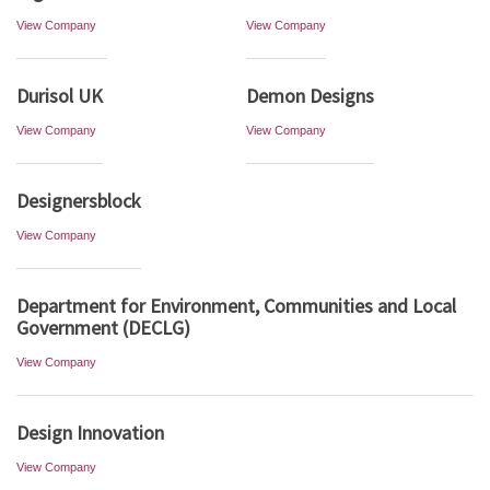
View Company
View Company
Durisol UK
Demon Designs
View Company
View Company
Designersblock
View Company
Department for Environment, Communities and Local
Government (DECLG)
View Company
Design Innovation
View Company