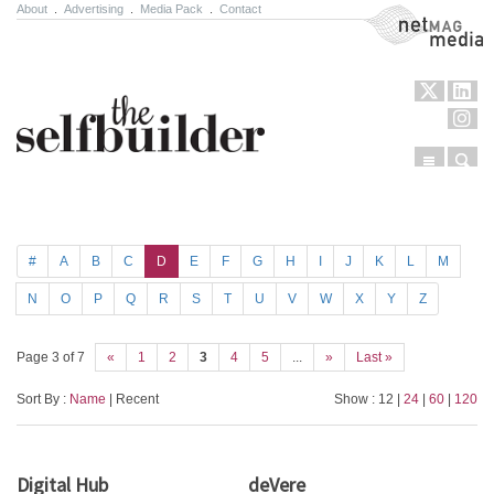
About
.
Advertising
.
Media Pack
.
Contact
NetMag Media
Menu
Sear
Skip to content
#
A
B
C
D
E
F
G
H
I
J
K
L
M
N
O
P
Q
R
S
T
U
V
W
X
Y
Z
Page 3 of 7
«
1
2
3
4
5
...
»
Last »
Sort By :
Name
| Recent
Show : 12 |
24
|
60
|
120
Digital Hub
deVere