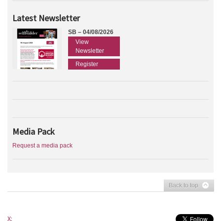
Latest Newsletter
SB – 04/08/2026
View
Newsletter
Register
Media Pack
Request a media pack
Back to top
X: