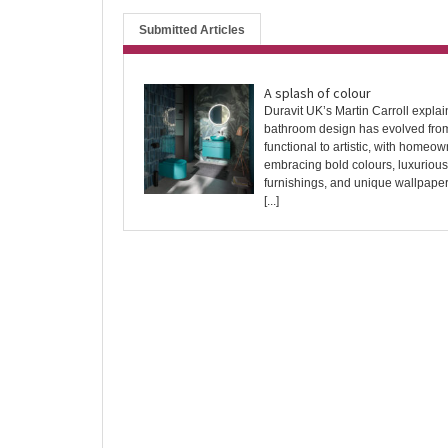
Submitted Articles
A splash of colour
Duravit UK’s Martin Carroll expla
bathroom design has evolved fro
functional to artistic, with homeo
embracing bold colours, luxurious
furnishings, and unique wallpape
[...]