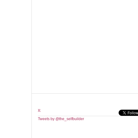
X:
Tweets by @the_selfbuilder