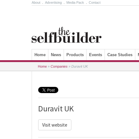
About
.
Advertising
.
Media Pack
.
Contact
Skip to content
Home
News
Products
Events
Case Studies
Home
»
Companies
»
Duravit UK
Duravit UK
Visit website