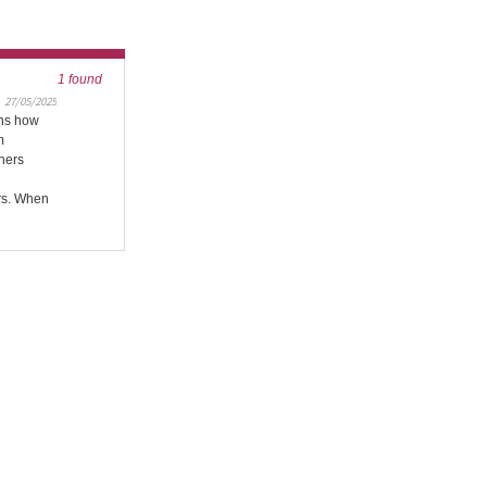
1 found
27/05/2025
ins how
m
wners
rs. When