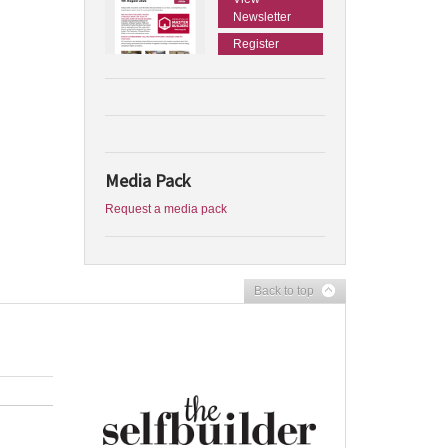
Newsletter
Register
Media Pack
Request a media pack
Back to top