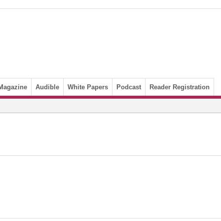
Magazine
Audible
White Papers
Podcast
Reader Registration