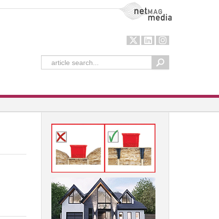
NetMag Media