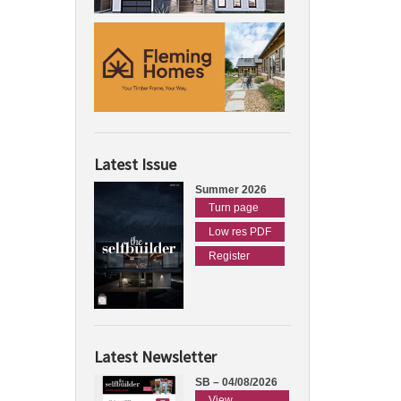
Latest Issue
Summer 2026
Turn page
Low res PDF
Register
Latest Newsletter
SB – 04/08/2026
View