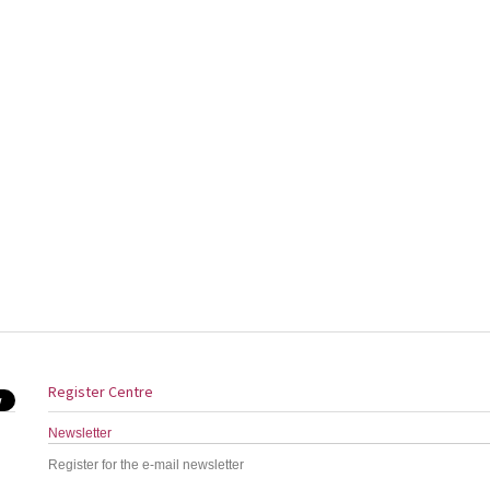
Register Centre
Newsletter
Register for the e-mail newsletter