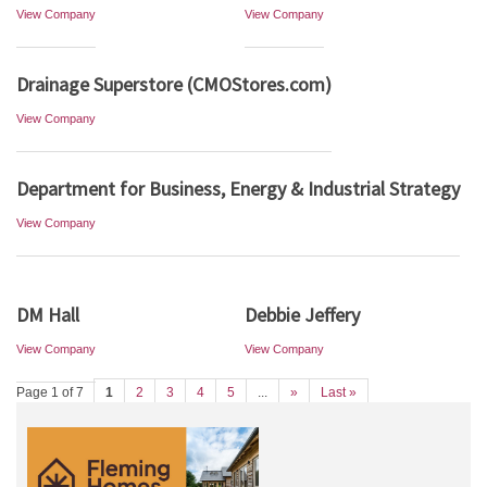
View Company
View Company
Drainage Superstore (CMOStores.com)
View Company
Department for Business, Energy & Industrial Strategy
View Company
DM Hall
Debbie Jeffery
View Company
View Company
Page 1 of 7
1
2
3
4
5
...
»
Last »