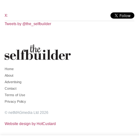
X:
Tweets by @the_selfbuilder
Home
About
Advertising
Contact
Terms of Use
Privacy Policy
© netMAGmedia Ltd 2026
Website design by HotCustard