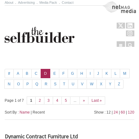
About
.
Advertising
.
Media Pack
.
Contact
NetMag Media
Menu
Sear
Skip to content
#
A
B
C
D
E
F
G
H
I
J
K
L
M
N
O
P
Q
R
S
T
U
V
W
X
Y
Z
Page 1 of 7
1
2
3
4
5
...
»
Last »
Sort By :
Name
| Recent
Show : 12 |
24
|
60
|
120
Dynamic Contract Furniture Ltd