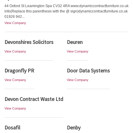
44 Oxford St Leamington Spa CV32 4RA www.dynamiccontractfurniture.co.uk
info(Replace this parenthesis with the @ sign)dynamiccontractfurniture.co.uk
01926 942...
View Company
Devonshires Solicitors
Deuren
View Company
View Company
Dragonfly PR
Door Data Systems
View Company
View Company
Devon Contract Waste Ltd
View Company
Dosafil
Denby