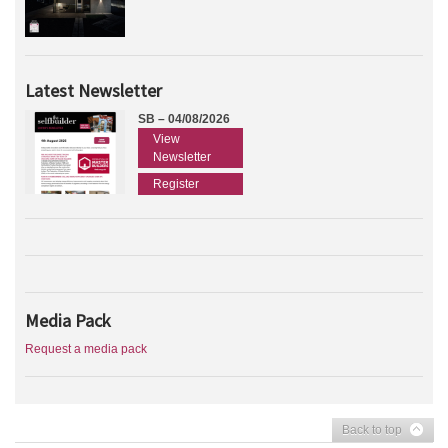
Latest Newsletter
SB – 04/08/2026
View
Newsletter
Register
Media Pack
Request a media pack
Back to top