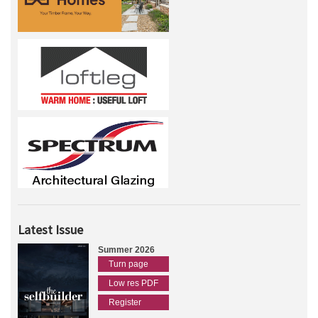
Latest Issue
Summer 2026
Turn page
Low res PDF
Register