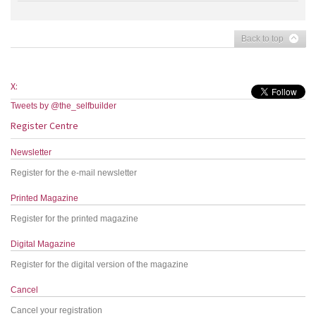
Back to top
X:
Tweets by @the_selfbuilder
Register Centre
Newsletter
Register for the e-mail newsletter
Printed Magazine
Register for the printed magazine
Digital Magazine
Register for the digital version of the magazine
Cancel
Cancel your registration