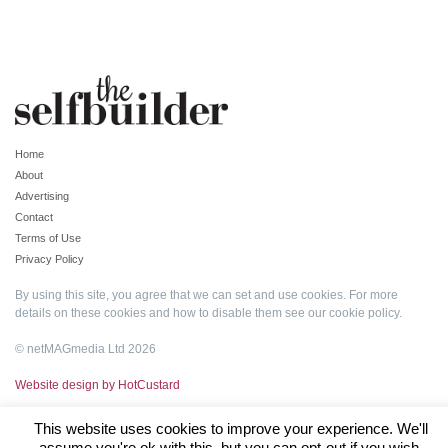
Home
About
Advertising
Contact
Terms of Use
Privacy Policy
By using this site, you agree that we can set and use cookies. For more
details on these cookies and how to disable them see our
cookie policy
.
© netMAGmedia Ltd 2026
Website design by HotCustard
This website uses cookies to improve your experience. We'll
assume you're ok with this, but you can opt-out if you wish.