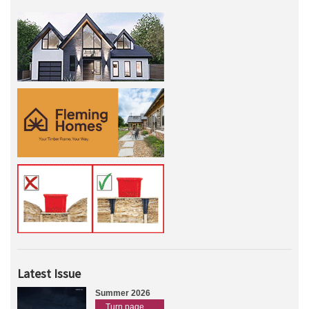
Latest Issue
Summer 2026
Turn page