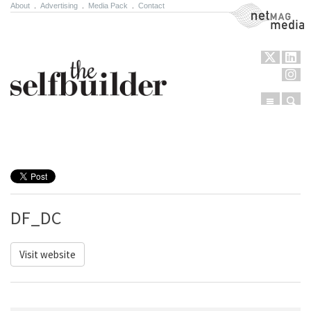
About
.
Advertising
.
Media Pack
.
Contact
NetMag Media
Menu
Sear
Skip to content
DF_DC
Visit website