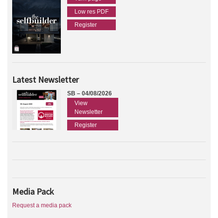
Low res PDF
Register
Latest Newsletter
SB – 04/08/2026
View
Newsletter
Register
Media Pack
Request a media pack