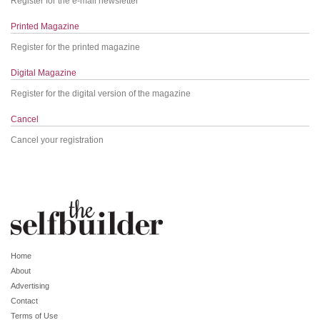
Register for the e-mail newsletter
Printed Magazine
Register for the printed magazine
Digital Magazine
Register for the digital version of the magazine
Cancel
Cancel your registration
Home
About
Advertising
Contact
Terms of Use