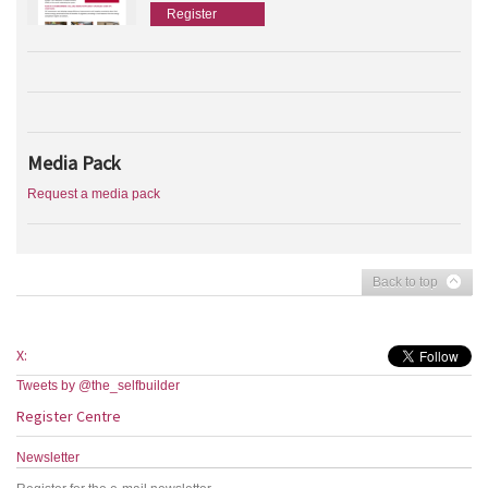
Register
Media Pack
Request a media pack
Back to top
X:
Tweets by @the_selfbuilder
Register Centre
Newsletter