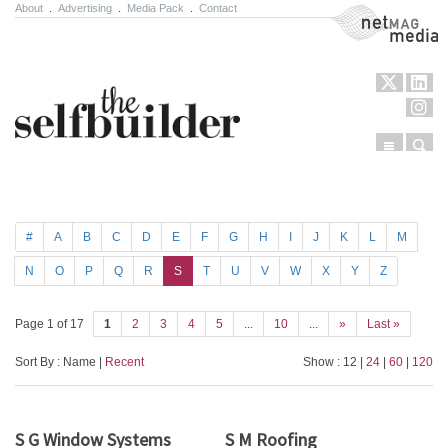
About
.
Advertising
.
Media Pack
.
Contact
NetMag Media
Menu
Sear
Skip to content
#
A
B
C
D
E
F
G
H
I
J
K
L
M
N
O
P
Q
R
S
T
U
V
W
X
Y
Z
Page 1 of 17
1
2
3
4
5
...
10
...
»
Last »
Sort By : Name |
Recent
Show : 12 |
24
|
60
|
120
S G Window Systems
S M Roofing