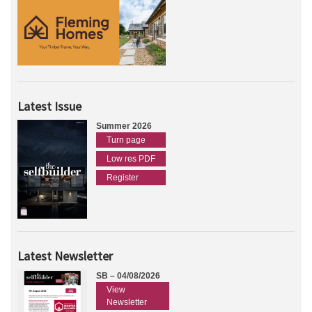
Latest Issue
Summer 2026
Turn page
Low res PDF
Register
Latest Newsletter
SB – 04/08/2026
View
Newsletter