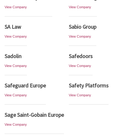
View Company
View Company
SA Law
Sabio Group
View Company
View Company
Sadolin
Safedoors
View Company
View Company
Safeguard Europe
Safety Platforms
View Company
View Company
Sage Saint-Gobain Europe
View Company