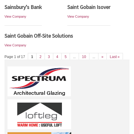
Sainsbury’s Bank
Saint Gobain Isover
View Company
View Company
Saint Gobain Off-Site Solutions
View Company
Page 1 of 17
1
2
3
4
5
...
10
...
»
Last »