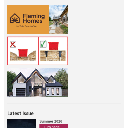
Latest Issue
Summer 2026
Turn page