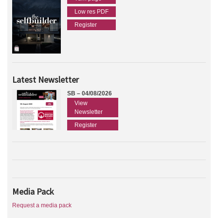
Low res PDF
Register
Latest Newsletter
SB – 04/08/2026
View
Newsletter
Register
Media Pack
Request a media pack