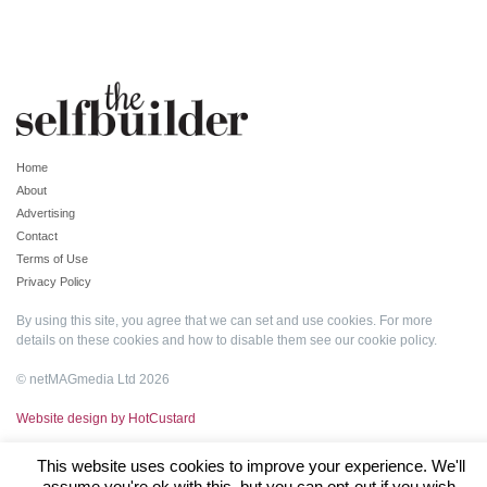
Home
About
Advertising
Contact
Terms of Use
Privacy Policy
By using this site, you agree that we can set and use cookies. For more
details on these cookies and how to disable them see our
cookie policy
.
© netMAGmedia Ltd 2026
Website design by HotCustard
This website uses cookies to improve your experience. We'll
assume you're ok with this, but you can opt-out if you wish.