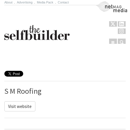
About
.
Advertising
.
Media Pack
.
Contact
NetMag Media
Menu
Sear
Skip to content
S M Roofing
Visit website