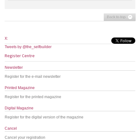
Back to top
X:
Tweets by @the_selfbuilder
Register Centre
Newsletter
Register for the e-mail newsletter
Printed Magazine
Register for the printed magazine
Digital Magazine
Register for the digital version of the magazine
Cancel
Cancel your registration