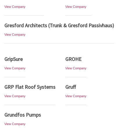
View Company
View Company
Gresford Architects (Trunk & Gresford Passivhaus)
View Company
GripSure
GROHE
View Company
View Company
GRP Flat Roof Systems
Gruff
View Company
View Company
Grundfos Pumps
View Company