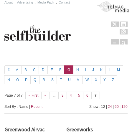
About
.
Advertising
.
Media Pack
.
Contact
NetMag Media
Menu
Sear
Skip to content
#
A
B
C
D
E
F
G
H
I
J
K
L
M
N
O
P
Q
R
S
T
U
V
W
X
Y
Z
Page 7 of 7
« First
«
...
3
4
5
6
7
Sort By : Name |
Recent
Show : 12 |
24
|
60
|
120
Greenwood Airvac
Greenworks