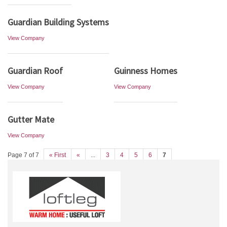
Guardian Building Systems
View Company
Guardian Roof
Guinness Homes
View Company
View Company
Gutter Mate
View Company
Page 7 of 7
« First
«
...
3
4
5
6
7