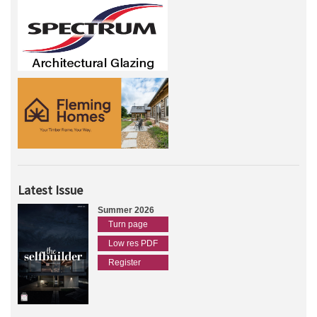
Latest Issue
Summer 2026
Turn page
Low res PDF
Register