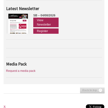
Latest Newsletter
SB – 04/08/2026
View
Newsletter
Register
Media Pack
Request a media pack
Back to top
X: