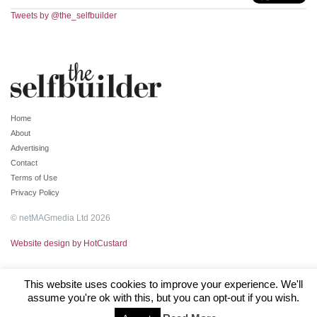
Tweets by @the_selfbuilder
Home
About
Advertising
Contact
Terms of Use
Privacy Policy
© netMAGmedia Ltd 2026
Website design by HotCustard
This website uses cookies to improve your experience. We'll
assume you're ok with this, but you can opt-out if you wish.