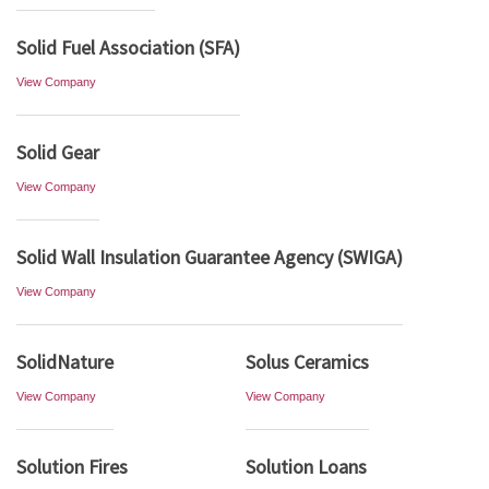
Solid Fuel Association (SFA)
View Company
Solid Gear
View Company
Solid Wall Insulation Guarantee Agency (SWIGA)
View Company
SolidNature
Solus Ceramics
View Company
View Company
Solution Fires
Solution Loans