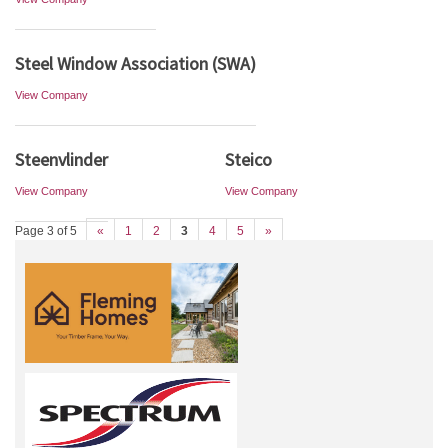
Steel Window Association (SWA)
View Company
Steenvlinder
Steico
View Company
View Company
Page 3 of 5
«
1
2
3
4
5
»