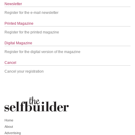
Newsletter
Register for the e-mail newsletter
Printed Magazine
Register for the printed magazine
Digital Magazine
Register for the digital version of the magazine
Cancel
Cancel your registration
Home
About
Advertising