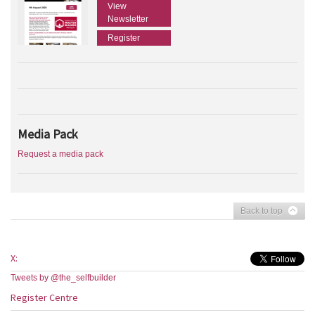
View
Newsletter
Register
Media Pack
Request a media pack
Back to top
X:
Tweets by @the_selfbuilder
Register Centre