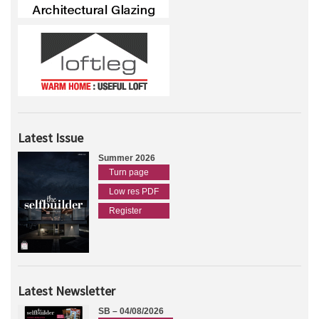
Latest Issue
Summer 2026
Turn page
Low res PDF
Register
Latest Newsletter
SB – 04/08/2026