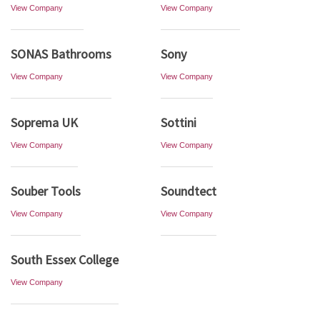
View Company
View Company
SONAS Bathrooms
Sony
View Company
View Company
Soprema UK
Sottini
View Company
View Company
Souber Tools
Soundtect
View Company
View Company
South Essex College
View Company