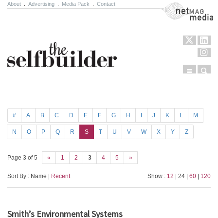
About
.
Advertising
.
Media Pack
.
Contact
NetMag Media
Menu
Sear
Skip to content
#
A
B
C
D
E
F
G
H
I
J
K
L
M
N
O
P
Q
R
S
T
U
V
W
X
Y
Z
Page 3 of 5
«
1
2
3
4
5
»
Sort By : Name |
Recent
Show :
12
| 24 |
60
|
120
Smith’s Environmental Systems