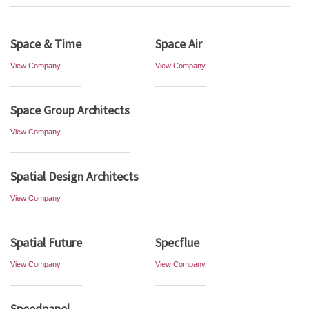
Space & Time
Space Air
View Company
View Company
Space Group Architects
View Company
Spatial Design Architects
View Company
Spatial Future
Specflue
View Company
View Company
Speedpanel