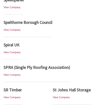
View Company
Spelthorne Borough Council
View Company
Spiral UK
View Company
SPRA (Single Ply Roofing Association)
View Company
SR Timber
St Johns Hall Storage
View Company
View Company