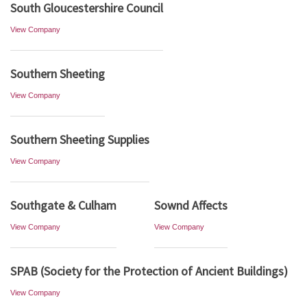
South Gloucestershire Council
View Company
Southern Sheeting
View Company
Southern Sheeting Supplies
View Company
Southgate & Culham
Sownd Affects
View Company
View Company
SPAB (Society for the Protection of Ancient Buildings)
View Company