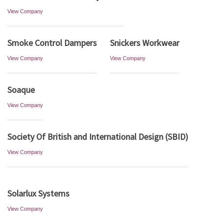
View Company
Smoke Control Dampers
Snickers Workwear
View Company
View Company
Soaque
View Company
Society Of British and International Design (SBID)
View Company
Solarlux Systems
View Company