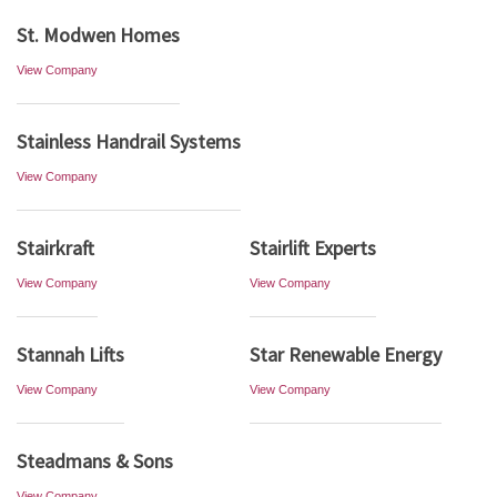
St. Modwen Homes
View Company
Stainless Handrail Systems
View Company
Stairkraft
Stairlift Experts
View Company
View Company
Stannah Lifts
Star Renewable Energy
View Company
View Company
Steadmans & Sons
View Company