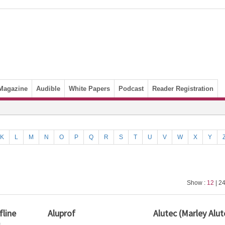
Magazine
Audible
White Papers
Podcast
Reader Registration
K
L
M
N
O
P
Q
R
S
T
U
V
W
X
Y
Show :
12
| 24
line
Aluprof
Alutec (Marley Alut
)