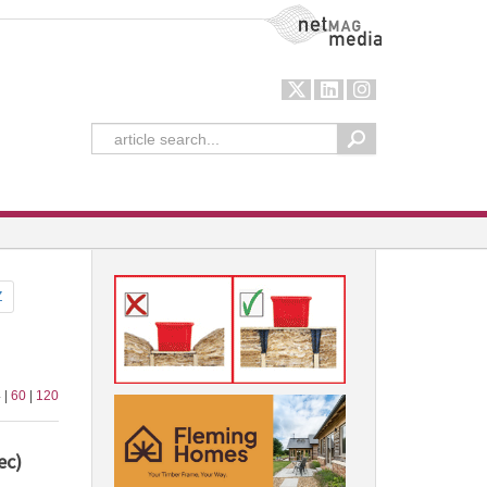
NetMag Media
Z
 |
60
|
120
ec)