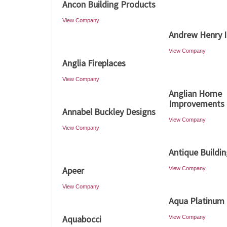
Ancon Building Products
View Company
Andrew Henry I
View Company
Anglia Fireplaces
View Company
Anglian Home
Improvements
Annabel Buckley Designs
View Company
View Company
Antique Buildi
Apeer
View Company
View Company
Aqua Platinum 
Aquabocci
View Company