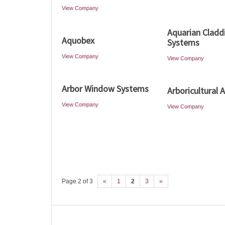
View Company
Aquarian Cladd
Aquobex
Systems
View Company
View Company
Arbor Window Systems
Arboricultural 
View Company
View Company
Page 2 of 3
«
1
2
3
»