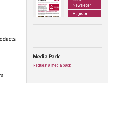
Newsletter
Register
roducts
Media Pack
Request a media pack
rs