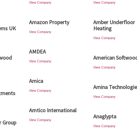
View Company
View Company
Amazon Property
Amber Underfloor
ems UK
Heating
View Company
View Company
AMDEA
dwood
American Softwoo
View Company
View Company
Amica
Amina Technologie
View Company
tments
View Company
Amtico International
Anaglypta
View Company
r Group
View Company