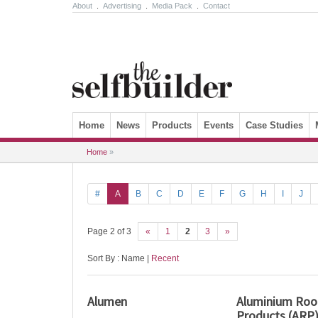
About
.
Advertising
.
Media Pack
.
Contact
Skip to content
Home
News
Products
Events
Case Studies
Home
»
#
A
B
C
D
E
F
G
H
I
J
Page 2 of 3
«
1
2
3
»
Sort By : Name |
Recent
Alumen
Aluminium Roof
Products (ARP