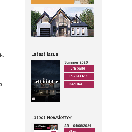
Latest Issue
ds
Summer 2026
Turn page
Low res PDF
s
Register
Latest Newsletter
SB – 04/08/2026
View