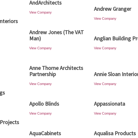
AndArchitects
Andrew Granger
View Company
View Company
nteriors
Andrew Jones (The VAT
Man)
Anglian Building P
View Company
View Company
Anne Thorne Architects
Partnership
Annie Sloan Interio
View Company
View Company
ngs
Apollo Blinds
Appassionata
View Company
View Company
Projects
AquaCabinets
Aqualisa Products