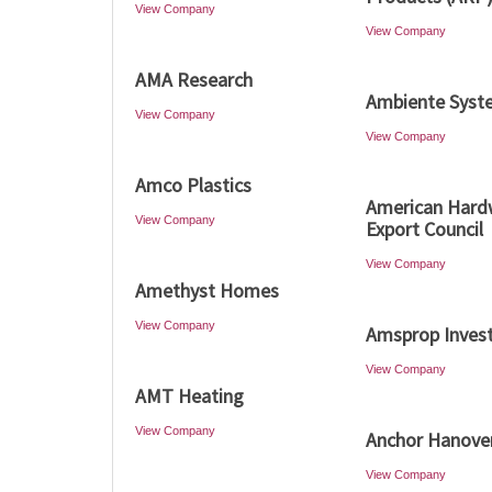
View Company
View Company
AMA Research
Ambiente Syst
View Company
View Company
Amco Plastics
American Har
View Company
Export Council
View Company
Amethyst Homes
View Company
Amsprop Inves
View Company
AMT Heating
View Company
Anchor Hanove
View Company