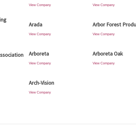
View Company
View Company
ing
Arada
Arbor Forest Prod
View Company
View Company
Arboreta
Arboreta Oak
Association
View Company
View Company
Arch-Vision
View Company