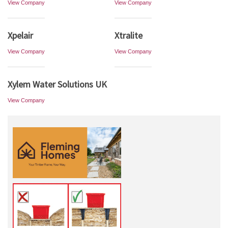
View Company
View Company
Xpelair
Xtralite
View Company
View Company
Xylem Water Solutions UK
View Company