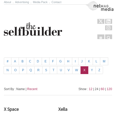
About
.
Advertising
.
Media Pack
.
Contact
NetMag Media
Menu
Sear
Skip to content
#
A
B
C
D
E
F
G
H
I
J
K
L
M
N
O
P
Q
R
S
T
U
V
W
X
Y
Z
Sort By : Name |
Recent
Show :
12
| 24 |
60
|
120
X Space
Xella