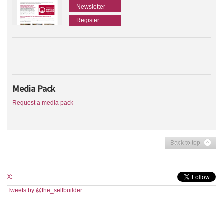
Newsletter
Register
Media Pack
Request a media pack
Back to top
X:
Tweets by @the_selfbuilder