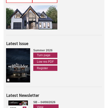
Latest Issue
Summer 2026
Turn page
Low res PDF
Register
Latest Newsletter
SB – 04/08/2026
View