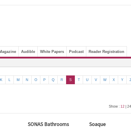
Magazine
Audible
White Papers
Podcast
Reader Registration
K
L
M
N
O
P
Q
R
S
T
U
V
W
X
Y
Show :
12
| 24
SONAS Bathrooms
Soaque