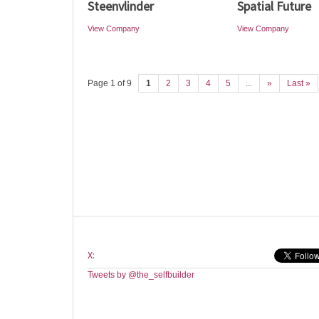
Steenvlinder
Spatial Future
View Company
View Company
Page 1 of 9
1
2
3
4
5
...
»
Last »
X:
Tweets by @the_selfbuilder