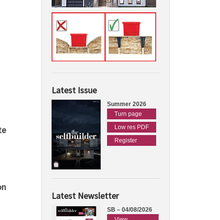
Latest Issue
Summer 2026
Turn page
Low res PDF
te
Register
on
Latest Newsletter
SB – 04/08/2026
View