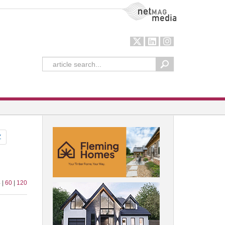
NetMag Media
Z
 |
60
|
120