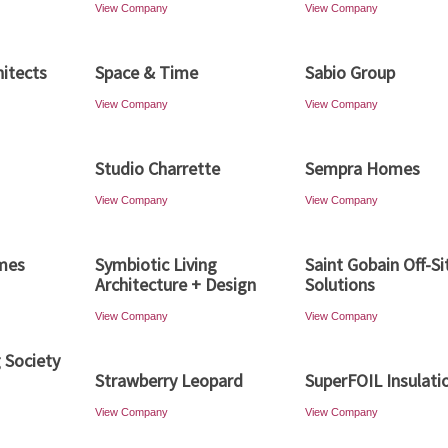
View Company
View Company
hitects
Space & Time
Sabio Group
View Company
View Company
Studio Charrette
Sempra Homes
View Company
View Company
mes
Symbiotic Living
Saint Gobain Off-Si
Architecture + Design
Solutions
View Company
View Company
g Society
Strawberry Leopard
SuperFOIL Insulati
View Company
View Company