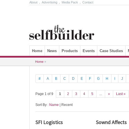
About
.
Advertising
.
Media Pack
.
Contact
Skip to content
Home
News
Products
Events
Case Studies
Home
»
#
A
B
C
D
E
F
G
H
I
J
Page 1 of 9
1
2
3
4
5
...
»
Last »
Sort By :
Name
| Recent
SFI Logistics
Sownd Affects