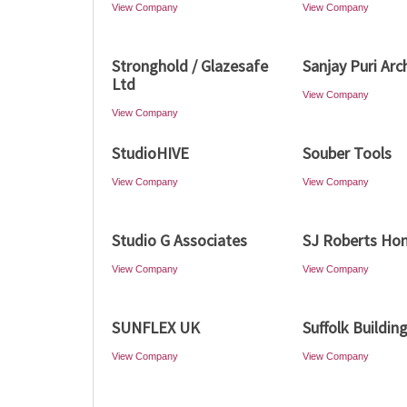
View Company
View Company
Stronghold / Glazesafe
Sanjay Puri Arc
Ltd
View Company
View Company
StudioHIVE
Souber Tools
View Company
View Company
Studio G Associates
SJ Roberts Ho
View Company
View Company
SUNFLEX UK
Suffolk Buildin
View Company
View Company