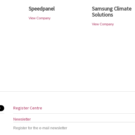
Speedpanel
Samsung Climate
Solutions
View Company
View Company
Register Centre
Newsletter
Register for the e-mail newsletter