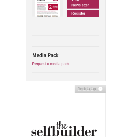
Newsletter
Register
Media Pack
Request a media pack
Back to top