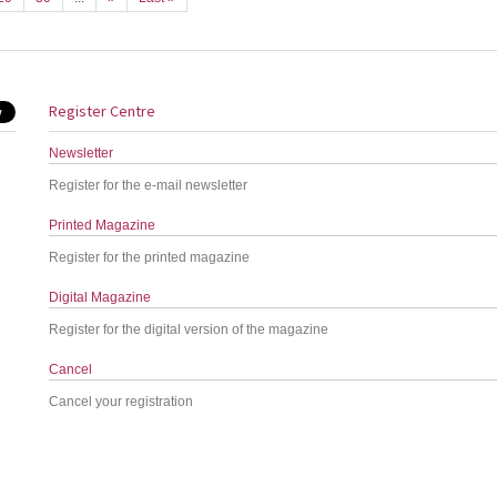
Register Centre
Newsletter
Register for the e-mail newsletter
Printed Magazine
Register for the printed magazine
Digital Magazine
Register for the digital version of the magazine
Cancel
Cancel your registration