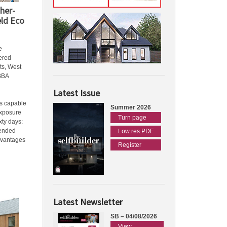
her-
eld Eco
e
ered
ts, West
BBA
Latest Issue
is capable
Summer 2026
exposure
Turn page
ixty days:
tended
Low res PDF
dvantages
Register
Latest Newsletter
SB – 04/08/2026
View