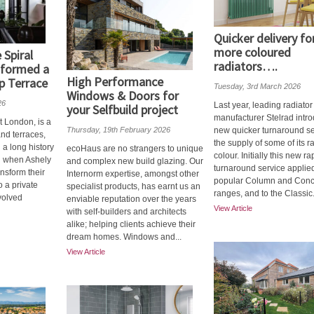
Quicker delivery fo
more coloured
Spiral
radiators….
sformed a
High Performance
p Terrace
Tuesday, 3rd March 2026
Windows & Doors for
26
Last year, leading radiator
your Selfbuild project
manufacturer Stelrad intr
t London, is a
Thursday, 19th February 2026
new quicker turnaround se
and terraces,
the supply of some of its ra
 a long history
ecoHaus are no strangers to unique
colour. Initially this new ra
d when Ashely
and complex new build glazing. Our
turnaround service applied
ansform their
Internorm expertise, amongst other
popular Column and Con
o a private
specialist products, has earnt us an
ranges, and to the Classic.
volved
enviable reputation over the years
View Article
with self-builders and architects
alike; helping clients achieve their
dream homes. Windows and...
View Article