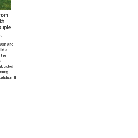
from
th
ouple
6
rash and
ild a
 the
ve,
ttracted
lating
lution. It