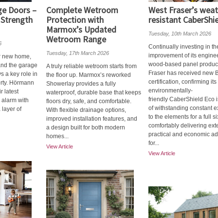
e Doors –
Complete Wetroom
West Fraser’s weat
 Strength
Protection with
resistant CaberShi
Marmox’s Updated
Tuesday, 10th March 2026
Wetroom Range
6
Continually investing in th
Tuesday, 17th March 2026
improvement of its engine
r new home,
wood-based panel produc
 and the garage
A truly reliable wetroom starts from
Fraser has received new 
s a key role in
the floor up. Marmox’s reworked
certification, confirming its
erty. Hörmann
Showerlay provides a fully
environmentally-
 latest
waterproof, durable base that keeps
friendly CaberShield Eco 
 alarm with
floors dry, safe, and comfortable.
of withstanding constant 
 layer of
With flexible drainage options,
to the elements for a full s
improved installation features, and
comfortably delivering ex
a design built for both modern
practical and economic a
homes...
for...
View Article
View Article