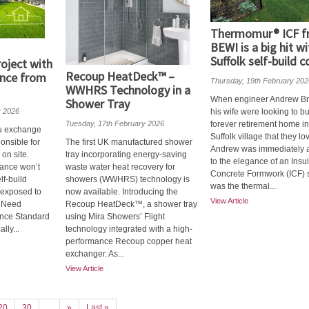
Thermomur® ICF 
BEWI is a big hit wi
Suffolk self-build c
oject with
Recoup HeatDeck™ –
ance from
Thursday, 19th February 202
WWHRS Technology in a
When engineer Andrew B
Shower Tray
y 2026
his wife were looking to bu
Tuesday, 17th February 2026
forever retirement home in
u exchange
Suffolk village that they lo
ponsible for
The first UK manufactured shower
Andrew was immediately a
on site.
tray incorporating energy-saving
to the elegance of an Insu
ance won’t
waste water heat recovery for
Concrete Formwork (ICF) so
lf‑build
showers (WWHRS) technology is
was the thermal...
 exposed to
now available. Introducing the
View Article
u Need
Recoup HeatDeck™, a shower tray
rance Standard
using Mira Showers’ Flight
lly...
technology integrated with a high-
performance Recoup copper heat
exchanger. As...
View Article
20
30
...
»
Last »