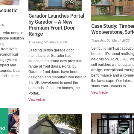
coustic
Garador Launches Portal
by Garador – A New
Case Study: Timber
026
Premium Front Door
Woolverstone, Suff
Range
rs who need to
 noise pollution
Thursday, 5th March 2026
Thursday, 5th March 2026
ing
Self build isn’t just about 
c from West
Leading British garage door
house – it’s about realisin
, economical
manufacturer Garador has
held vision. At VELFAC, 
ing system
launched an brand new premium
self builders want outstan
impact and
range of front doors. Portal by
design, exceptional energ
sounds. It can
Garador front doors have been
performance and a connec
 and timber
designed and manufactured here in
the landscape. Our latest 
the UK. Developed to meet the
study from Timbers in...
demands of modern homes, the
View Article
Portal...
View Article