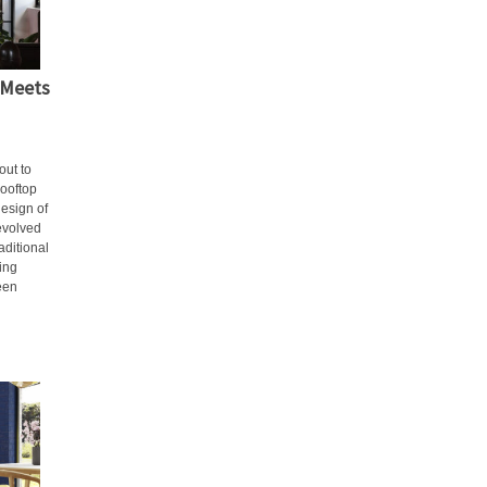
 Meets
out to
rooftop
design of
 evolved
aditional
ning
een