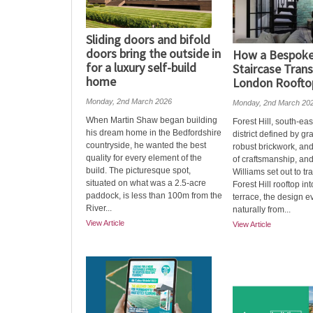
Sliding doors and bifold
doors bring the outside in
How a Bespoke 
for a luxury self-build
Staircase Tran
home
London Roofto
Monday, 2nd March 2026
Monday, 2nd March 20
When Martin Shaw began building
Forest Hill, south-eas
his dream home in the Bedfordshire
district defined by gr
countryside, he wanted the best
robust brickwork, and
quality for every element of the
of craftsmanship, an
build. The picturesque spot,
Williams set out to tr
situated on what was a 2.5-acre
Forest Hill rooftop int
paddock, is less than 100m from the
terrace, the design e
River...
naturally from...
View Article
View Article