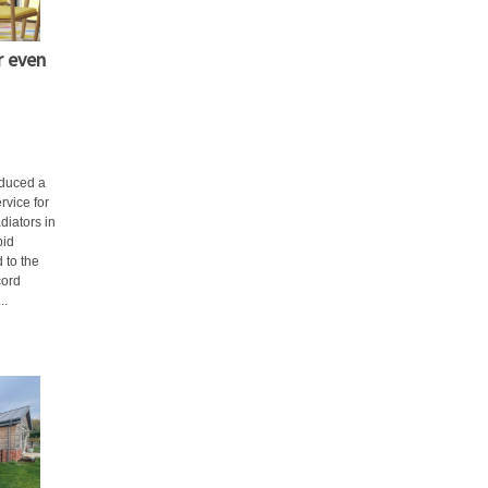
r even
oduced a
rvice for
diators in
pid
 to the
cord
..