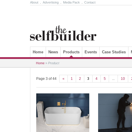
About
.
Advertising
.
Media Pack
.
Contact
Skip to content
Home
News
Products
Events
Case Studies
Home
»
Product
Page 3 of 44
«
1
2
3
4
5
...
10