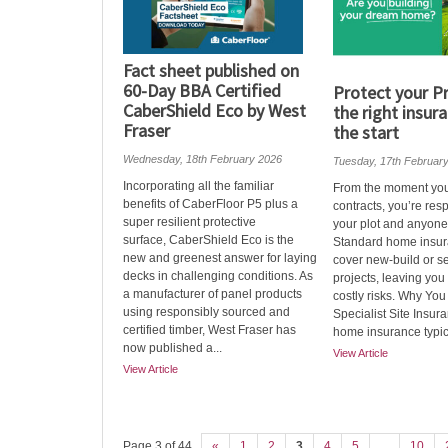
Fact sheet published on
60-Day BBA Certified
Protect your Pr
CaberShield Eco by West
the right insur
Fraser
the start
Wednesday, 18th February 2026
Tuesday, 17th Februar
Incorporating all the familiar
From the moment yo
benefits of CaberFloor P5 plus a
contracts, you’re res
super resilient protective
your plot and anyone 
surface, CaberShield Eco is the
Standard home insur
new and greenest answer for laying
cover new‑build or se
decks in challenging conditions. As
projects, leaving you
a manufacturer of panel products
costly risks. Why Yo
using responsibly sourced and
Specialist Site Insu
certified timber, West Fraser has
home insurance typica
now published a...
View Article
View Article
Page 3 of 44
«
1
2
3
4
5
...
10