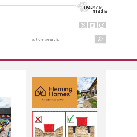
NetMag Media