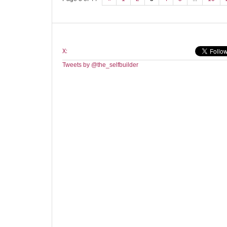
X:
Tweets by @the_selfbuilder