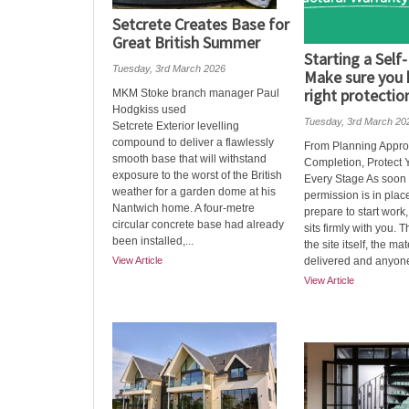
Setcrete Creates Base for
Great British Summer
Starting a Self-
Tuesday, 3rd March 2026
Make sure you 
right protection
MKM Stoke branch manager Paul
Hodgkiss used
Tuesday, 3rd March 20
Setcrete Exterior levelling
compound to deliver a flawlessly
From Planning Appro
smooth base that will withstand
Completion, Protect Y
exposure to the worst of the British
Every Stage As soon
weather for a garden dome at his
permission is in pla
Nantwich home. A four-metre
prepare to start work,
circular concrete base had already
sits firmly with you. 
been installed,...
the site itself, the mat
View Article
delivered and anyone
View Article