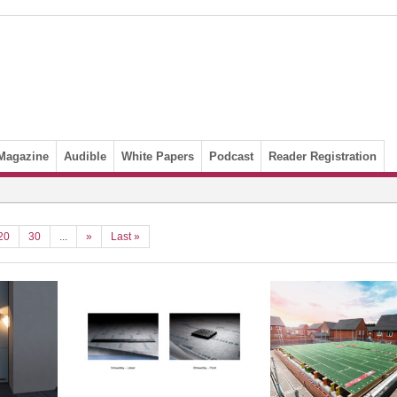
Magazine
Audible
White Papers
Podcast
Reader Registration
20
30
...
»
Last »