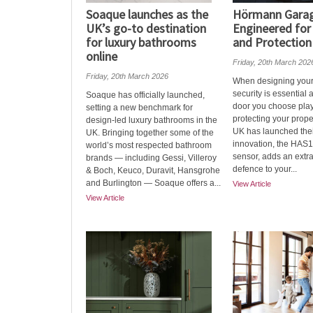
Soaque launches as the
Hörmann Garag
UK’s go-to destination
Engineered for
for luxury bathrooms
and Protection
online
Friday, 20th March 202
Friday, 20th March 2026
When designing you
security is essential
Soaque has officially launched,
door you choose play
setting a new benchmark for
protecting your prop
design-led luxury bathrooms in the
UK has launched their
UK. Bringing together some of the
innovation, the HAS1
world’s most respected bathroom
sensor, adds an extra
brands — including Gessi, Villeroy
defence to your...
& Boch, Keuco, Duravit, Hansgrohe
and Burlington — Soaque offers a...
View Article
View Article