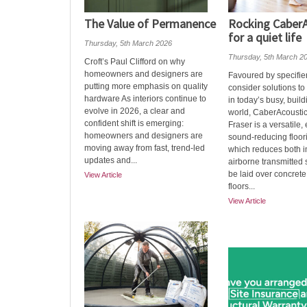
The Value of Permanence
Rocking CaberA
for a quiet life
Thursday, 5th March 2026
Thursday, 5th March 2
Croft’s Paul Clifford on why
homeowners and designers are
Favoured by specifie
putting more emphasis on quality
consider solutions to
hardware As interiors continue to
in today’s busy, build
evolve in 2026, a clear and
world, CaberAcousti
confident shift is emerging:
Fraser is a versatile
homeowners and designers are
sound-reducing floor
moving away from fast, trend-led
which reduces both 
updates and...
airborne transmitted 
be laid over concrete
View Article
floors...
View Article