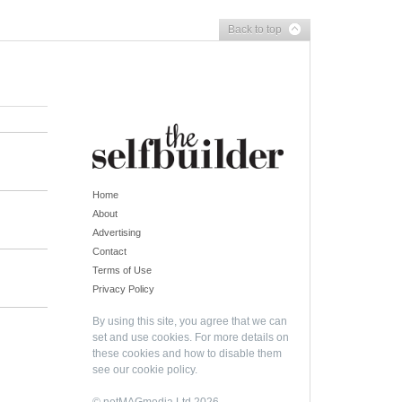
Back to top
Home
About
Advertising
Contact
Terms of Use
Privacy Policy
By using this site, you agree that we can
set and use cookies. For more details on
these cookies and how to disable them
see our
cookie policy
.
© netMAGmedia Ltd 2026