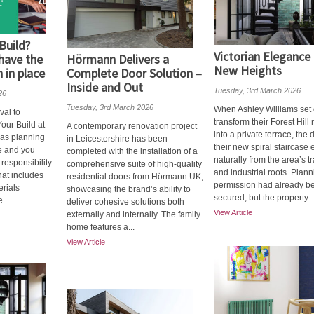
Build?
Victorian Elegance
have the
Hörmann Delivers a
New Heights
 in place
Complete Door Solution –
Inside and Out
Tuesday, 3rd March 2026
26
Tuesday, 3rd March 2026
When Ashley Williams set 
val to
transform their Forest Hill 
our Build at
A contemporary renovation project
into a private terrace, the 
 as planning
in Leicestershire has been
their new spiral staircase
ce and you
completed with the installation of a
naturally from the area’s tr
 responsibility
comprehensive suite of high-quality
and industrial roots. Plan
That includes
residential doors from Hörmann UK,
permission had already b
erials
showcasing the brand’s ability to
secured, but the property...
...
deliver cohesive solutions both
View Article
externally and internally. The family
home features a...
View Article