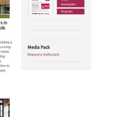
Newsletter
Register
s in
olk
building a
Media Pack
g a long-
we know
Request a media pack
ding
y
tion to
case