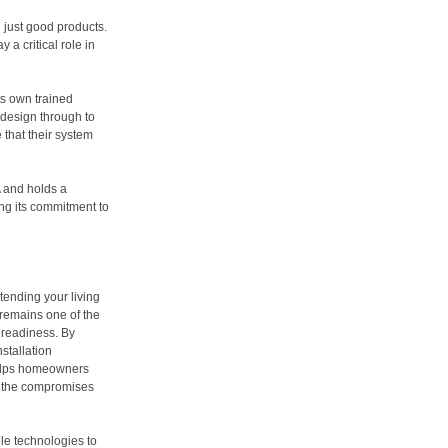
 just good products.
 a critical role in
its own trained
 design through to
that their system
 and holds a
ng its commitment to
ending your living
 remains one of the
e readiness. By
stallation
helps homeowners
ng the compromises
le technologies to