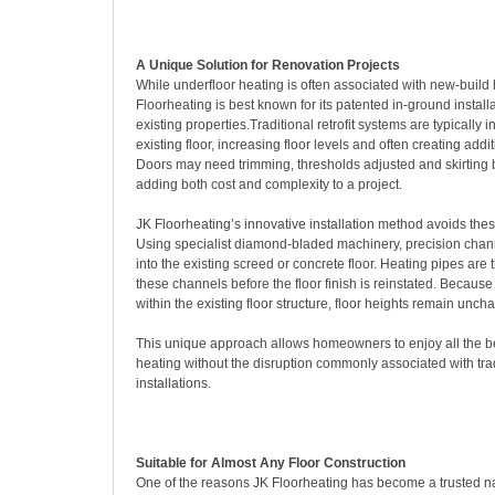
A Unique Solution for Renovation Projects
While underfloor heating is often associated with new-build
Floorheating is best known for its patented in-ground install
existing properties.Traditional retrofit systems are typically i
existing floor, increasing floor levels and often creating addi
Doors may need trimming, thresholds adjusted and skirting 
adding both cost and complexity to a project.
JK Floorheating’s innovative installation method avoids these
Using specialist diamond-bladed machinery, precision channe
into the existing screed or concrete floor. Heating pipes are 
these channels before the floor finish is reinstated. Because
within the existing floor structure, floor heights remain unch
This unique approach allows homeowners to enjoy all the be
heating without the disruption commonly associated with tradi
installations.
Suitable for Almost Any Floor Construction
One of the reasons JK Floorheating has become a trusted n