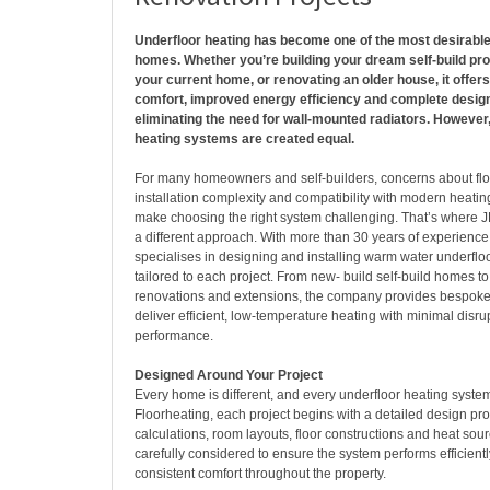
Underfloor heating has become one of the most desirable
homes. Whether you’re building your dream self-build pro
your current home, or renovating an older house, it offer
comfort, improved energy efficiency and complete desig
eliminating the need for wall-mounted radiators. However, 
heating systems are created equal.
For many homeowners and self-builders, concerns about flo
installation complexity and compatibility with modern heati
make choosing the right system challenging. That’s where J
a different approach. With more than 30 years of experience
specialises in designing and installing warm water underflo
tailored to each project. From new- build self-build homes to
renovations and extensions, the company provides bespoke 
deliver efficient, low-temperature heating with minimal dis
performance.
Designed Around Your Project
Every home is different, and every underfloor heating system
Floorheating, each project begins with a detailed design pr
calculations, room layouts, floor constructions and heat sou
carefully considered to ensure the system performs efficient
consistent comfort throughout the property.