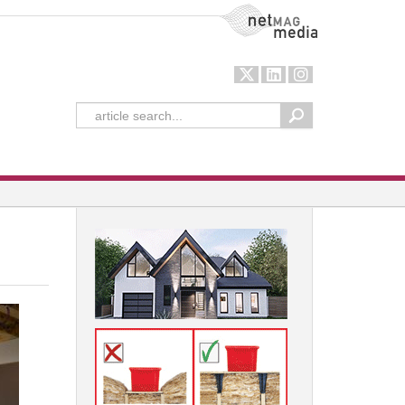
NetMag Media