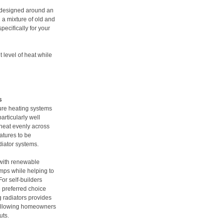
 designed around an
 a mixture of old and
pecifically for your
 level of heat while
s
ure heating systems
articularly well
 heat evenly across
atures to be
diator systems.
 with renewable
mps while helping to
or self-builders
e preferred choice
ng radiators provides
, allowing homeowners
uts.