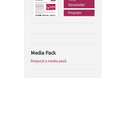
Newsletter
Register
Media Pack
Request a media pack