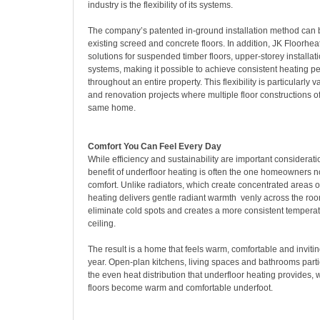
industry is the flexibility of its systems.
The company’s patented in-ground installation method can 
existing screed and concrete floors. In addition, JK Floorhea
solutions for suspended timber floors, upper-storey installat
systems, making it possible to achieve consistent heating 
throughout an entire property. This flexibility is particularly v
and renovation projects where multiple floor constructions of
same home.
Comfort You Can Feel Every Day
While efficiency and sustainability are important considerati
benefit of underfloor heating is often the one homeowners n
comfort. Unlike radiators, which create concentrated areas o
heating delivers gentle radiant warmth venly across the roo
eliminate cold spots and creates a more consistent temperatu
ceiling.
The result is a home that feels warm, comfortable and inviti
year. Open-plan kitchens, living spaces and bathrooms partic
the even heat distribution that underfloor heating provides, 
floors become warm and comfortable underfoot.