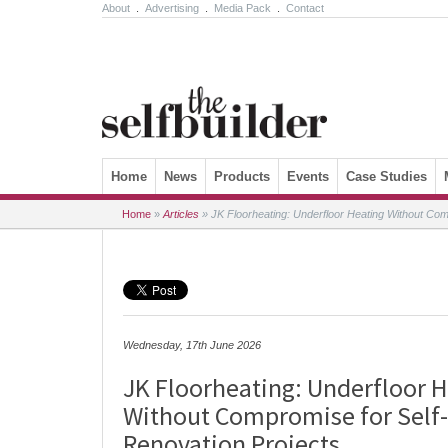
About
.
Advertising
.
Media Pack
.
Contact
Skip to content
Home
News
Products
Events
Case Studies
Home
»
Articles
»
JK Floorheating: Underfloor Heating Without Com
Wednesday, 17th June 2026
JK Floorheating: Underfloor 
Without Compromise for Self-
Renovation Projects