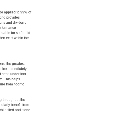
be applied to 99% of
ting provides
ions and dry-build
performance
aluable for self-build
ten exist within the
ons, the greatest
otice immediately:
f heat, underfloor
m. This helps
re from floor to
ng throughout the
ularly benefit from
while tiled and stone