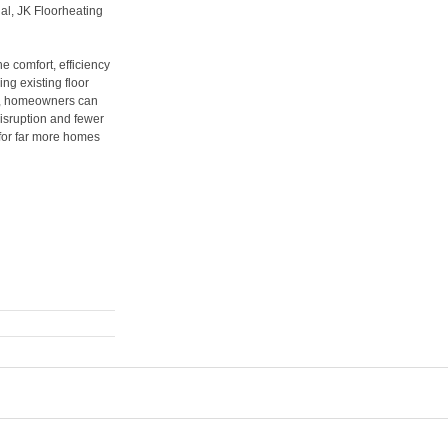
ial, JK Floorheating
e comfort, efficiency
ng existing floor
 it, homeowners can
disruption and fewer
for far more homes