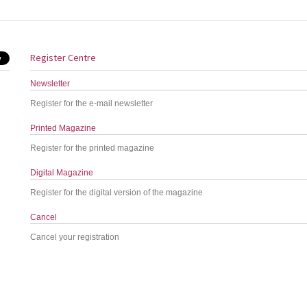
Register Centre
Newsletter
Register for the e-mail newsletter
Printed Magazine
Register for the printed magazine
Digital Magazine
Register for the digital version of the magazine
Cancel
Cancel your registration