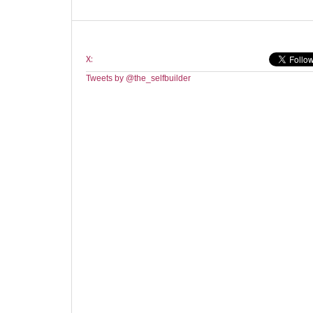
X:
Tweets by @the_selfbuilder