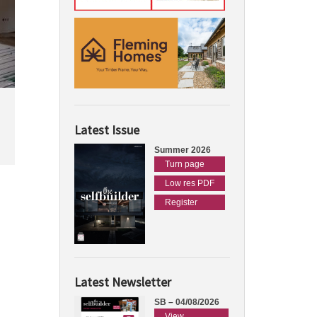
Latest Issue
Summer 2026
Turn page
Low res PDF
Register
Latest Newsletter
SB – 04/08/2026
View