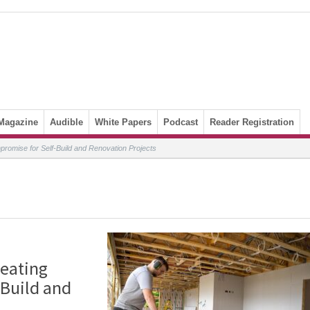
Magazine
Audible
White Papers
Podcast
Reader Registration
promise for Self-Build and Renovation Projects
Heating
Build and