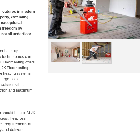
 features in modern
perty, extending
s exceptional
n freedom by
not all underfloor
or build-up,
ng technologies can
K Floorheating offers
, JK Floorheating
or heating systems
 large-scale
solutions that
ruption and maximum
 should be too. At JK
ocess. Heat loss
rce requirements are
ly and delivers