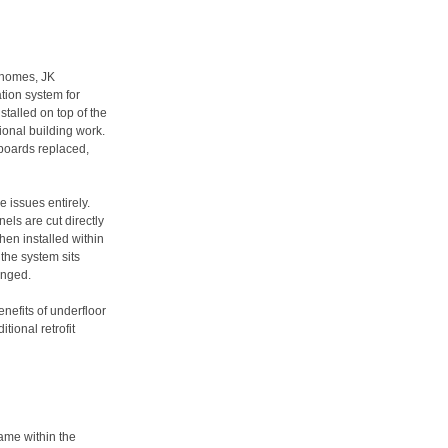
 homes, JK
ation system for
nstalled on top of the
tional building work.
boards replaced,
 issues entirely.
ls are cut directly
then installed within
 the system sits
anged.
nefits of underfloor
tional retrofit
ame within the