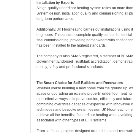
Installation by Experts
A high-quality underfloor heating system relies on more than
System design, installation quality and commissioning all play
long-term performance.
Additionally, JK Floorheating carries out installations using 
engineers. This ensures complete quality control from initial
final commissioning, providing homeowners with confidence 
has been installed to the highest standards.
The company is also SMAS registered, a member of BEAMA
Government Endorsed TrustMark accreditation, demonstrati
quality, safety and professional standards.
The Smart Choice for Self-Builders and Renovators
Whether you’re building a new home from the ground up, ext
space or upgrading an existing property, underfloor heating
most effective ways to improve comfort, efficiency and futur
combining over three decades of expertise with innovative in
techniques and bespoke system design, JK Floorheating 
achieve all the benefits of underfloor heating while avoidi
associated with other types of UFH systems.
From self-build projects designed around the latest renewab