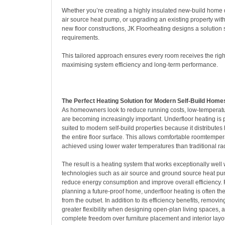
Whether you’re creating a highly insulated new-build home
air source heat pump, or upgrading an existing property with
new floor constructions, JK Floorheating designs a solution s
requirements.
This tailored approach ensures every room receives the right
maximising system efficiency and long-term performance.
The Perfect Heating Solution for Modern Self-Build Home
As homeowners look to reduce running costs, low-temperat
are becoming increasingly important. Underfloor heating is p
suited to modern self-build properties because it distributes
the entire floor surface. This allows comfortable roomtemper
achieved using lower water temperatures than traditional ra
The result is a heating system that works exceptionally well
technologies such as air source and ground source heat pu
reduce energy consumption and improve overall efficiency. F
planning a future-proof home, underfloor heating is often th
from the outset. In addition to its efficiency benefits, removi
greater flexibility when designing open-plan living spaces
complete freedom over furniture placement and interior layo