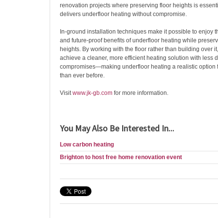
renovation projects where preserving floor heights is essent
delivers underfloor heating without compromise.
In-ground installation techniques make it possible to enjoy th
and future-proof benefits of underfloor heating while preservi
heights. By working with the floor rather than building over
achieve a cleaner, more efficient heating solution with less 
compromises—making underfloor heating a realistic option 
than ever before.
Visit
www.jk-gb.com
for more information.
You May Also Be Interested In...
Low carbon heating
Brighton to host free home renovation event