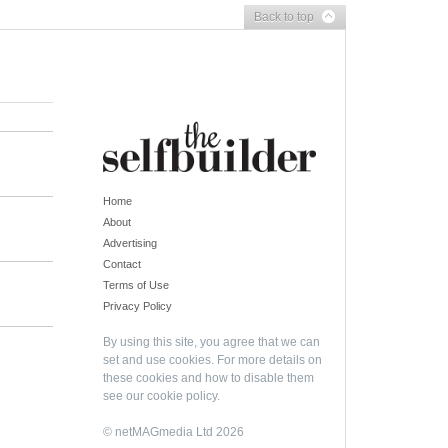
Back to top
Home
About
Advertising
Contact
Terms of Use
Privacy Policy
By using this site, you agree that we can
set and use cookies. For more details on
these cookies and how to disable them
see our
cookie policy
.
© netMAGmedia Ltd 2026