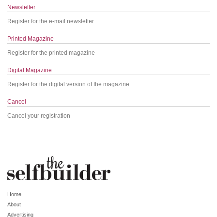
Newsletter
Register for the e-mail newsletter
Printed Magazine
Register for the printed magazine
Digital Magazine
Register for the digital version of the magazine
Cancel
Cancel your registration
Home
About
Advertising