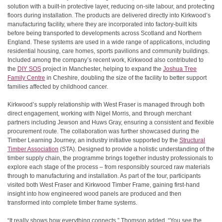
solution with a built-in protective layer, reducing on-site labour, and protecting
floors during installation. The products are delivered directly into Kirkwood’s
manufacturing facility, where they are incorporated into factory-built kits
before being transported to developments across Scotland and Northern
England. These systems are used in a wide range of applications, including
residential housing, care homes, sports pavilions and community buildings.
Included among the company’s recent work, Kirkwood also contributed to
the
DIY SOS
project in Manchester, helping to expand the
Joshua Tree
Family Centre
in Cheshire, doubling the size of the facility to better support
families affected by childhood cancer.
Kirkwood’s supply relationship with West Fraser is managed through both
direct engagement, working with Nigel Morris, and through merchant
partners including Jewson and Huws Gray, ensuring a consistent and flexible
procurement route. The collaboration was further showcased during the
Timber Learning Journey, an industry initiative supported by the
Structural
Timber Association
(STA). Designed to provide a holistic understanding of the
timber supply chain, the programme brings together industry professionals to
explore each stage of the process – from responsibly sourced raw materials
through to manufacturing and installation. As part of the tour, participants
visited both West Fraser and Kirkwood Timber Frame, gaining first-hand
insight into how engineered wood panels are produced and then
transformed into complete timber frame systems.
“It really shows how everything connects,” Thomson added. “You see the