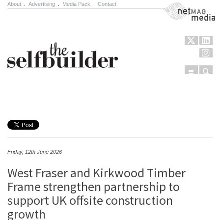
About
.
Advertising
.
Media Pack
.
Contact
NetMag Media
Menu
Sear
Skip to content
Friday, 12th June 2026
West Fraser and Kirkwood Timber
Frame strengthen partnership to
support UK offsite construction
growth