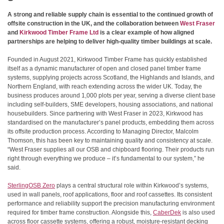
A strong and reliable supply chain is essential to the continued growth of
offsite construction in the UK, and the collaboration between
West Fraser
and
Kirkwood Timber Frame Ltd
is a clear example of how aligned
partnerships are helping to deliver high-quality timber buildings at scale.
Founded in August 2021, Kirkwood Timber Frame has quickly established
itself as a dynamic manufacturer of open and closed panel timber frame
systems, supplying projects across Scotland, the Highlands and Islands, and
Northern England, with reach extending across the wider UK. Today, the
business produces around 1,000 plots per year, serving a diverse client base
including self-builders, SME developers, housing associations, and national
housebuilders. Since partnering with West Fraser in 2023, Kirkwood has
standardised on the manufacturer’s panel products, embedding them across
its offsite production process. According to Managing Director, Malcolm
Thomson, this has been key to maintaining quality and consistency at scale.
“West Fraser supplies all our OSB and chipboard flooring. Their products run
right through everything we produce – it’s fundamental to our system,” he
said.
SterlingOSB Zero
plays a central structural role within Kirkwood’s systems,
used in wall panels, roof applications, floor and roof cassettes. Its consistent
performance and reliability support the precision manufacturing environment
required for timber frame construction. Alongside this,
CaberDek
is also used
across floor cassette systems, offering a robust, moisture-resistant decking