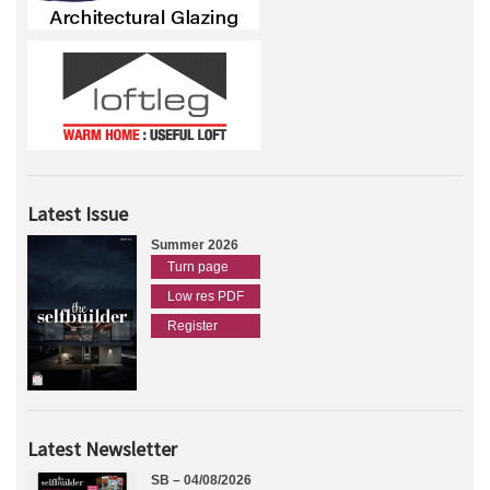
Latest Issue
Summer 2026
Turn page
Low res PDF
Register
Latest Newsletter
SB – 04/08/2026