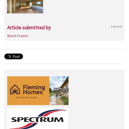
Article submitted by
1 found
West Fraser