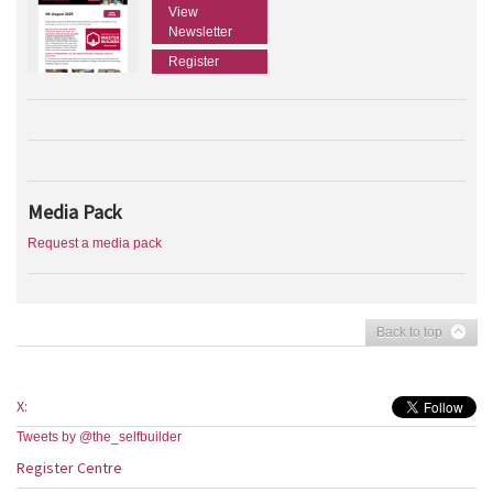
View
Newsletter
Register
Media Pack
Request a media pack
Back to top
X:
Tweets by @the_selfbuilder
Register Centre