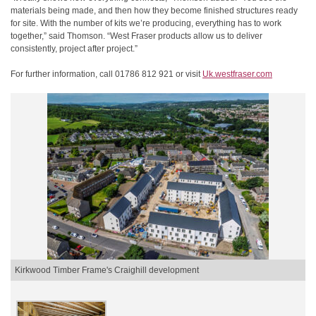
materials being made, and then how they become finished structures ready
for site. With the number of kits we’re producing, everything has to work
together,” said Thomson. “West Fraser products allow us to deliver
consistently, project after project.”
For further information, call 01786 812 921 or visit
Uk.westfraser.com
Kirkwood Timber Frame's Craighill development