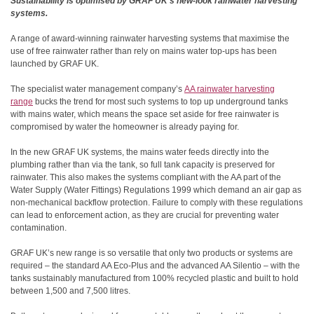
Sustainability is optimised by GRAF UK’s new-look rainwater harvesting
systems.
A range of award-winning rainwater harvesting systems that maximise the
use of free rainwater rather than rely on mains water top-ups has been
launched by GRAF UK.
The specialist water management company’s
AA rainwater harvesting
range
bucks the trend for most such systems to top up underground tanks
with mains water, which means the space set aside for free rainwater is
compromised by water the homeowner is already paying for.
In the new GRAF UK systems, the mains water feeds directly into the
plumbing rather than via the tank, so full tank capacity is preserved for
rainwater. This also makes the systems compliant with the AA part of the
Water Supply (Water Fittings) Regulations 1999
which demand an
air gap as
non-mechanical backflow protection. Failure to comply with these regulations
can lead to enforcement action, as they are crucial for preventing water
contamination.
GRAF UK’s new range is so versatile that only two products or systems are
required – the standard AA Eco-Plus and the advanced AA Silentio – with the
tanks sustainably manufactured from 100% recycled plastic and built to hold
between 1,500 and 7,500 litres.