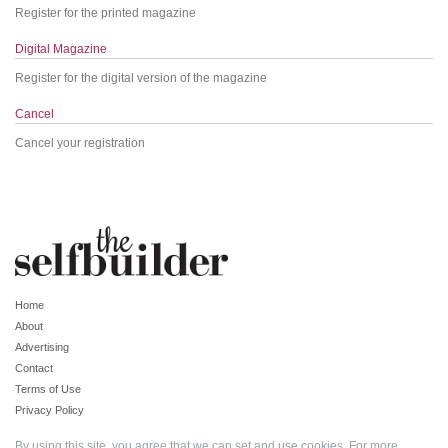
Register for the printed magazine
Digital Magazine
Register for the digital version of the magazine
Cancel
Cancel your registration
Home
About
Advertising
Contact
Terms of Use
Privacy Policy
By using this site, you agree that we can set and use cookies. For more