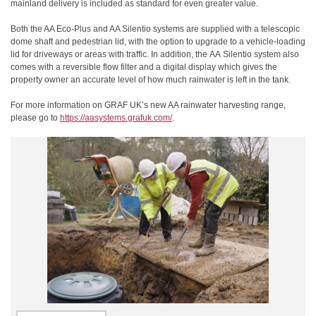
mainland delivery is included as standard for even greater value.
Both the AA Eco-Plus and AA Silentio systems are supplied with a telescopic
dome shaft and pedestrian lid, with the option to upgrade to a vehicle-loading
lid for driveways or areas with traffic. In addition, the
AA
Silentio system also
comes with a reversible flow filter and a digital display which gives the
property owner an accurate level of how much rainwater is left in the tank.
For more information on GRAF UK’s new AA rainwater harvesting range,
please go to
https://aasystems.grafuk.com/
.