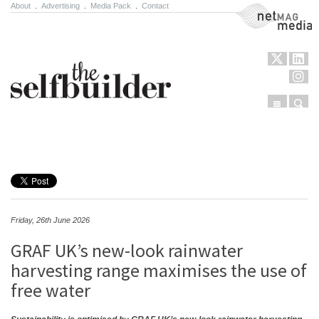
About
.
Advertising
.
Media Pack
.
Contact
NetMag Media
Menu
Sear
Skip to content
Friday, 26th June 2026
GRAF UK’s new-look rainwater
harvesting range maximises the use of
free water