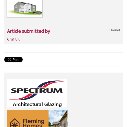
Article submitted by
1 found
Graf UK