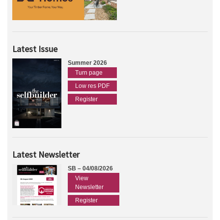
Latest Issue
Summer 2026
Turn page
Low res PDF
Register
Latest Newsletter
SB – 04/08/2026
View
Newsletter
Register