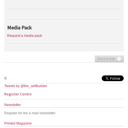
Media Pack
Request a media pack
Back to top
X:
Tweets by @the_selfbuilder
Register Centre
Newsletter
Register for the e-mail newsletter
Printed Magazine