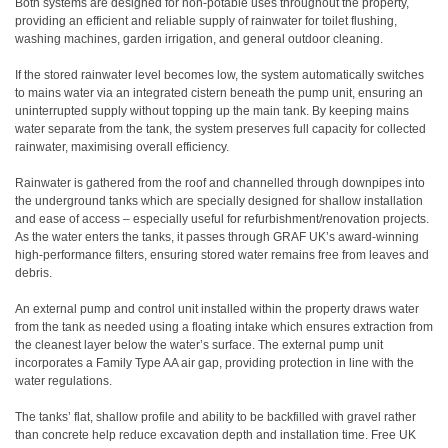
Both systems are designed for non-potable uses throughout the property,
providing an efficient and reliable supply of rainwater for toilet flushing,
washing machines, garden irrigation, and general outdoor cleaning.
If the stored rainwater level becomes low, the system automatically switches
to mains water via an integrated cistern beneath the pump unit, ensuring an
uninterrupted supply without topping up the main tank. By keeping mains
water separate from the tank, the system preserves full capacity for collected
rainwater, maximising overall efficiency.
Rainwater is gathered from the roof and channelled through downpipes into
the underground tanks which are specially designed for shallow installation
and ease of access – especially useful for refurbishment/renovation projects.
As the water enters the tanks, it passes through GRAF UK’s award-winning
high-performance filters, ensuring stored water remains free from leaves and
debris.
An external pump and control unit installed within the property draws water
from the tank as needed using a floating intake which ensures extraction from
the cleanest layer below the water’s surface.
The
external pump unit
incorporates a Family Type AA air gap, providing protection in line with the
water regulations.
The tanks’ flat, shallow profile and ability to be backfilled with gravel rather
than concrete help reduce excavation depth and installation time. Free UK