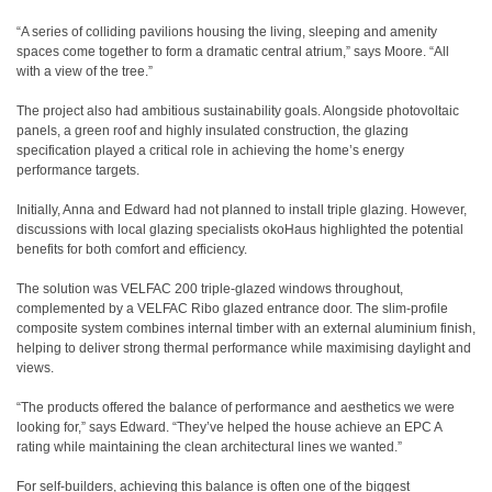
“A series of colliding pavilions housing the living, sleeping and amenity
spaces come together to form a dramatic central atrium,” says Moore. “All
with a view of the tree.”
The project also had ambitious sustainability goals. Alongside photovoltaic
panels, a green roof and highly insulated construction, the glazing
specification played a critical role in achieving the home’s energy
performance targets.
Initially, Anna and Edward had not planned to install triple glazing. However,
discussions with local glazing specialists okoHaus highlighted the potential
benefits for both comfort and efficiency.
The solution was VELFAC 200 triple-glazed windows throughout,
complemented by a VELFAC Ribo glazed entrance door. The slim-profile
composite system combines internal timber with an external aluminium finish,
helping to deliver strong thermal performance while maximising daylight and
views.
“The products offered the balance of performance and aesthetics we were
looking for,” says Edward. “They’ve helped the house achieve an EPC A
rating while maintaining the clean architectural lines we wanted.”
For self-builders, achieving this balance is often one of the biggest