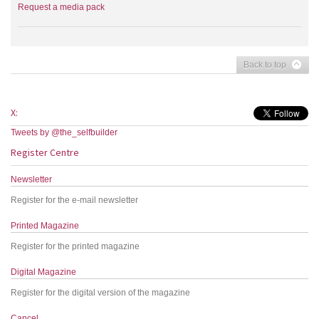
Request a media pack
Back to top
X:
Tweets by @the_selfbuilder
Register Centre
Newsletter
Register for the e-mail newsletter
Printed Magazine
Register for the printed magazine
Digital Magazine
Register for the digital version of the magazine
Cancel