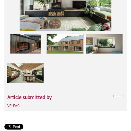
Article submitted by
1 found
VELFAC