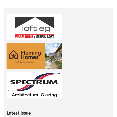
Latest Issue