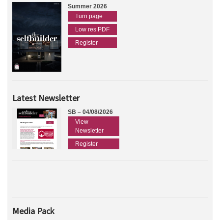
Summer 2026
Turn page
Low res PDF
Register
Latest Newsletter
SB – 04/08/2026
View
Newsletter
Register
Media Pack