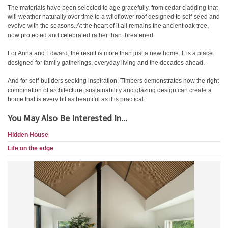
The materials have been selected to age gracefully, from cedar cladding that
will weather naturally over time to a wildflower roof designed to self-seed and
evolve with the seasons. At the heart of it all remains the ancient oak tree,
now protected and celebrated rather than threatened.
For Anna and Edward, the result is more than just a new home. It is a place
designed for family gatherings, everyday living and the decades ahead.
And for self-builders seeking inspiration, Timbers demonstrates how the right
combination of architecture, sustainability and glazing design can create a
home that is every bit as beautiful as it is practical.
You May Also Be Interested In...
Hidden House
Life on the edge