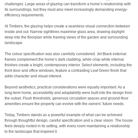
challenges. Large areas of glazing can transform a home’s relationship with
its surroundings, but they must also meet increasingly demanding energy-
efficiency requirements.
At Timbers, the glazing helps create a seamless visual connection between
inside and out. Narrow sightlines maximise glass area, drawing daylight
deep into the floorplan while framing views of the garden and surrounding
landscape.
The colour specification was also carefully considered. Jet Black external
frames complement the home’s dark cladding, while crisp white internal
finishes create a bright, contemporary interior. Select elements, including the
front door and office windows, feature a contrasting Leaf Green finish that
adds character and visual interest.
Beyond aesthetics, practical considerations were equally important. As a
long-term home, accessibility and adaptability were built into the design from
the outset. Flush thresholds, generous circulation spaces and ground-floor
amenities ensure the property can evolve with the owners’ future needs.
Today, Timbers stands as a powerful example of what can be achieved
through thoughtful design, careful specification and a clear vision. The house
feels deeply rooted in its setting, with every room maintaining a relationship
to the landscape that inspired it.