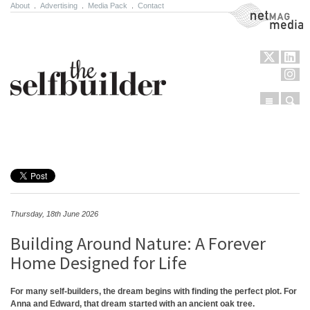
About
.
Advertising
.
Media Pack
.
Contact
NetMag Media
Menu
Sear
Skip to content
Thursday, 18th June 2026
Building Around Nature: A Forever
Home Designed for Life
For many self-builders, the dream begins with finding the perfect plot. For
Anna and Edward, that dream started with an ancient oak tree.