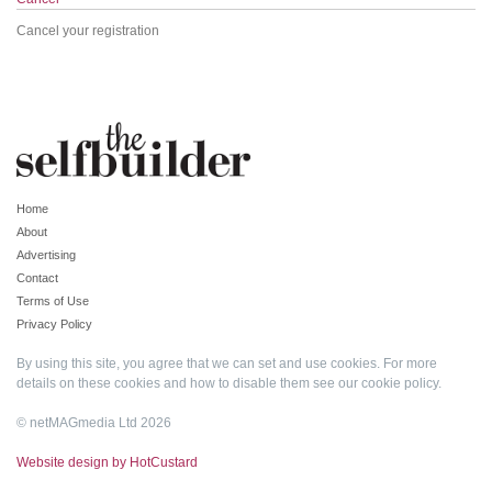
Cancel your registration
Home
About
Advertising
Contact
Terms of Use
Privacy Policy
By using this site, you agree that we can set and use cookies. For more
details on these cookies and how to disable them see our
cookie policy
.
© netMAGmedia Ltd 2026
Website design by HotCustard