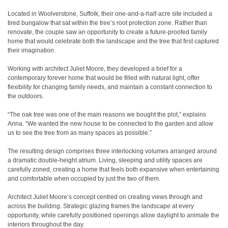
Located in Woolverstone, Suffolk, their one-and-a-half-acre site included a
tired bungalow that sat within the tree’s root protection zone. Rather than
renovate, the couple saw an opportunity to create a future-proofed family
home that would celebrate both the landscape and the tree that first captured
their imagination.
Working with architect Juliet Moore, they developed a brief for a
contemporary forever home that would be filled with natural light, offer
flexibility for changing family needs, and maintain a constant connection to
the outdoors.
“The oak tree was one of the main reasons we bought the plot,” explains
Anna. “We wanted the new house to be connected to the garden and allow
us to see the tree from as many spaces as possible.”
The resulting design comprises three interlocking volumes arranged around
a dramatic double-height atrium. Living, sleeping and utility spaces are
carefully zoned, creating a home that feels both expansive when entertaining
and comfortable when occupied by just the two of them.
Architect Juliet Moore’s concept centred on creating views through and
across the building. Strategic glazing frames the landscape at every
opportunity, while carefully positioned openings allow daylight to animate the
interiors throughout the day.