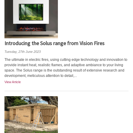
Introducing the Solus range from Vision Fires
Tuesday, 27th June 2023
The ultimate in electric fires, using cutting edge technology and innovation to
provide instant heat, realistic flames, and adaptive ambiance to your living
space. The Solus range is the outstanding result of extensive research and
development, meticulous attention to detail,...
View Article