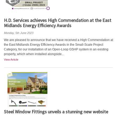
H.D. Services achieves High Commendation at the East
Midlands Energy Efficiency Awards
Monday, 5th June 2023
We are pleased to announce that we have received a High Commendation at
the East Midlands Energy Efficiency Awards in the Small-Scale Project
Category, for our installation of an Open-Loop GSHP system in an existing
property, which when installed alongside...
View Article
Steel Window Fittings unveils a stunning new website