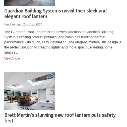
Guardian Building Systems unveil their sleek and
elegant roof lantern
Wednesday, 12th July 2023
The Guardian Roof Lantern is the newest addition to Guardian Building
System’s exciting product portfolio, and combines leading thermal
performance with quick, easy installation. The elegant, minimalistic design is
the perfect solution to creating lighter and more spacious-feeling home
spaces...
View Article
Brett Martin’s stunning new roof lantern puts safety
first