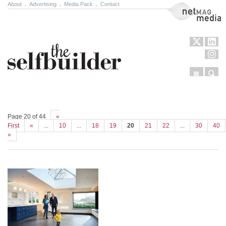
About
.
Advertising
.
Media Pack
.
Contact
NetMag Media
Menu
Sear
Skip to content
Page 20 of 44
«
First
«
...
10
...
18
19
20
21
22
...
30
40
»