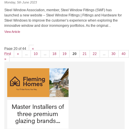
Monday, 5th June 2023
Steel Window Association, member, Steel Window Fittings (SWF) has
launched a new website – Steel Window Fittings | Fittings and Hardware for
Steel Windows to improve the customer’s experience when exploring the
innovative window and door ironmongery portfolios. As the original...
View Article
Page 20 of 44
«
First
«
...
10
...
18
19
20
21
22
...
30
40
»