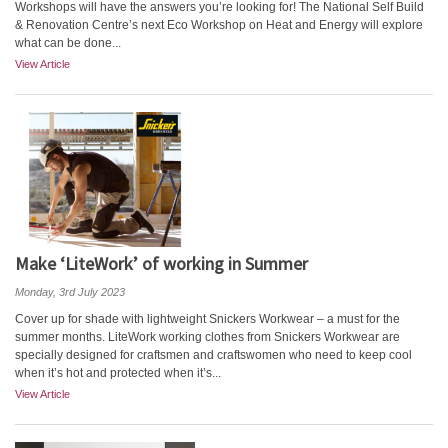
Workshops will have the answers you’re looking for! The National Self Build
& Renovation Centre’s next Eco Workshop on Heat and Energy will explore
what can be done...
View Article
Make ‘LiteWork’ of working in Summer
Monday, 3rd July 2023
Cover up for shade with lightweight Snickers Workwear – a must for the
summer months. LiteWork working clothes from Snickers Workwear are
specially designed for craftsmen and craftswomen who need to keep cool
when it’s hot and protected when it’s...
View Article