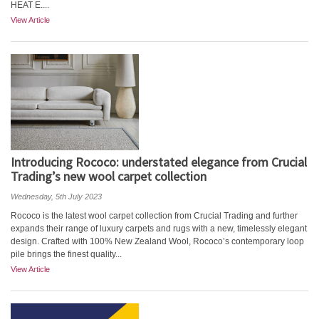
HEAT E....
View Article
Introducing Rococo: understated elegance from Crucial
Trading’s new wool carpet collection
Wednesday, 5th July 2023
Rococo is the latest wool carpet collection from Crucial Trading and further
expands their range of luxury carpets and rugs with a new, timelessly elegant
design. Crafted with 100% New Zealand Wool, Rococo’s contemporary loop
pile brings the finest quality...
View Article