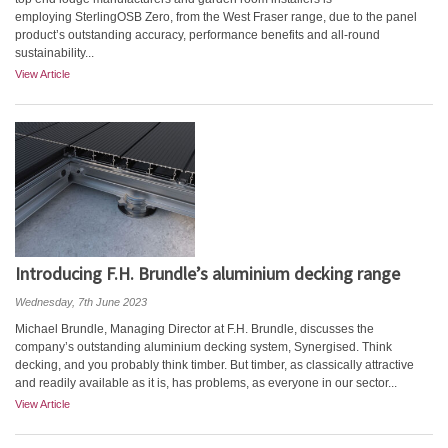
employing SterlingOSB Zero, from the West Fraser range, due to the panel
product’s outstanding accuracy, performance benefits and all-round
sustainability...
View Article
Introducing F.H. Brundle’s aluminium decking range
Wednesday, 7th June 2023
Michael Brundle, Managing Director at F.H. Brundle, discusses the
company’s outstanding aluminium decking system, Synergised. Think
decking, and you probably think timber. But timber, as classically attractive
and readily available as it is, has problems, as everyone in our sector...
View Article