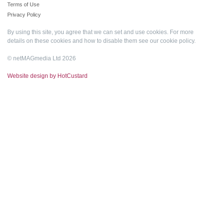
Terms of Use
Privacy Policy
By using this site, you agree that we can set and use cookies. For more
details on these cookies and how to disable them see our
cookie policy
.
© netMAGmedia Ltd 2026
Website design by HotCustard