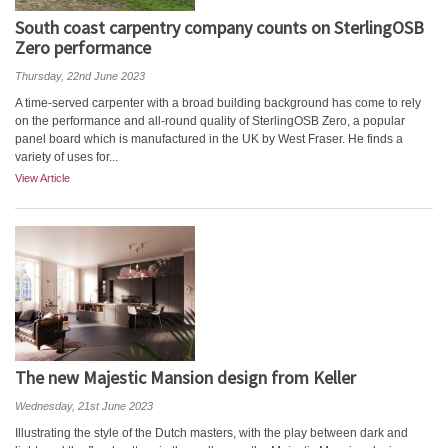
South coast carpentry company counts on SterlingOSB
Zero performance
Thursday, 22nd June 2023
A time-served carpenter with a broad building background has come to rely
on the performance and all-round quality of SterlingOSB Zero, a popular
panel board which is manufactured in the UK by West Fraser. He finds a
variety of uses for...
View Article
The new Majestic Mansion design from Keller
Wednesday, 21st June 2023
Illustrating the style of the Dutch masters, with the play between dark and