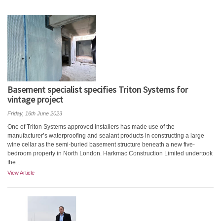
Basement specialist specifies Triton Systems for
vintage project
Friday, 16th June 2023
One of Triton Systems approved installers has made use of the
manufacturer’s waterproofing and sealant products in constructing a large
wine cellar as the semi-buried basement structure beneath a new five-
bedroom property in North London. Harkmac Construction Limited undertook
the...
View Article