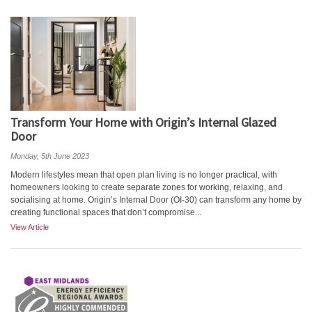
Transform Your Home with Origin’s Internal Glazed
Door
Monday, 5th June 2023
Modern lifestyles mean that open plan living is no longer practical, with
homeowners looking to create separate zones for working, relaxing, and
socialising at home. Origin’s Internal Door (OI-30) can transform any home by
creating functional spaces that don’t compromise...
View Article