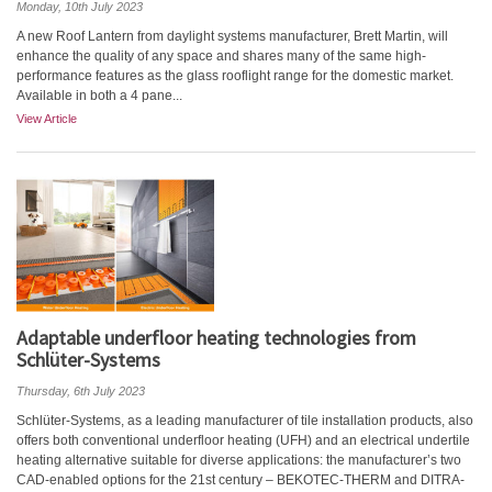
Monday, 10th July 2023
A new Roof Lantern from daylight systems manufacturer, Brett Martin, will
enhance the quality of any space and shares many of the same high-
performance features as the glass rooflight range for the domestic market.
Available in both a 4 pane...
View Article
Adaptable underfloor heating technologies from
Schlüter-Systems
Thursday, 6th July 2023
Schlüter-Systems, as a leading manufacturer of tile installation products, also
offers both conventional underfloor heating (UFH) and an electrical undertile
heating alternative suitable for diverse applications: the manufacturer’s two
CAD-enabled options for the 21st century – BEKOTEC-THERM and DITRA-