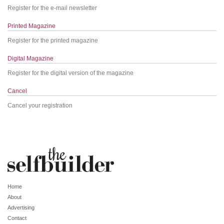
Register for the e-mail newsletter
Printed Magazine
Register for the printed magazine
Digital Magazine
Register for the digital version of the magazine
Cancel
Cancel your registration
Home
About
Advertising
Contact