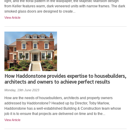
light, and the floral pattern in the wallpaper, the Majestic Mansion design
from Keller features warm, dark veneered units with narrow frames. The dark
smoked glass doors are designed to create...
View Article
How Haddonstone provides expertise to housebuilders,
architects and owners to achieve perfect results
Monday, 19th June 2023
How are the needs of housebuilders, architects and property owners
addressed by Haddonstone? Headed up by Director, Toby Marlow,
Haddonstone has a well-established Building & Construction team whose
job it is to ensure that projects are delivered on time and to the...
View Article