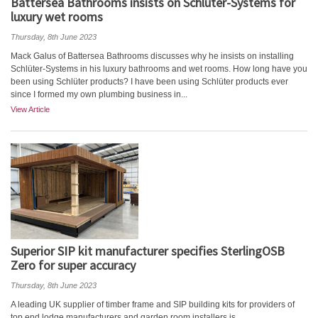
Battersea Bathrooms insists on Schlüter-Systems for
luxury wet rooms
Thursday, 8th June 2023
Mack Galus of Battersea Bathrooms discusses why he insists on installing
Schlüter-Systems in his luxury bathrooms and wet rooms. How long have you
been using Schlüter products? I have been using Schlüter products ever
since I formed my own plumbing business in...
View Article
Superior SIP kit manufacturer specifies SterlingOSB
Zero for super accuracy
Thursday, 8th June 2023
A leading UK supplier of timber frame and SIP building kits for providers of
top end lodge manufacturers and garden room installers is