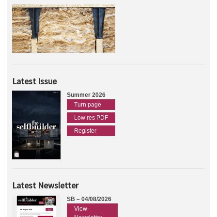
Latest Issue
Summer 2026
Turn page
Low res PDF
Register
Latest Newsletter
SB – 04/08/2026
View