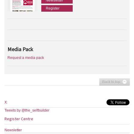
Newsletter
Register
Media Pack
Request a media pack
Back to top
X:
Tweets by @the_selfbuilder
Register Centre
Newsletter