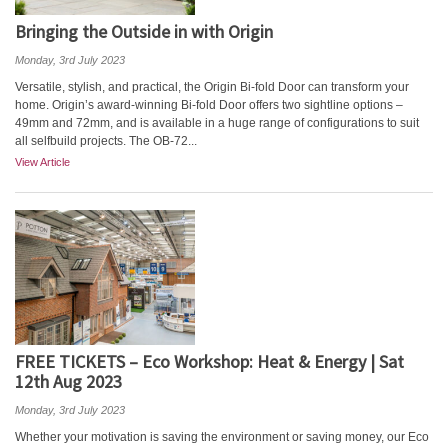
Bringing the Outside in with Origin
Monday, 3rd July 2023
Versatile, stylish, and practical, the Origin Bi-fold Door can transform your
home. Origin’s award-winning Bi-fold Door offers two sightline options –
49mm and 72mm, and is available in a huge range of configurations to suit
all selfbuild projects. The OB-72...
View Article
FREE TICKETS – Eco Workshop: Heat & Energy | Sat
12th Aug 2023
Monday, 3rd July 2023
Whether your motivation is saving the environment or saving money, our Eco