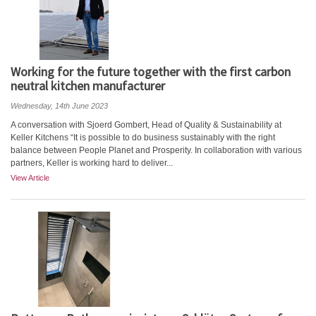
Working for the future together with the first carbon
neutral kitchen manufacturer
Wednesday, 14th June 2023
A conversation with Sjoerd Gombert, Head of Quality & Sustainability at
Keller Kitchens “It is possible to do business sustainably with the right
balance between People Planet and Prosperity. In collaboration with various
partners, Keller is working hard to deliver...
View Article