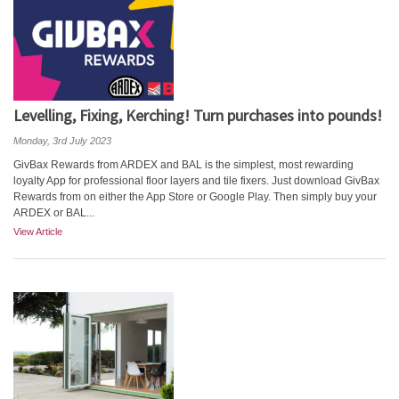
Levelling, Fixing, Kerching! Turn purchases into pounds!
Monday, 3rd July 2023
GivBax Rewards from ARDEX and BAL is the simplest, most rewarding
loyalty App for professional floor layers and tile fixers. Just download GivBax
Rewards from on either the App Store or Google Play. Then simply buy your
ARDEX or BAL...
View Article