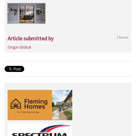
Article submitted by
1 found
Origin Global