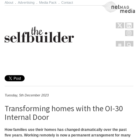
About
.
Advertising
.
Media Pack
.
Contact
NetMag Media
Menu
Sear
Skip to content
Tuesday, 5th December 2023
Transforming homes with the OI-30
Internal Door
How families use their homes has changed dramatically over the past
five years. Working remotely is now a permanent arrangement for many