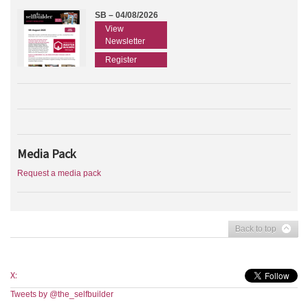
SB – 04/08/2026
View
Newsletter
Register
Media Pack
Request a media pack
Back to top
X:
Tweets by @the_selfbuilder