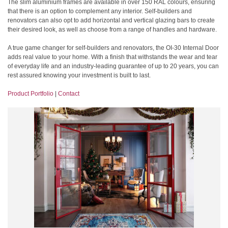
The slim aluminium frames are available in over 150 RAL colours, ensuring
that there is an option to complement any interior. Self-builders and
renovators can also opt to add horizontal and vertical glazing bars to create
their desired look, as well as choose from a range of handles and hardware.
A true game changer for self-builders and renovators, the OI-30 Internal Door
adds real value to your home. With a finish that withstands the wear and tear
of everyday life and an industry-leading guarantee of up to 20 years, you can
rest assured knowing your investment is built to last.
Product Portfolio
|
Contact