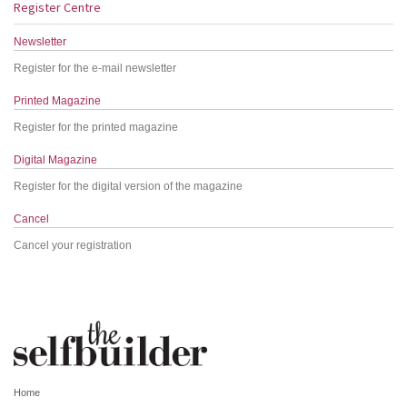
Register Centre
Newsletter
Register for the e-mail newsletter
Printed Magazine
Register for the printed magazine
Digital Magazine
Register for the digital version of the magazine
Cancel
Cancel your registration
Home