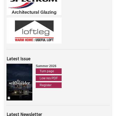
Latest Issue
Summer 2026
Turn page
Low res PDF
Register
Latest Newsletter