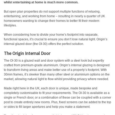
whilst entertaining at home is much more common.
But open plan properties do not support multiple functions of relaxing,
entertaining, and working from home – resulting in nearly a quarter of UK
homeowners wanting to change their homes to better fit their modern
lifestyles.
When considering how to divide your home’s footprint into separate,
functional spaces, it’s crucial to ensure you don’t lose natural light. Origin’s
internal glazed door (the OI-30) offers the perfect solution.
The Origin Internal Door
The OI-30 is a glazed wall and door system with a steel look but expertly
crafted from premium-grade aluminium. Origin’s internal glazing is designed
to transform living areas and make better use of a property’s footprint. With
30mm frames, it’s sleeker than many other steel or aluminium options on the
market, allowing natural light to flow whilst providing privacy where needed.
Made right here in the UK, each door is unique, made bespoke and
completely customisable to fit your requirements. The OI-30 is available as a
single or French door, or a combination of these can be coupled with a corner
post to create entirely new rooms. Plus, fixed screens can be added to the top
or sides to fill larger apertures and help you make a statement.