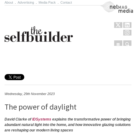
About
.
Advertising
.
Media Pack
.
Contact
NetMag Media
Menu
Sear
Skip to content
Wednesday, 29th November 2023
The power of daylight
David Clarke of
IDSystems
explains the transformative power of bringing
abundant natural light into the home, and how innovative glazing solutions
are reshaping our modern living spaces