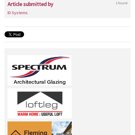
Article submitted by
1 found
ID Systems