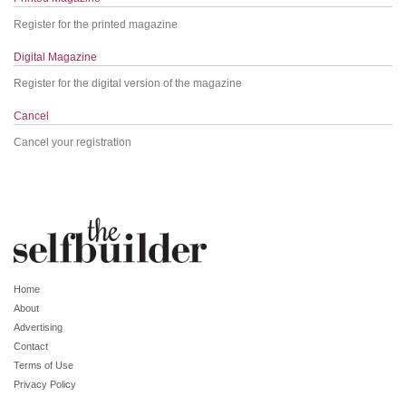
Register for the printed magazine
Digital Magazine
Register for the digital version of the magazine
Cancel
Cancel your registration
Home
About
Advertising
Contact
Terms of Use
Privacy Policy