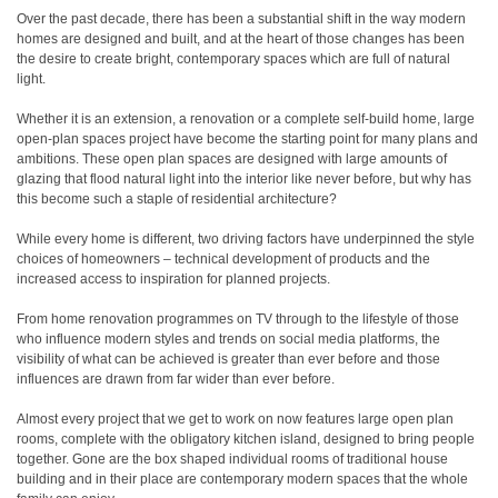
Over the past decade, there has been a substantial shift in the way modern
homes are designed and built, and at the heart of those changes has been
the desire to create bright, contemporary spaces which are full of natural
light.
Whether it is an extension, a renovation or a complete self-build home, large
open-plan spaces project have become the starting point for many plans and
ambitions. These open plan spaces are designed with large amounts of
glazing that flood natural light into the interior like never before, but why has
this become such a staple of residential architecture?
While every home is different, two driving factors have underpinned the style
choices of homeowners – technical development of products and the
increased access to inspiration for planned projects.
From home renovation programmes on TV through to the lifestyle of those
who influence modern styles and trends on social media platforms, the
visibility of what can be achieved is greater than ever before and those
influences are drawn from far wider than ever before.
Almost every project that we get to work on now features large open plan
rooms, complete with the obligatory kitchen island, designed to bring people
together. Gone are the box shaped individual rooms of traditional house
building and in their place are contemporary modern spaces that the whole