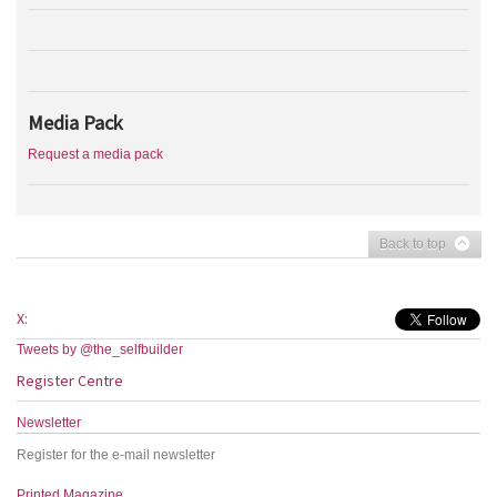
Media Pack
Request a media pack
Back to top
X:
Tweets by @the_selfbuilder
Register Centre
Newsletter
Register for the e-mail newsletter
Printed Magazine