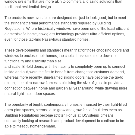
window systems that are more akin to commercial glazing solutions than
traditional residential design.
The products now available are designed not just to look good, but to meet
the stringent thermal performance standards required by Building
Regulations. Where historically windows have been one of the least efficient
elements of a home, now glass technology provides ultra-efficient options,
even for those tackling Passivhaus standard homes.
These developments and standards mean that for those choosing doors and
windows to enclose their homes, the choice has come more down to
functionality and usability than size
and scale. Bi-fold doors, with their ability to completely open up to connect
inside and out, were the first to benefit from changes to customer demand,
whereas more recently, slim-framed sliding doors have become the go-to
option; their ultra-narrow frames maximising the size of glass to provide a
connection between home and garden all year around, while drawing more
natural light into indoor spaces.
The popularity of bright, contemporary homes, enhanced by their light-filled
open-plan spaces, seems set to grow and grow for self-builders even as
Building Regulations become stricter. For us at IDSystems it means
constantly looking at research and product development to continue to be
able to meet customer demand.