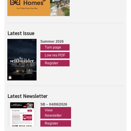
Latest Issue
Summer 2026
Turn page
Low res PDF
Register
Latest Newsletter
SB – 04/08/2026
View
Newsletter
Register