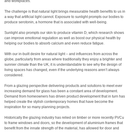
and workplaces.
The challenge is that natural light brings measurable health benefits to us in
a way that artificial light cannot. Exposure to sunlight prompts our bodies to
produce serotonin, a hormone that is associated with well-being.
Sunlight also prompts our skin to produce vitamin D, which research shows
can improve emotional regulation as well as boost our physical health by
helping our bodies to absorb calcium and even reduce fatigue.
With our in-built desire for natural light – and influences from across the
globe, particularly from areas where traditionally they enjoy a brighter and
sunnier climate than the UK, it is understandable to see why the design of
living spaces has changed, even if the underlying reasons aren’t always
considered.
From a glazing perspective delivering products and solutions to meet ever
increasing demand for glass has been a constant area of development.
Demand from homeowners has driven product development that in turn has
helped create the stylish contemporary homes that have become the
inspiration for so many planning projects.
Historically the glazing industry has relied on timber or more recently PVCu
to frame windows and doors, so the development of aluminium frames that
benefit from the innate strength of the material, has allowed for door and