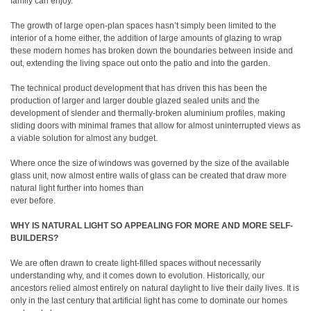
family can enjoy.
The growth of large open-plan spaces hasn’t simply been limited to the
interior of a home either, the addition of large amounts of glazing to wrap
these modern homes has broken down the boundaries between inside and
out, extending the living space out onto the patio and into the garden.
The technical product development that has driven this has been the
production of larger and larger double glazed sealed units and the
development of slender and thermally-broken aluminium profiles, making
sliding doors with minimal frames that allow for almost uninterrupted views as
a viable solution for almost any budget.
Where once the size of windows was governed by the size of the available
glass unit, now almost entire walls of glass can be created that draw more
natural light further into homes than
ever before.
WHY IS NATURAL LIGHT SO APPEALING FOR MORE AND MORE SELF-
BUILDERS?
We are often drawn to create light-filled spaces without necessarily
understanding why, and it comes down to evolution. Historically, our
ancestors relied almost entirely on natural daylight to live their daily lives. It is
only in the last century that artificial light has come to dominate our homes