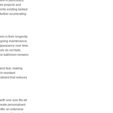
fit is particularly
own projects and
 onto existing tanked
further accelerating
s is their longevity.
ongoing maintenance,
 appearance over time.
els do not fade,
g the bathroom remains
 and tear, making
ch-resistant
estment that reduces
ith one-size-fits-all
create personalised
offer an extensive