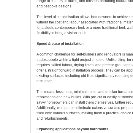
range of colours, textures, and finishes, including natural s
and bespoke designs.
This level of customisation allows homeowners to achieve h
without the cost and labour associated with traditional mate
for a sleek, contemporary look or a more traditional feel, wa
flexibility to bring a vision to life.
Speed & ease of installation
A common challenge for self-builders and renovators is man
tradespeople within a tight project timeline. Unlike tiling, fo
requires skilled labour, drying times, and precise grout appli
offer a straightforward installation process. They can be appl
existing surfaces, including old tiles, significantly reducing
disruption.
This means less mess, minimal noise, and quicker turnaroun
renovations and new builds. With pre-cut or easily customis
savvy homeowners can install them themselves, further redu
Additionally, wall panels eliminate extensive surface prepar
fixed onto various surfaces, making them a practical choice 
and refurbishments.
Expanding applications beyond bathrooms