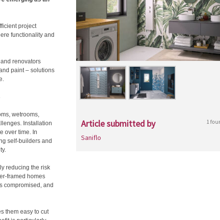
icient project
here functionality and
s and renovators
 and paint – solutions
e.
s
ooms, wetrooms,
Article submitted by
1 fou
llenges. Installation
e over time. In
Saniflo
g self-builders and
ty.
ly reducing the risk
mber-framed homes
y is compromised, and
es them easy to cut