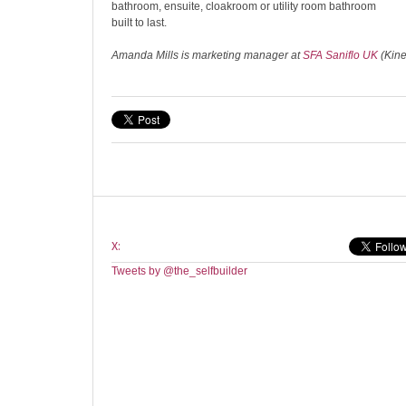
bathroom, ensuite, cloakroom or utility room bathroom
built to last.
Amanda Mills is marketing manager at
SFA Saniflo UK
(Kin
X:
Tweets by @the_selfbuilder