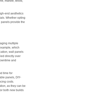
tone, marble, wood,
igh-end aesthetics
rials. Whether opting
ll panels provide the
aging multiple
r example, which
cation, wall panels
ied directly over
 downtime and
d time for
able panels, DIY-
cing costs.
ation, as they can be
for both new builds