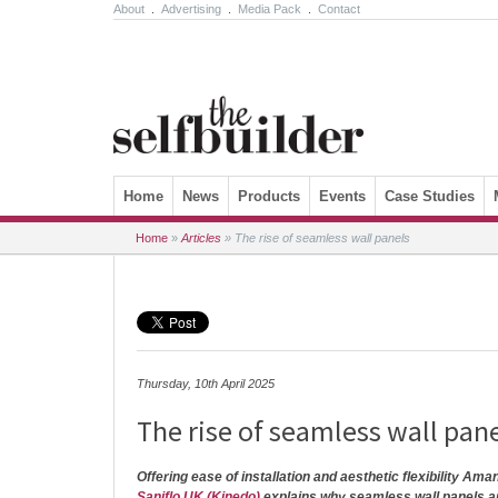
About
.
Advertising
.
Media Pack
.
Contact
Skip to content
Home
News
Products
Events
Case Studies
Home
»
Articles
»
The rise of seamless wall panels
Thursday, 10th April 2025
The rise of seamless wall pan
Offering ease of installation and aesthetic flexibility Ama
Saniflo UK (Kinedo)
explains why seamless wall panels a