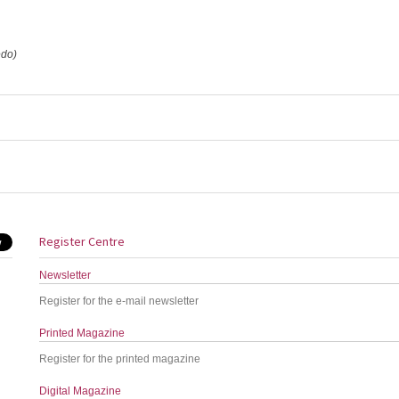
edo)
Register Centre
Newsletter
Register for the e-mail newsletter
Printed Magazine
Register for the printed magazine
Digital Magazine