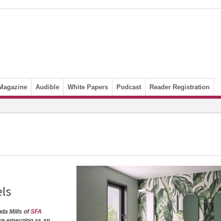
Magazine
Audible
White Papers
Podcast
Reader Registration
els
nda Mills of
SFA
re emerging as an