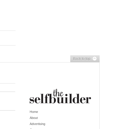
Back to top
Home
About
Advertising