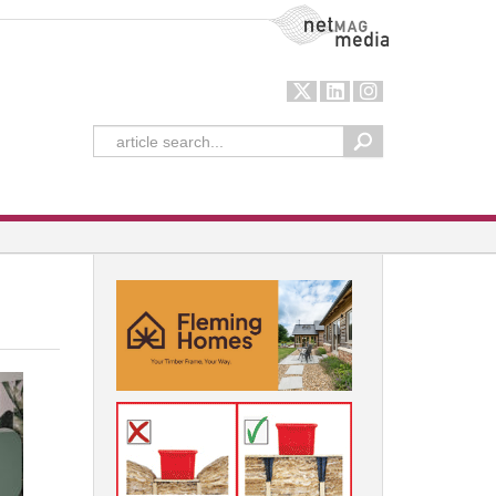
NetMag Media