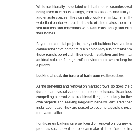
While traditionally associated with bathrooms, seamless wa
being used in various settings, from cloakrooms and utility
and ensuite spaces. They can also work well in kitchens. Thei
watertight barrier without the hassle of tiling makes them an 
self-builders and renovators who want consistency and effi
their homes.
Beyond residential projects, many self-builders involved in 
commercial developments, such as holiday lets or rental prop
these panels beneficial. Their quick installation and low 
an ideal solution for high-traffic environments where long-l
a priority.
Looking ahead: the future of bathroom wall solutions
As the self-build and renovation market grows, so does the 
durable, and visually appealing interior solutions. Seamless 
compelling alternative to traditional tiling, particularly for t
own projects and seeking long-term benefits. With advance
installation ease, they are poised to become a staple choice 
renovators alike.
For those embarking on a self-build or renovation journey, e
products such as wall panels can make all the difference in 