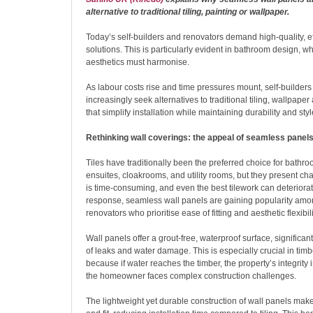
alternative to traditional tiling, painting or wallpaper.
Today’s self-builders and renovators demand high-quality, eff
solutions. This is particularly evident in bathroom design, w
aesthetics must harmonise.
As labour costs rise and time pressures mount, self-builder
increasingly seek alternatives to traditional tiling, wallpaper
that simplify installation while maintaining durability and styl
Rethinking wall coverings: the appeal of seamless panel
Tiles have traditionally been the preferred choice for bathr
ensuites, cloakrooms, and utility rooms, but they present cha
is time-consuming, and even the best tilework can deteriorat
response, seamless wall panels are gaining popularity amon
renovators who prioritise ease of fitting and aesthetic flexibili
Wall panels offer a grout-free, waterproof surface, significant
of leaks and water damage. This is especially crucial in ti
because if water reaches the timber, the property’s integrit
the homeowner faces complex construction challenges.
The lightweight yet durable construction of wall panels mak