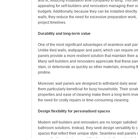
and fit, reducing installation time compared to tiling. This bene
appealing for self-builders and renovators managing their 
budgets. Additionally, because they can be installed directly
walls, they reduce the need for excessive preparation work, 
project timelines.
Durability and long-term value
One of the most significant advantages of seamless wall panel
Unlike tiled walls, wallpaper and paint, which can require 
panels provide a more resilient solution that maintain their
Many self-builders and renovators appreciate that these pan
stain, or deteriorate as quickly as other materials, ensurin
pristine.
Moreover, wall panels are designed to withstand daily wear
them particularly beneficial for busy households. Their scrat
properties and ease of cleaning make them a long-term inv
the need for costly repairs or time-consuming cleaning.
Design flexibility for personalised spaces
Modern self-builders and renovators are no longer satisfied w
bathroom solutions. Instead, they seek design versatility to 
spaces that reflect their unique style. Seamless wall panels 