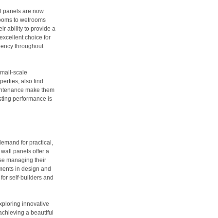
ll panels are now
 rooms to wetrooms
r ability to provide a
excellent choice for
ciency throughout
small-scale
erties, also find
maintenance make them
asting performance is
demand for practical,
wall panels offer a
hose managing their
ments in design and
for self-builders and
xploring innovative
achieving a beautiful