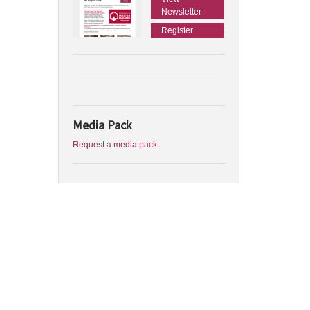
Newsletter
Register
Media Pack
Request a media pack