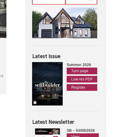
Latest Issue
Summer 2026
Turn page
nd
Low res PDF
Register
Latest Newsletter
SB – 04/08/2026
View