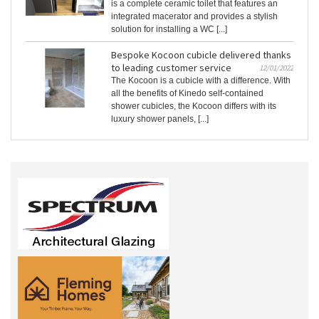
is a complete ceramic toilet that features an
integrated macerator and provides a stylish
solution for installing a WC [...]
Bespoke Kocoon cubicle delivered thanks
to leading customer service
12/01/2022
The Kocoon is a cubicle with a difference. With
all the benefits of Kinedo self-contained
shower cubicles, the Kocoon differs with its
luxury shower panels, [...]