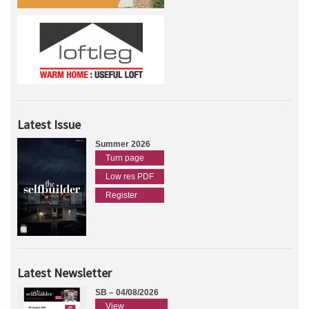
Latest Issue
Summer 2026
Turn page
Low res PDF
Register
Latest Newsletter
SB – 04/08/2026
View