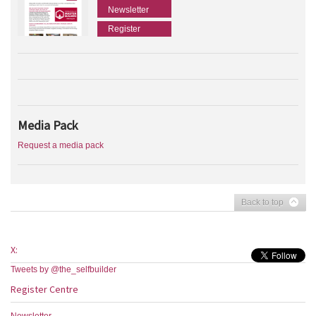
Newsletter
Register
Media Pack
Request a media pack
Back to top
X:
Tweets by @the_selfbuilder
Register Centre
Newsletter