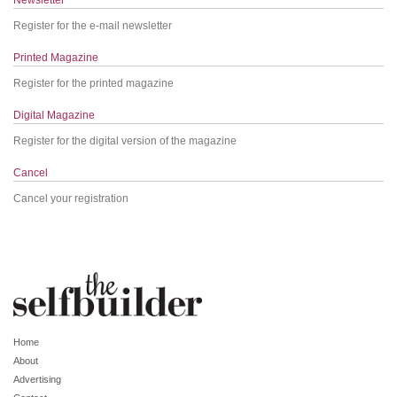
Register for the e-mail newsletter
Printed Magazine
Register for the printed magazine
Digital Magazine
Register for the digital version of the magazine
Cancel
Cancel your registration
Home
About
Advertising