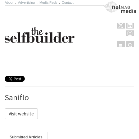
About
.
Advertising
.
Media Pack
.
Contact
NetMag Media
Menu
Sear
Skip to content
Saniflo
Visit website
Submitted Articles