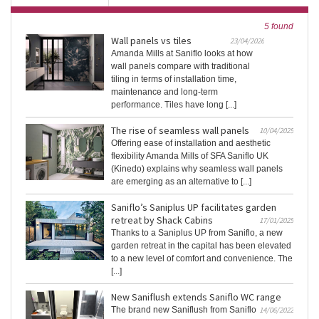
5 found
Wall panels vs tiles
23/04/2026
Amanda Mills at Saniflo looks at how
wall panels compare with traditional
tiling in terms of installation time,
maintenance and long-term
performance. Tiles have long [...]
The rise of seamless wall panels
10/04/2025
Offering ease of installation and aesthetic
flexibility Amanda Mills of SFA Saniflo UK
(Kinedo) explains why seamless wall panels
are emerging as an alternative to [...]
Saniflo’s Saniplus UP facilitates garden
retreat by Shack Cabins
17/01/2025
Thanks to a Saniplus UP from Saniflo, a new
garden retreat in the capital has been elevated
to a new level of comfort and convenience. The
[...]
New Saniflush extends Saniflo WC range
The brand new Saniflush from Saniflo
14/06/2022