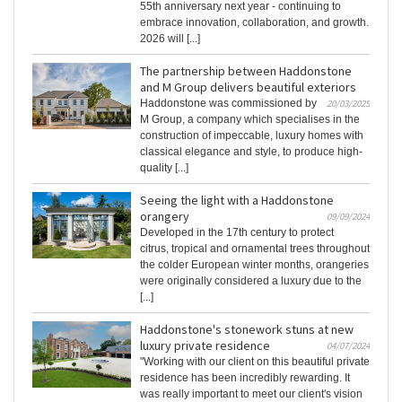
55th anniversary next year - continuing to
embrace innovation, collaboration, and growth.
2026 will [...]
The partnership between Haddonstone
and M Group delivers beautiful exteriors
Haddonstone was commissioned by
20/03/2025
M Group, a company which specialises in the
construction of impeccable, luxury homes with
classical elegance and style, to produce high-
quality [...]
Seeing the light with a Haddonstone
orangery
09/09/2024
Developed in the 17th century to protect
citrus, tropical and ornamental trees throughout
the colder European winter months, orangeries
were originally considered a luxury due to the
[...]
Haddonstone's stonework stuns at new
luxury private residence
04/07/2024
"Working with our client on this beautiful private
residence has been incredibly rewarding. It
was really important to meet our client's vision