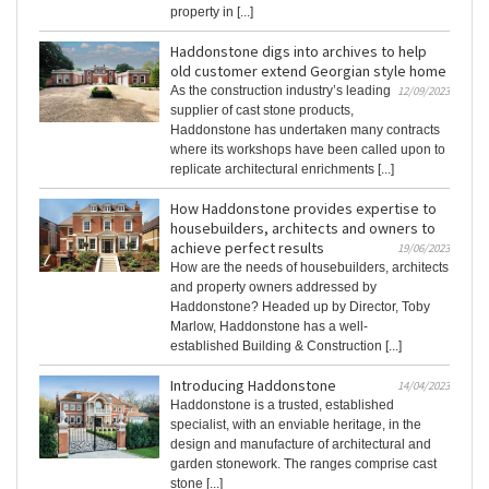
property in [...]
Haddonstone digs into archives to help
old customer extend Georgian style home
As the construction industry’s leading
12/09/2023
supplier of cast stone products,
Haddonstone has undertaken many contracts
where its workshops have been called upon to
replicate architectural enrichments [...]
How Haddonstone provides expertise to
housebuilders, architects and owners to
achieve perfect results
19/06/2023
How are the needs of housebuilders, architects
and property owners addressed by
Haddonstone? Headed up by Director, Toby
Marlow, Haddonstone has a well-
established Building & Construction [...]
Introducing Haddonstone
14/04/2023
Haddonstone is a trusted, established
specialist, with an enviable heritage, in the
design and manufacture of architectural and
garden stonework. The ranges comprise cast
stone [...]