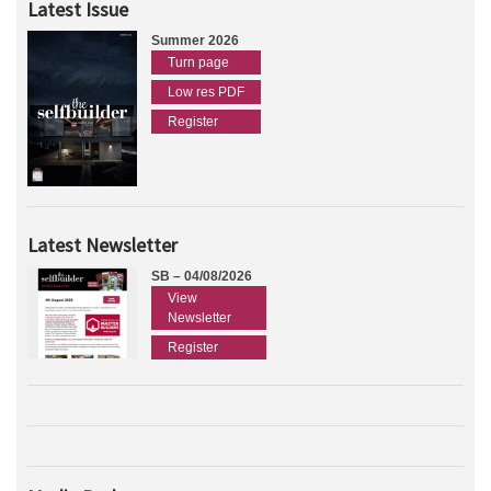
Latest Issue
Summer 2026
Turn page
Low res PDF
Register
Latest Newsletter
SB – 04/08/2026
View
Newsletter
Register