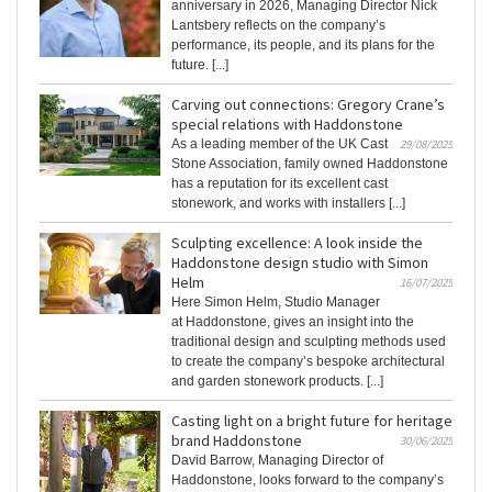
anniversary in 2026, Managing Director Nick
Lantsbery reflects on the company’s
performance, its people, and its plans for the
future. [...]
Carving out connections: Gregory Crane’s
special relations with Haddonstone
As a leading member of the UK Cast
29/08/2025
Stone Association, family owned Haddonstone
has a reputation for its excellent cast
stonework, and works with installers [...]
Sculpting excellence: A look inside the
Haddonstone design studio with Simon
Helm
16/07/2025
Here Simon Helm, Studio Manager
at Haddonstone, gives an insight into the
traditional design and sculpting methods used
to create the company’s bespoke architectural
and garden stonework products. [...]
Casting light on a bright future for heritage
brand Haddonstone
30/06/2025
David Barrow, Managing Director of
Haddonstone, looks forward to the company’s