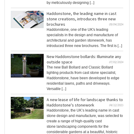
by meticulously designing [...]
Haddonstone, the leading name in cast
stone creations, introduces three new
brochures
09/04/2024
Haddonstone, one of the UK's leading
specialists in the design and manufacture of
architectural and garden stonework, has
introduced three new brochures. The first is [...]
New Haddonstone bollards: Illuminate any
outside space
07/02/2024
The new Ball Bollard and Classic Bollard
lighting products from cast stone specialist,
Haddonstone, have been developed to edge
residential lawns, paths and driveways.
Versatile [...]
A new lease of life for landscape thanks to
Haddonstone's stonework
04/12/2023
Haddonstone, the UK’s leading name in cast
stone design and manufacture, was selected to
create a range of high-quality cast
stone landscaping components for the
considerable gardens at a beautiful, historic