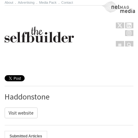
About
.
Advertising
.
Media Pack
.
Contact
NetMag Media
Menu
Sear
Skip to content
Haddonstone
Visit website
Submitted Articles