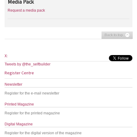
Media Pack
Request a media pack
Back to top
X:
Tweets by @the_selfbuilder
Register Centre
Newsletter
Register for the e-mail newsletter
Printed Magazine
Register for the printed magazine
Digital Magazine
Register for the digital version of the magazine