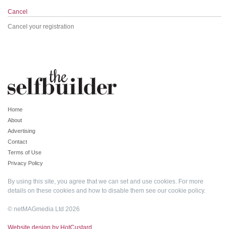
Cancel
Cancel your registration
Home
About
Advertising
Contact
Terms of Use
Privacy Policy
By using this site, you agree that we can set and use cookies. For more
details on these cookies and how to disable them see our
cookie policy
.
© netMAGmedia Ltd 2026
Website design by HotCustard