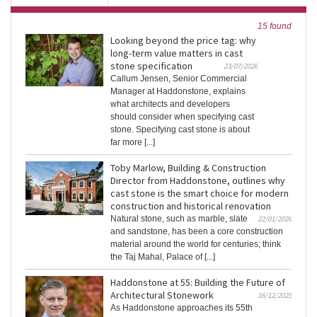
15 found
Looking beyond the price tag: why
long-term value matters in cast
stone specification
23/07/2026
Callum Jensen, Senior Commercial
Manager at Haddonstone, explains
what architects and developers
should consider when specifying cast
stone. Specifying cast stone is about
far more [...]
Toby Marlow, Building & Construction
Director from Haddonstone, outlines why
cast stone is the smart choice for modern
construction and historical renovation
Natural stone, such as marble, slate
22/01/2026
and sandstone, has been a core construction
material around the world for centuries; think
the Taj Mahal, Palace of [...]
Haddonstone at 55: Building the Future of
Architectural Stonework
16/12/2025
As Haddonstone approaches its 55th