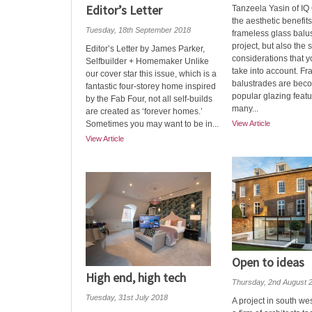
Editor’s Letter
Tanzeela Yasin of IQ
the aesthetic benefits
Tuesday, 18th September 2018
frameless glass balu
project, but also the 
Editor’s Letter by James Parker,
considerations that 
Selfbuilder + Homemaker Unlike
take into account. F
our cover star this issue, which is a
balustrades are bec
fantastic four-storey home inspired
popular glazing feat
by the Fab Four, not all self-builds
many...
are created as ‘forever homes.’
Sometimes you may want to be in...
View Article
View Article
Open to ideas
High end, high tech
Thursday, 2nd August 
Tuesday, 31st July 2018
A project in south w