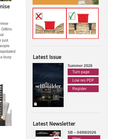
mise
omise
 Gittins
ual
e just
people
ilapidated
Latest Issue
 a busy
Summer 2026
Turn page
Low res PDF
Register
Latest Newsletter
SB – 04/08/2026
View