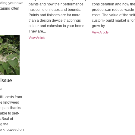
lding your own
paints and how their performance
consideration and how the
caping often
has come on leaps and bounds.
product can reduce waste
Paints and finishes are far more
costs. The value of the sel
than a design device that brings
custom- build market is for
colour and cohesion to your home.
grow by...
They are...
View Article
View Article
 issue
18
ill costs from
se knotweed
he past thanks
ble to self-
c Seal of
ng the
se knotweed on