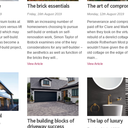
e
The brick essentials
The art of compro
19
Friday, 16th August 2019
Monday, 12th August 2019
inium looks at
With an increasing number of
Perseverance and compr
oors versus lift
homeowners choosing to pursue
paid off for Clare and Mark
nd which may
self-build or embark on self-
when they took on the virt
r self-build.
renovation work, Simon Taylor of
rebuild of a derelict cottag
has become a
Ibstock examines one of the key
outside Rotherham Most 
f-build project,
considerations for any self-builder –
wouldn’t have given the d
the aesthetics as well as function of
old cottage on the edge of
the bricks they will...
main...
View Article
View Article
l
The building blocks of
The lap of luxury
9
driveway success