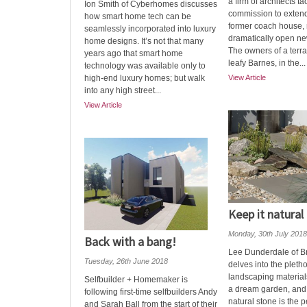
a firm of architects tac
Ion Smith of Cyberhomes discusses
commission to extend
how smart home tech can be
former coach house, r
seamlessly incorporated into luxury
dramatically open ne
home designs. It’s not that many
The owners of a terr
years ago that smart home
leafy Barnes, in the...
technology was available only to
high-end luxury homes; but walk
View Article
into any high street...
View Article
Keep it natural
Monday, 30th July 2018
Back with a bang!
Lee Dunderdale of B
Tuesday, 26th June 2018
delves into the pleth
landscaping materials
Selfbuilder + Homemaker is
a dream garden, and
following first-time selfbuilders Andy
natural stone is the p
and Sarah Ball from the start of their