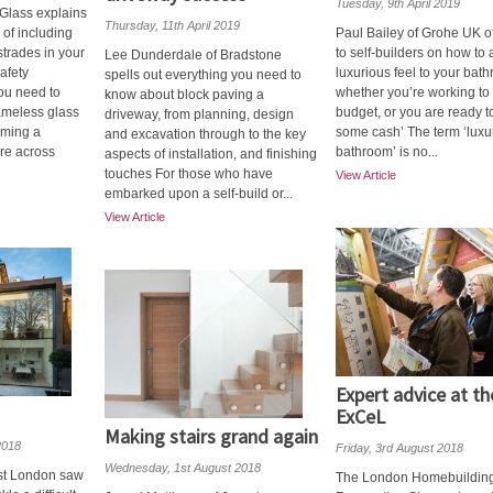
Tuesday, 9th April 2019
 Glass explains
Thursday, 11th April 2019
 of including
Paul Bailey of Grohe UK of
strades in your
to self-builders on how to
Lee Dunderdale of Bradstone
safety
luxurious feel to your bat
spells out everything you need to
you need to
whether you’re working to 
know about block paving a
rameless glass
budget, or you are ready t
driveway, from planning, design
oming a
some cash’ The term ‘luxu
and excavation through to the key
ure across
bathroom’ is no...
aspects of installation, and finishing
touches For those who have
View Article
embarked upon a self-build or...
View Article
Expert advice at th
ExCeL
Making stairs grand again
2018
Friday, 3rd August 2018
Wednesday, 1st August 2018
est London saw
The London Homebuildin