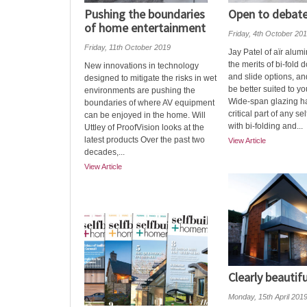
Pushing the boundaries
Open to debat
of home entertainment
Friday, 4th October 20
Friday, 11th October 2019
Jay Patel of aїr alum
the merits of bi-fold d
New innovations in technology
and slide options, a
designed to mitigate the risks in wet
be better suited to you
environments are pushing the
Wide-span glazing 
boundaries of where AV equipment
critical part of any sel
can be enjoyed in the home. Will
with bi-folding and...
Uttley of ProofVision looks at the
latest products Over the past two
View Article
decades,...
View Article
Clearly beautifu
Monday, 15th April 201