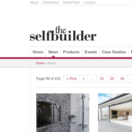
About
.
Advertising
.
Media Pack
.
Contact
Skip to content
Home
News
Products
Events
Case Studies
Home
»
News
Page 99 of 102
« First
«
...
10
20
30
.