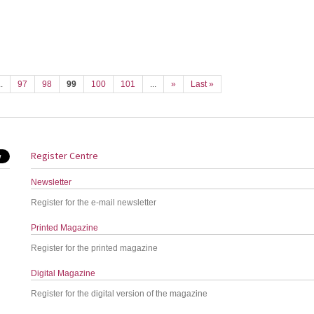
..
97
98
99
100
101
...
»
Last »
Register Centre
Newsletter
Register for the e-mail newsletter
Printed Magazine
Register for the printed magazine
Digital Magazine
Register for the digital version of the magazine