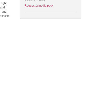
 right
Request a media pack
 and
f- and
ecast to