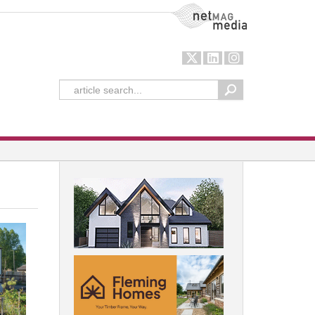
NetMag Media