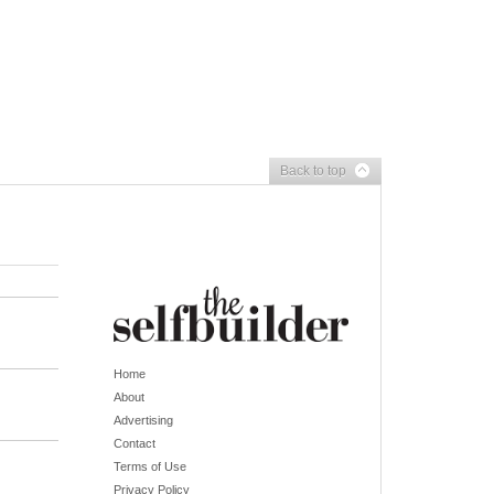
Back to top
Home
About
Advertising
Contact
Terms of Use
Privacy Policy