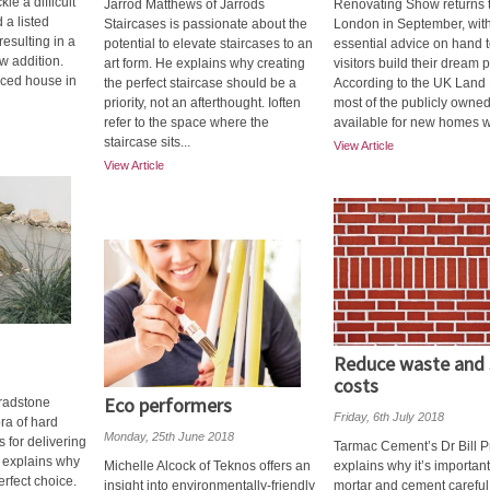
kle a difficult
Jarrod Matthews of Jarrods
Renovating Show returns 
 a listed
Staircases is passionate about the
London in September, wit
esulting in a
potential to elevate staircases to an
essential advice on hand t
w addition.
art form. He explains why creating
visitors build their dream p
aced house in
the perfect staircase should be a
According to the UK Land 
priority, not an afterthought. Ioften
most of the publicly owne
refer to the space where the
available for new homes wil
staircase sits...
View Article
View Article
Reduce waste and 
costs
Eco performers
radstone
Friday, 6th July 2018
ora of hard
Monday, 25th June 2018
 for delivering
Tarmac Cement’s Dr Bill P
 explains why
Michelle Alcock of Teknos offers an
explains why it’s important
erfect choice.
insight into environmentally-friendly
mortar and cement careful