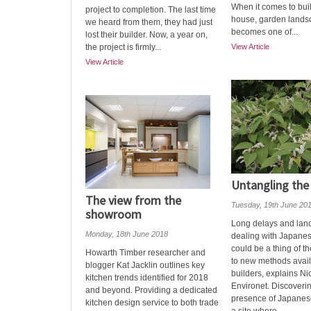
When it comes to bui
project to completion. The last time
house, garden lands
we heard from them, they had just
becomes one of...
lost their builder. Now, a year on,
the project is firmly...
View Article
View Article
Untangling the
The view from the
Tuesday, 19th June 20
showroom
Long delays and landf
Monday, 18th June 2018
dealing with Japane
could be a thing of t
Howarth Timber researcher and
to new methods availa
blogger Kat Jacklin outlines key
builders, explains Ni
kitchen trends identified for 2018
Environet. Discoveri
and beyond. Providing a dedicated
presence of Japane
kitchen design service to both trade