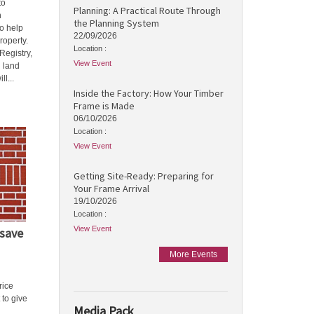
to
Planning: A Practical Route Through
h
the Planning System
o help
22/09/2026
roperty.
Location :
Registry,
View Event
d land
l...
Inside the Factory: How Your Timber
Frame is Made
06/10/2026
Location :
View Event
Getting Site-Ready: Preparing for
Your Frame Arrival
19/10/2026
Location :
View Event
save
More Events
rice
 to give
Media Pack