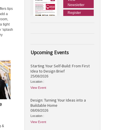
Newsletter
fers tips
Register
 add a
hroom,
a tight
o ‘splash
ry
Upcoming Events
Starting Your Self-Build: From First
Idea to Design Brief
25/08/2026
Location :
View Event
Design: Turning Your Ideas into a
e
Buildable Home
08/09/2026
Location :
View Event
g &