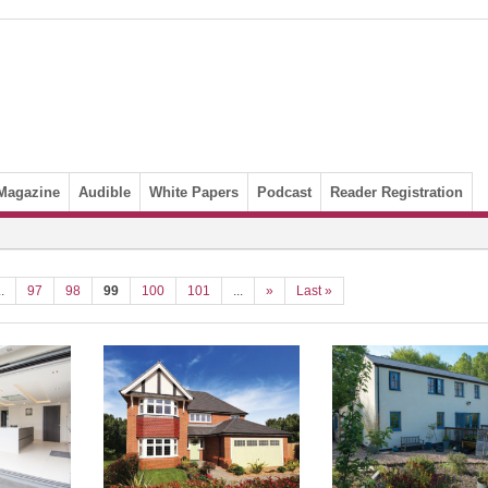
Magazine
Audible
White Papers
Podcast
Reader Registration
..
97
98
99
100
101
...
»
Last »