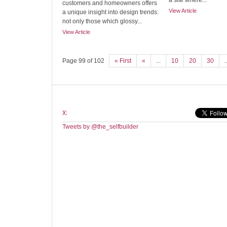
a site where...
customers and homeowners offers
View Article
a unique insight into design trends:
not only those which glossy...
View Article
Page 99 of 102
« First
«
...
10
20
30
.
X:
Tweets by @the_selfbuilder