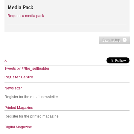
Media Pack
Request a media pack
Back to top
X:
Tweets by @the_selfbuilder
Register Centre
Newsletter
Register for the e-mail newsletter
Printed Magazine
Register for the printed magazine
Digital Magazine