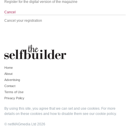
Register for the digital version of the magazine
Cancel
Cancel your registration
Home
About
Advertising
Contact
Terms of Use
Privacy Policy
By using this site, you agree that we can set and use cookies. For more
details on these cookies and how to disable them see our
cookie policy
.
© netMAGmedia Ltd 2026