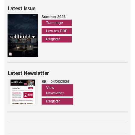
Latest Issue
Summer 2026
Turn page
Low res PDF
Register
Latest Newsletter
SB – 04/08/2026
View
Newsletter
Register