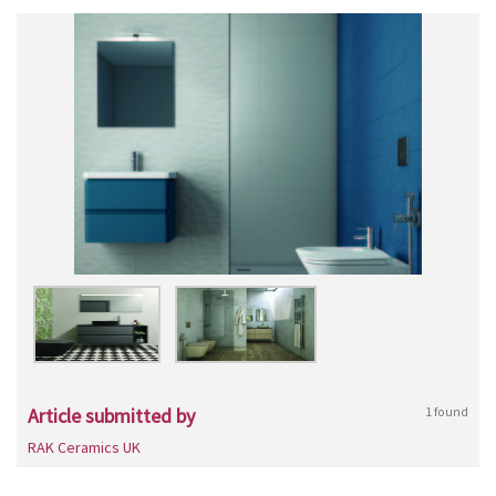
Article submitted by
1 found
RAK Ceramics UK