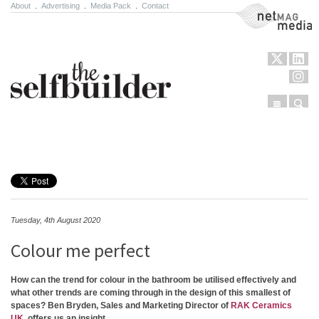
About
.
Advertising
.
Media Pack
.
Contact
NetMag Media
Menu
Sear
Skip to content
Tuesday, 4th August 2020
Colour me perfect
How can the trend for colour in the bathroom be utilised effectively and
what other trends are coming through in the design of this smallest of
spaces? Ben Bryden, Sales and Marketing Director of
RAK Ceramics
UK
, offers us an insight.