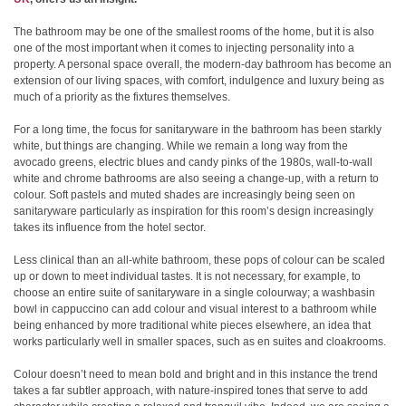
The bathroom may be one of the smallest rooms of the home, but it is also
one of the most important when it comes to injecting personality into a
property. A personal space overall, the modern-day bathroom has become an
extension of our living spaces, with comfort, indulgence and luxury being as
much of a priority as the fixtures themselves.
For a long time, the focus for sanitaryware in the bathroom has been starkly
white, but things are changing. While we remain a long way from the
avocado greens, electric blues and candy pinks of the 1980s, wall-to-wall
white and chrome bathrooms are also seeing a change-up, with a return to
colour. Soft pastels and muted shades are increasingly being seen on
sanitaryware particularly as inspiration for this room’s design increasingly
takes its influence from the hotel sector.
Less clinical than an all-white bathroom, these pops of colour can be scaled
up or down to meet individual tastes. It is not necessary, for example, to
choose an entire suite of sanitaryware in a single colourway; a washbasin
bowl in cappuccino can add colour and visual interest to a bathroom while
being enhanced by more traditional white pieces elsewhere, an idea that
works particularly well in smaller spaces, such as en suites and cloakrooms.
Colour doesn’t need to mean bold and bright and in this instance the trend
takes a far subtler approach, with nature-inspired tones that serve to add