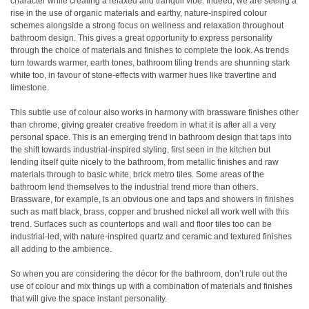
character while creating a relaxed and tranquil vibe. Indeed, we are seeing a
rise in the use of organic materials and earthy, nature-inspired colour
schemes alongside a strong focus on wellness and relaxation throughout
bathroom design. This gives a great opportunity to express personality
through the choice of materials and finishes to complete the look. As trends
turn towards warmer, earth tones, bathroom tiling trends are shunning stark
white too, in favour of stone-effects with warmer hues like travertine and
limestone.
This subtle use of colour also works in harmony with brassware finishes other
than chrome, giving greater creative freedom in what it is after all a very
personal space. This is an emerging trend in bathroom design that taps into
the shift towards industrial-inspired styling, first seen in the kitchen but
lending itself quite nicely to the bathroom, from metallic finishes and raw
materials through to basic white, brick metro tiles. Some areas of the
bathroom lend themselves to the industrial trend more than others.
Brassware, for example, is an obvious one and taps and showers in finishes
such as matt black, brass, copper and brushed nickel all work well with this
trend. Surfaces such as countertops and wall and floor tiles too can be
industrial-led, with nature-inspired quartz and ceramic and textured finishes
all adding to the ambience.
So when you are considering the décor for the bathroom, don’t rule out the
use of colour and mix things up with a combination of materials and finishes
that will give the space instant personality.