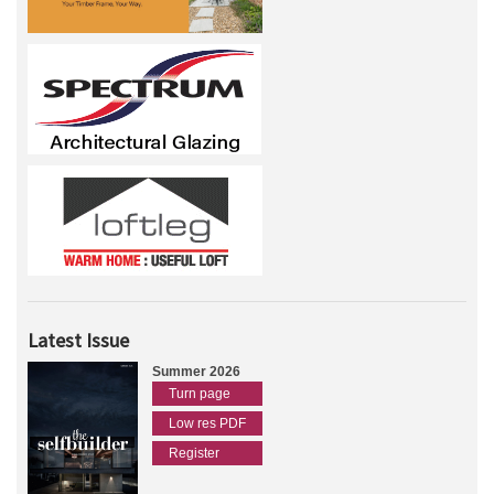
Latest Issue
Summer 2026
Turn page
Low res PDF
Register