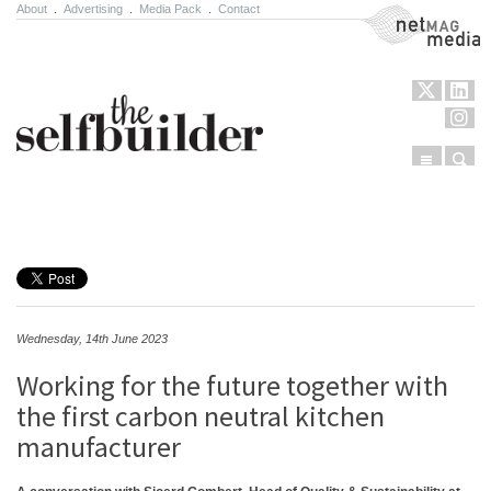
About
.
Advertising
.
Media Pack
.
Contact
NetMag Media
Menu
Sear
Skip to content
Wednesday, 14th June 2023
Working for the future together with
the first carbon neutral kitchen
manufacturer