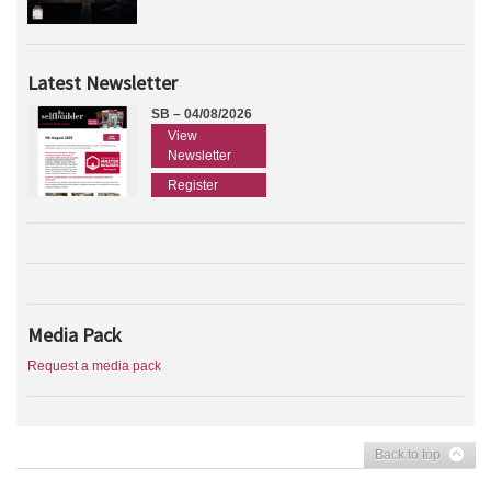
Latest Newsletter
SB – 04/08/2026
View
Newsletter
Register
Media Pack
Request a media pack
Back to top