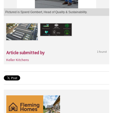
Pictured is Sjoerd Gombert, Head of Quality & Sustainability.
Article submitted by
1 found
Keller Kitchens