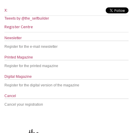
X:
Tweets by @the_selfbuilder
Register Centre
Newsletter
Register for the e-mail newsletter
Printed Magazine
Register for the printed magazine
Digital Magazine
Register for the digital version of the magazine
Cancel
Cancel your registration