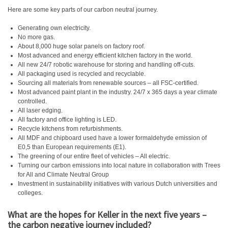
Here are some key parts of our carbon neutral journey.
Generating own electricity.
No more gas.
About 8,000 huge solar panels on factory roof.
Most advanced and energy efficient kitchen factory in the world.
All new 24/7 robotic warehouse for storing and handling off-cuts.
All packaging used is recycled and recyclable.
Sourcing all materials from renewable sources – all FSC-certified.
Most advanced paint plant in the industry. 24/7 x 365 days a year climate
controlled.
All laser edging.
All factory and office lighting is LED.
Recycle kitchens from refurbishments.
All MDF and chipboard used have a lower formaldehyde emission of
E0,5 than European requirements (E1).
The greening of our entire fleet of vehicles – All electric.
Turning our carbon emissions into local nature in collaboration with Trees
for All and Climate Neutral Group
Investment in sustainability initiatives with various Dutch universities and
colleges.
What are the hopes for Keller in the next five years –
the carbon negative journey included?