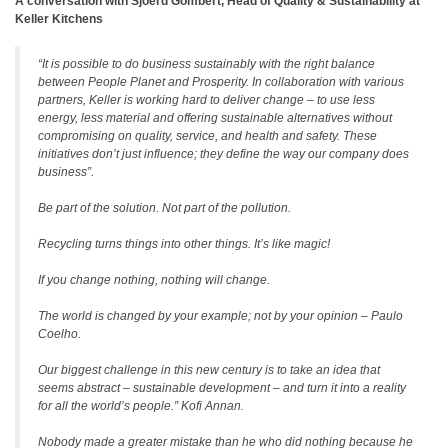
A conversation with Sjoerd Gombert, Head of Quality & Sustainability at
Keller Kitchens
“It is possible to do business sustainably with the right balance
between People Planet and Prosperity. In collaboration with various
partners, Keller is working hard to deliver change – to use less
energy, less material and offering sustainable alternatives without
compromising on quality, service, and health and safety. These
initiatives don’t just influence; they define the way our company does
business”.
Be part of the solution. Not part of the pollution.
Recycling turns things into other things. It’s like magic!
If you change nothing, nothing will change.
The world is changed by your example; not by your opinion – Paulo
Coelho.
Our biggest challenge in this new century is to take an idea that
seems abstract – sustainable development – and turn it into a reality
for all the world’s people.” Kofi Annan.
Nobody made a greater mistake than he who did nothing because he