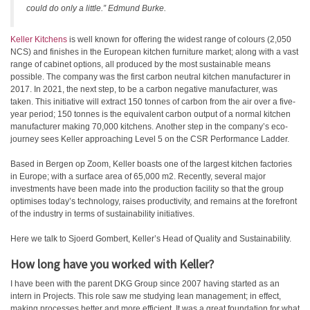
could do only a little.” Edmund Burke.
Keller Kitchens
is well known for offering the widest range of colours (2,050
NCS) and finishes in the European kitchen furniture market; along with a vast
range of cabinet options, all produced by the most sustainable means
possible. The company was the first carbon neutral kitchen manufacturer in
2017. In 2021, the next step, to be a carbon negative manufacturer, was
taken. This initiative will extract 150 tonnes of carbon from the air over a five-
year period; 150 tonnes is the equivalent carbon output of a normal kitchen
manufacturer making 70,000 kitchens. Another step in the company’s eco-
journey sees Keller approaching Level 5 on the CSR Performance Ladder.
Based in Bergen op Zoom, Keller boasts one of the largest kitchen factories
in Europe; with a surface area of 65,000 m2. Recently, several major
investments have been made into the production facility so that the group
optimises today’s technology, raises productivity, and remains at the forefront
of the industry in terms of sustainability initiatives.
Here we talk to Sjoerd Gombert, Keller’s Head of Quality and Sustainability.
How long have you worked with Keller?
I have been with the parent DKG Group since 2007 having started as an
intern in Projects. This role saw me studying lean management; in effect,
making processes better and more efficient. It was a great foundation for what