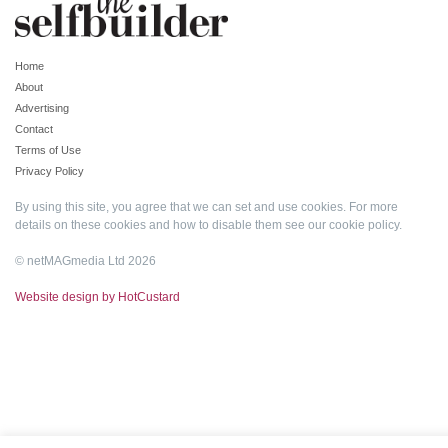
Home
About
Advertising
Contact
Terms of Use
Privacy Policy
By using this site, you agree that we can set and use cookies. For more
details on these cookies and how to disable them see our
cookie policy
.
© netMAGmedia Ltd 2026
Website design by HotCustard