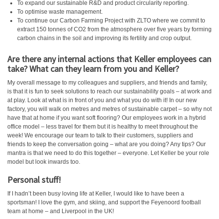
To expand our sustainable R&D and product circularity reporting.
To optimise waste management.
To continue our Carbon Farming Project with ZLTO where we commit to
extract 150 tonnes of CO2 from the atmosphere over five years by forming
carbon chains in the soil and improving its fertility and crop output.
Are there any internal actions that Keller employees can
take? What can they learn from you and Keller?
My overall message to my colleagues and suppliers, and friends and family,
is that it is fun to seek solutions to reach our sustainability goals – at work and
at play. Look at what is in front of you and what you do with it! In our new
factory, you will walk on metres and metres of sustainable carpet – so why not
have that at home if you want soft flooring? Our employees work in a hybrid
office model – less travel for them but it is healthy to meet throughout the
week! We encourage our team to talk to their customers, suppliers and
friends to keep the conversation going – what are you doing? Any tips? Our
mantra is that we need to do this together – everyone. Let Keller be your role
model but look inwards too.
Personal stuff!
If I hadn’t been busy loving life at Keller, I would like to have been a
sportsman! I love the gym, and skiing, and support the Feyenoord football
team at home – and Liverpool in the UK!