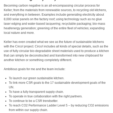
Becoming carbon negative is an all-encompassing circular process for
Keller; from the materials from renewable sources, to recycling old kitchens,
and everything in between. Examples include generating electricity about
8,000 solar panels on the factory roof; using technology such as no glue
laser edging and water-based lacquering; recyclable packaging; bio-mass
heat/energy generation; greening of the entire fleet of vehicles; expanding
local nature and more.
Keller has even created what we see as the future of sustainable kitchens
with the Circo! project. Circo! includes all kinds of special details, such as the
use of fully circular bio-degradable sheet materials used to produce a kitchen
that can simply be deconstructed and transformed into new chipboard for
another kitchen or something completely different.
Ambitious goals for me and the team include:
To launch our green sustainable kitchen.
To link more CSR goals to the 17 sustainable development goals of the
UN.
To have a fully transparent supply chain.
To operate in true collaboration with the right partners.
To continue to be a CSR trendsetter.
To reach CO2 Performance Ladder Level 5 – by reducing CO2 emissions
from within our supply chain.