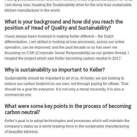
I am doing now; heading the Sustainability drive for the only truly sustainable
kitchen manufacturer in the world.
What is your background and how did you reach the
position of Head of Quality and Sustainability?
I have always been involved in making Keller different – the Dutch
differentiation. I am skilled in looking at how processes, across our entire
operation, can be improved; and the past decade or so has seen me
focussing on CSR (Corporate Social Responsibility) as our golden thread. I
headed the project which saw Keller becoming carbon neutral in 2017.
Why is sustainability so important to Keller?
Sustainability should be important to all of us. At Keller, we are looking to
reduce our carbon footprint on our own; not through paying for offsets. That
should be a goal for everyone. It is not only a moral necessity; it is also a
commercial one.
What were some key points in the process of becoming
carbon neutral?
Keller’s goal is to adopt technologies and processes which will maintain the
company’s status as a world leading force in the sustainable manufacturing
of beautiful kitchens.