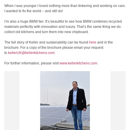
When I was younger I loved nothing more than tinkering and working on cars.
I wanted to fix the world – and still do!
I’m also a huge BMW fan. It’s beautiful to see how BMW combines recycled
materials perfectly with innovation and luxury. That’s the same thing we do:
collect old kitchens and turn them into new chipboard.
The full story of Keller and sustainability can be found
here
and in the
brochure. For a copy of the brochure please email your request
to
kellerUK@kellerkitchens.com
.
For further information, please visit
www.kellerkitchens.com
.