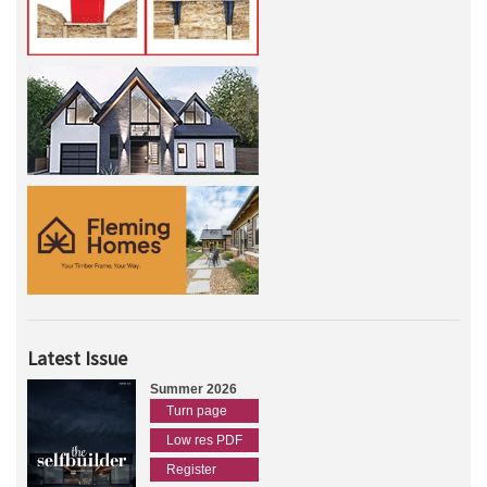
Latest Issue
Summer 2026
Turn page
Low res PDF
Register