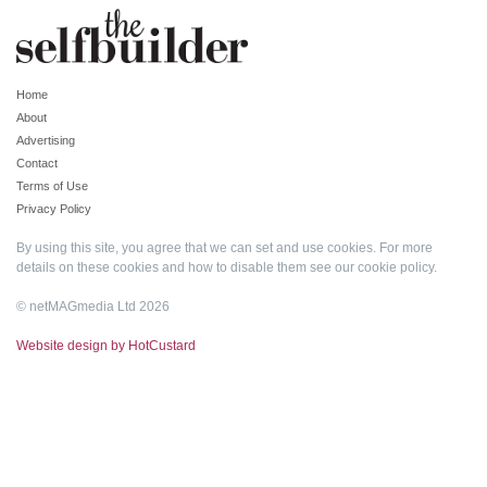
Home
About
Advertising
Contact
Terms of Use
Privacy Policy
By using this site, you agree that we can set and use cookies. For more
details on these cookies and how to disable them see our
cookie policy
.
© netMAGmedia Ltd 2026
Website design by HotCustard