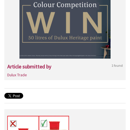
Article submitted by
1 found
Dulux Trade