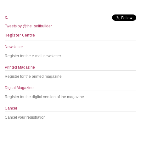
X:
Tweets by @the_selfbuilder
Register Centre
Newsletter
Register for the e-mail newsletter
Printed Magazine
Register for the printed magazine
Digital Magazine
Register for the digital version of the magazine
Cancel
Cancel your registration