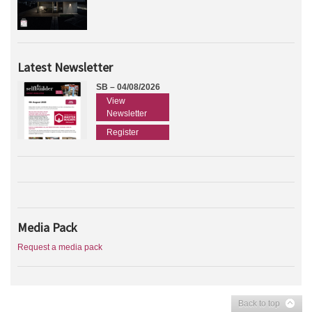
Latest Newsletter
SB – 04/08/2026
View
Newsletter
Register
Media Pack
Request a media pack
Back to top