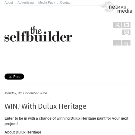
About
.
Advertising
.
Media Pack
.
Contact
NetMag Media
Menu
Sear
Skip to content
Monday, 9th December 2024
WIN! With Dulux Heritage
Enter to be in with a chance of winning Dulux Heritage paint for your next
project!
About Dulux Heritage