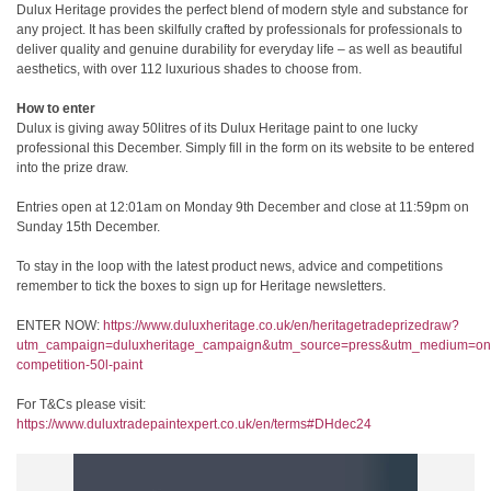
Dulux Heritage provides the perfect blend of modern style and substance for
any project. It has been skilfully crafted by professionals for professionals to
deliver quality and genuine durability for everyday life – as well as beautiful
aesthetics, with over 112 luxurious shades to choose from.
How to enter
Dulux is giving away 50litres of its Dulux Heritage paint to one lucky
professional this December. Simply fill in the form on its website to be entered
into the prize draw.
Entries open at 12:01am on Monday 9
th
December and close at 11:59pm on
Sunday 15th December.
To stay in the loop with the latest product news, advice and competitions
remember to tick the boxes to sign up for Heritage newsletters.
ENTER NOW:
https://www.duluxheritage.co.uk/en/heritagetradeprizedraw?
utm_campaign=duluxheritage_campaign&utm_source=press&utm_medium=on
competition-50l-paint
For T&Cs please visit:
https://www.duluxtradepaintexpert.co.uk/en/terms#DHdec24