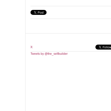
X:
Tweets by @the_selfbuilder