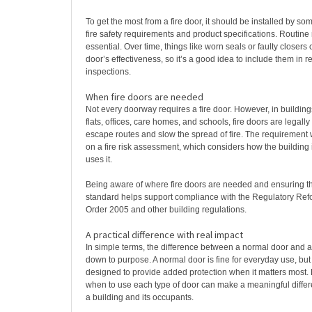
To get the most from a fire door, it should be installed by so
fire safety requirements and product specifications. Routine
essential. Over time, things like worn seals or faulty closers 
door’s effectiveness, so it’s a good idea to include them in r
inspections.
When fire doors are needed
Not every doorway requires a fire door. However, in building
flats, offices, care homes, and schools, fire doors are legally
escape routes and slow the spread of fire. The requirement 
on a fire risk assessment, which considers how the building
uses it.
Being aware of where fire doors are needed and ensuring th
standard helps support compliance with the Regulatory Refo
Order 2005 and other building regulations.
A practical difference with real impact
In simple terms, the difference between a normal door and a
down to purpose. A normal door is fine for everyday use, but a
designed to provide added protection when it matters most
when to use each type of door can make a meaningful differe
a building and its occupants.