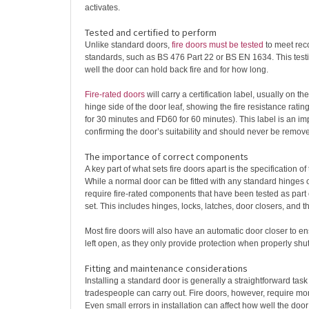
activates.
Tested and certified to perform
Unlike standard doors,
fire doors must be tested
to meet rec
standards, such as BS 476 Part 22 or BS EN 1634. This te
well the door can hold back fire and for how long.
Fire-rated doors
will carry a certification label, usually on th
hinge side of the door leaf, showing the fire resistance rati
for 30 minutes and FD60 for 60 minutes). This label is an imp
confirming the door’s suitability and should never be remove
The importance of correct components
A key part of what sets fire doors apart is the specification of
While a normal door can be fitted with any standard hinges o
require fire-rated components that have been tested as part
set. This includes hinges, locks, latches, door closers, and th
Most fire doors will also have an automatic door closer to e
left open, as they only provide protection when properly shut
Fitting and maintenance considerations
Installing a standard door is generally a straightforward tas
tradespeople can carry out. Fire doors, however, require mor
Even small errors in installation can affect how well the door 