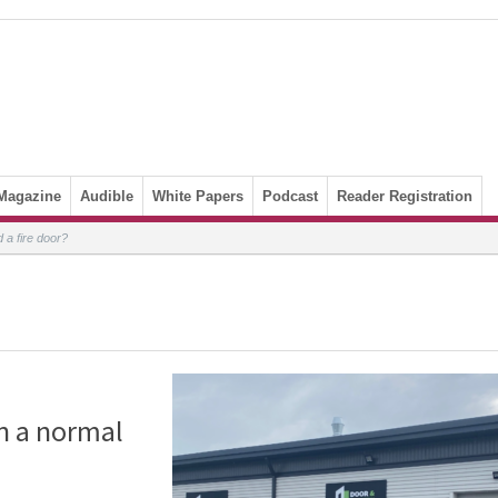
Magazine
Audible
White Papers
Podcast
Reader Registration
 a fire door?
n a normal