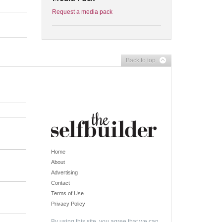
Request a media pack
Back to top
Home
About
Advertising
Contact
Terms of Use
Privacy Policy
By using this site, you agree that we can