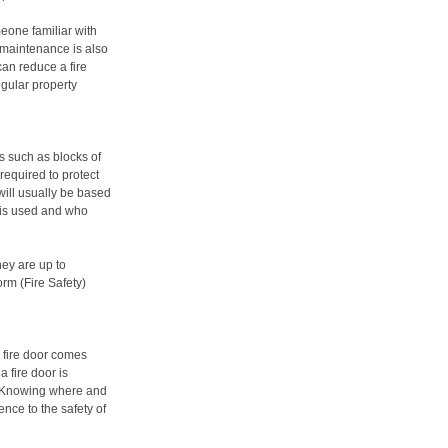
meone familiar with
 maintenance is also
can reduce a fire
egular property
s such as blocks of
 required to protect
will usually be based
 is used and who
ey are up to
rm (Fire Safety)
 fire door comes
 fire door is
. Knowing where and
nce to the safety of