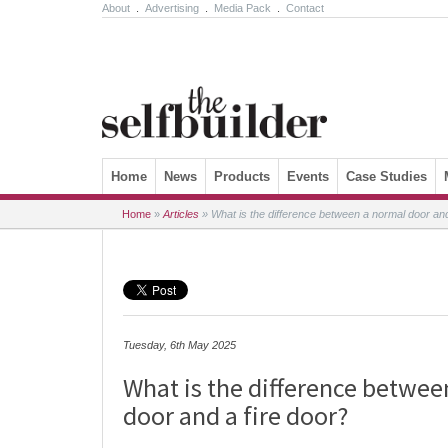
About
.
Advertising
.
Media Pack
.
Contact
Skip to content
Home
News
Products
Events
Case Studies
Home
»
Articles
»
What is the difference between a normal door and
Tuesday, 6th May 2025
What is the difference betwee
door and a fire door?