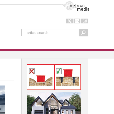
NetMag Media