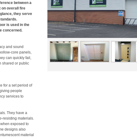
fference between a
on overall fire
t glance, they serve
standards.
or is used in the
re concerned.
vacy and sound
 hollow-core panels,
they can quickly fail,
n shared or public
e for a set period of
 giving people
ncy services to
ials. They have a
-resisting materials.
nd when exposed to
me designs also
 intumescent material