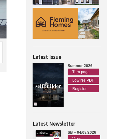
Latest Issue
Summer 2026
Turn page
Low res PDF
Register
Latest Newsletter
SB – 04/08/2026
View