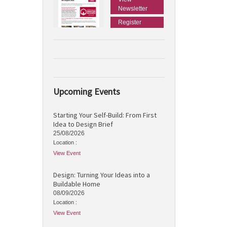
Newsletter
Register
Upcoming Events
Starting Your Self-Build: From First
Idea to Design Brief
25/08/2026
Location :
View Event
Design: Turning Your Ideas into a
Buildable Home
08/09/2026
Location :
View Event