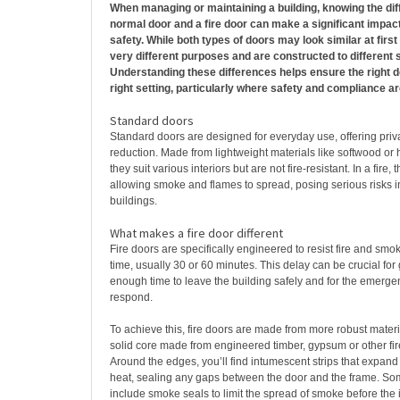
When managing or maintaining a building, knowing the di
normal door and a fire door can make a significant impact 
safety. While both types of doors may look similar at firs
very different purposes and are constructed to different 
Understanding these differences helps ensure the right do
right setting, particularly where safety and compliance a
Standard doors
Standard doors are designed for everyday use, offering pri
reduction. Made from lightweight materials like softwood or
they suit various interiors but are not fire-resistant. In a fire, 
allowing smoke and flames to spread, posing serious risks i
buildings.
What makes a fire door different
Fire doors are specifically engineered to resist fire and smok
time, usually 30 or 60 minutes. This delay can be crucial for
enough time to leave the building safely and for the emerge
respond.
To achieve this, fire doors are made from more robust mater
solid core made from engineered timber, gypsum or other fire
Around the edges, you’ll find intumescent strips that expa
heat, sealing any gaps between the door and the frame. So
include smoke seals to limit the spread of smoke before the