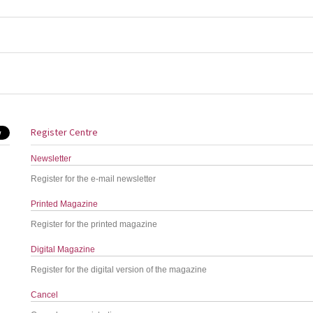
Register Centre
Newsletter
Register for the e-mail newsletter
Printed Magazine
Register for the printed magazine
Digital Magazine
Register for the digital version of the magazine
Cancel