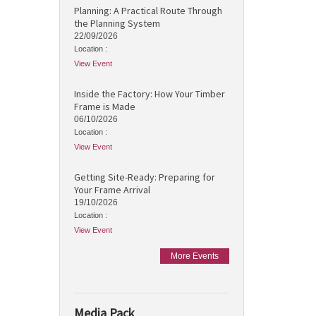
Planning: A Practical Route Through
the Planning System
22/09/2026
Location :
View Event
Inside the Factory: How Your Timber
Frame is Made
06/10/2026
Location :
View Event
Getting Site-Ready: Preparing for
Your Frame Arrival
19/10/2026
Location :
View Event
More Events
Media Pack