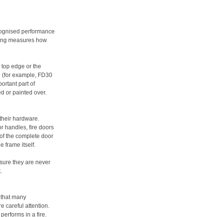
ognised performance
sting measures how
e top edge or the
ng (for example, FD30
ortant part of
d or painted over.
 their hardware.
r handles, fire doors
 of the complete door
e frame itself.
nsure they are never
.
k that many
e careful attention.
performs in a fire.