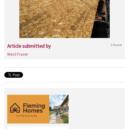
Article submitted by
1 found
West Fraser