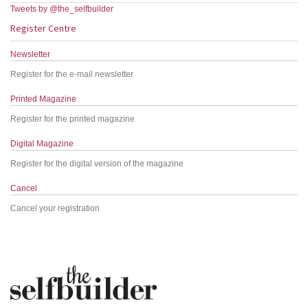
Tweets by @the_selfbuilder
Register Centre
Newsletter
Register for the e-mail newsletter
Printed Magazine
Register for the printed magazine
Digital Magazine
Register for the digital version of the magazine
Cancel
Cancel your registration