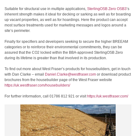
Suitable for structural use in multiple applications,
SterlingOSB Zero OSB3
’s
inherent strength makes it ideal for decking or sarking as well as for boarding
up vacant properties, as well as for hoardings. Here the product can accept
most surface treatments used for marketing messages and logos around a
site’s perimeter.
Finally for specifiers and developers seeking to secure the higher BREEAM
categories or to reinforce their environmental commitments, they can be
assured that the CO2 locked within the BBA-approved SterlingOSB Zero
during its lifetime is greater than that involved in its production.
To find out more about West Fraser’s products for housebuilders, get in touch
with Dan Clarke – email
Daniel.Clarke@westfraser.com
or download product
brochures from the housebuilder page of the West Fraser website
https://uk.westfraser.com/housebuilders/
For further information, call 01786 812 921 or visit
https://uk.westfraser.com/