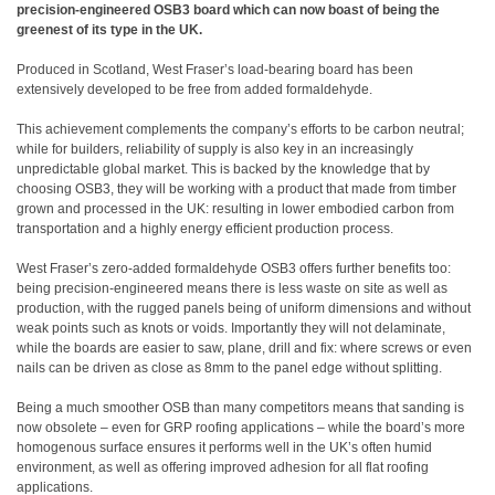
precision-engineered OSB3 board which can now boast of being the
greenest of its type in the UK.
Produced in Scotland, West Fraser’s load-bearing board has been
extensively developed to be free from added formaldehyde.
This achievement complements the company’s efforts to be carbon neutral;
while for builders, reliability of supply is also key in an increasingly
unpredictable global market. This is backed by the knowledge that by
choosing OSB3, they will be working with a product that made from timber
grown and processed in the UK: resulting in lower embodied carbon from
transportation and a highly energy efficient production process.
West Fraser’s zero-added formaldehyde OSB3 offers further benefits too:
being precision-engineered means there is less waste on site as well as
production, with the rugged panels being of uniform dimensions and without
weak points such as knots or voids. Importantly they will not delaminate,
while the boards are easier to saw, plane, drill and fix: where screws or even
nails can be driven as close as 8mm to the panel edge without splitting.
Being a much smoother OSB than many competitors means that sanding is
now obsolete – even for GRP roofing applications – while the board’s more
homogenous surface ensures it performs well in the UK’s often humid
environment, as well as offering improved adhesion for all flat roofing
applications.