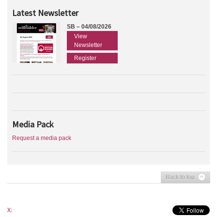
Latest Newsletter
SB – 04/08/2026
View
Newsletter
Register
Media Pack
Request a media pack
Back to top
X: