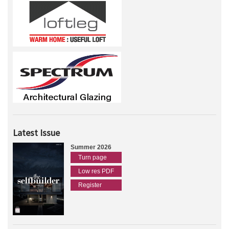
Latest Issue
Summer 2026
Turn page
Low res PDF
Register