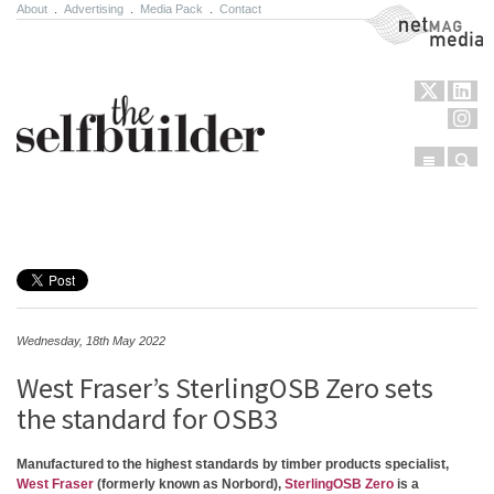
About
.
Advertising
.
Media Pack
.
Contact
NetMag Media
Menu
Sear
Skip to content
Wednesday, 18th May 2022
West Fraser’s SterlingOSB Zero sets
the standard for OSB3
Manufactured to the highest standards by timber products specialist,
West Fraser
(formerly known as Norbord),
SterlingOSB Zero
is a