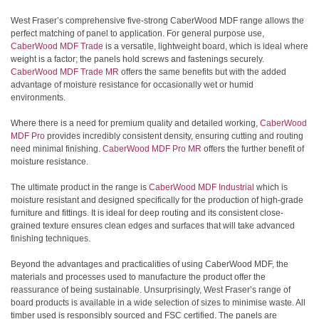
West Fraser’s comprehensive five-strong CaberWood MDF range allows the
perfect matching of panel to application. For general purpose use,
CaberWood MDF Trade
is a versatile, lightweight board, which is ideal where
weight is a factor; the panels hold screws and fastenings securely.
CaberWood MDF Trade MR
offers the same benefits but with the added
advantage of moisture resistance for occasionally wet or humid
environments.
Where there is a need for premium quality and detailed working,
CaberWood
MDF Pro
provides incredibly consistent density, ensuring cutting and routing
need minimal finishing.
CaberWood MDF Pro MR
offers the further benefit of
moisture resistance.
The ultimate product in the range is
CaberWood MDF Industrial
which is
moisture resistant and designed specifically for the production of high-grade
furniture and fittings. It is ideal for deep routing and its consistent close-
grained texture ensures clean edges and surfaces that will take advanced
finishing techniques.
Beyond the advantages and practicalities of using CaberWood MDF, the
materials and processes used to manufacture the product offer the
reassurance of being sustainable. Unsurprisingly, West Fraser’s range of
board products is available in a wide selection of sizes to minimise waste. All
timber used is responsibly sourced and FSC certified. The panels are