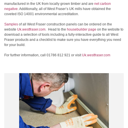
manufactured in the UK from locally grown timber and are
net carbon
negative
. Additionally, all of West Fraser’s UK mills have obtained the
coveted ISO 14001 environmental accreditation.
Samples
of all West Fraser construction panels can be ordered on the
website
Uk.westfraser.com
. Head to the
housebuilder page
on the website to
download a selection of tools including a fully-interactive guide to all West
Fraser products and a checklist to make sure you have everything you need
for your build.
For further information, call 01786 812 921 or visit
Uk.westfraser.com