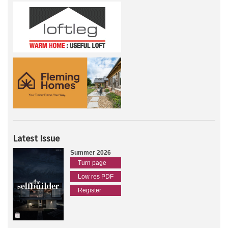
Latest Issue
Summer 2026
Turn page
Low res PDF
Register