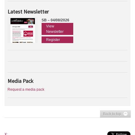
Latest Newsletter
SB – 04/08/2026
View
Newsletter
Register
Media Pack
Request a media pack
Back to top
X: