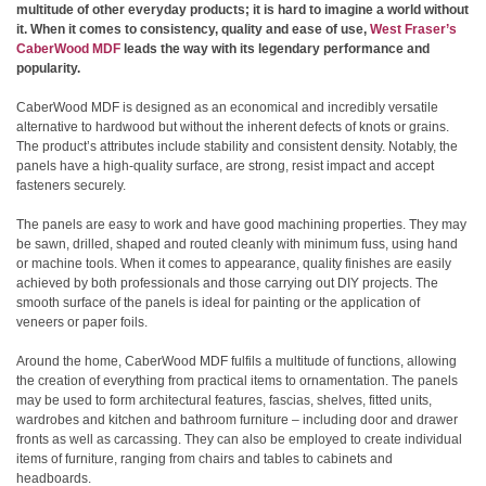
multitude of other everyday products; it is hard to imagine a world without
it. When it comes to consistency, quality and ease of use,
West Fraser’s
CaberWood MDF
leads the way with its legendary performance and
popularity.
CaberWood MDF is designed as an economical and incredibly versatile
alternative to hardwood but without the inherent defects of knots or grains.
The product’s attributes include stability and consistent density. Notably, the
panels have a high-quality surface, are strong, resist impact and accept
fasteners securely.
The panels are easy to work and have good machining properties. They may
be sawn, drilled, shaped and routed cleanly with minimum fuss, using hand
or machine tools. When it comes to appearance, quality finishes are easily
achieved by both professionals and those carrying out DIY projects. The
smooth surface of the panels is ideal for painting or the application of
veneers or paper foils.
Around the home, CaberWood MDF fulfils a multitude of functions, allowing
the creation of everything from practical items to ornamentation. The panels
may be used to form architectural features, fascias, shelves, fitted units,
wardrobes and kitchen and bathroom furniture – including door and drawer
fronts as well as carcassing. They can also be employed to create individual
items of furniture, ranging from chairs and tables to cabinets and
headboards.