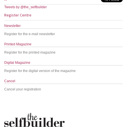
Tweets by @the_selfbuilder
Register Centre
Newsletter
Register for the e-mail newsletter
Printed Magazine
Register for the printed magazine
Digital Magazine
Register for the digital version of the magazine
Cancel
Cancel your registration