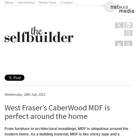
About
.
Advertising
.
Media Pack
.
Contact
NetMag Media
Menu
Sear
Skip to content
Wednesday, 28th July 2021
West Fraser’s CaberWood MDF is
perfect around the home
From furniture to architectural mouldings, MDF is ubiquitous around the
modern home. As a building material, MDF is like sticky tape and a