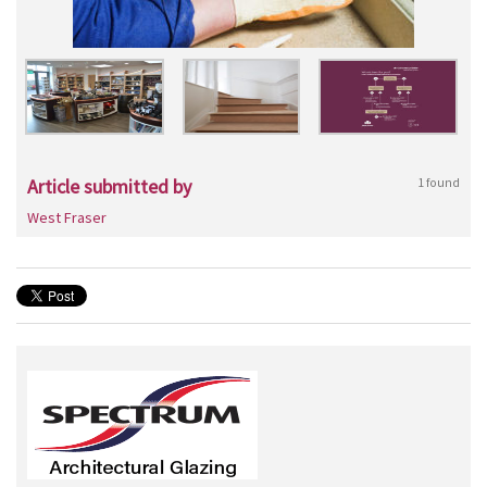
Article submitted by
1 found
West Fraser