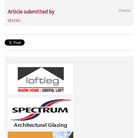
Article submitted by
1 found
VELFAC