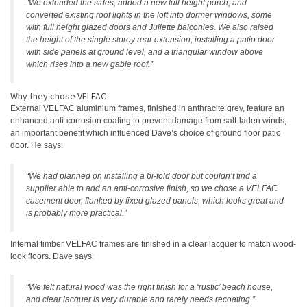
“We extended the sides, added a new full height porch, and
converted existing roof lights in the loft into dormer windows, some
with full height glazed doors and Juliette balconies. We also raised
the height of the single storey rear extension, installing a patio door
with side panels at ground level, and a triangular window above
which rises into a new gable roof.”
Why they chose VELFAC
External VELFAC aluminium frames, finished in anthracite grey, feature an
enhanced anti-corrosion coating to prevent damage from salt-laden winds,
an important benefit which influenced Dave’s choice of ground floor patio
door. He says:
“We had planned on installing a bi-fold door but couldn’t find a
supplier able to add an anti-corrosive finish, so we chose a VELFAC
casement door, flanked by fixed glazed panels, which looks great and
is probably more practical.”
Internal timber VELFAC frames are finished in a clear lacquer to match wood-
look floors. Dave says:
“We felt natural wood was the right finish for a ‘rustic’ beach house,
and clear lacquer is very durable and rarely needs recoating.”