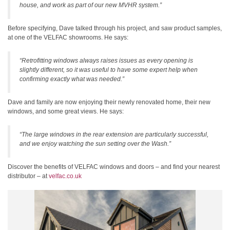
house, and work as part of our new MVHR system.”
Before specifying, Dave talked through his project, and saw product samples,
at one of the VELFAC showrooms. He says:
“Retrofitting windows always raises issues as every opening is
slightly different, so it was useful to have some expert help when
confirming exactly what was needed.”
Dave and family are now enjoying their newly renovated home, their new
windows, and some great views. He says:
“The large windows in the rear extension are particularly successful,
and we enjoy watching the sun setting over the Wash.”
Discover the benefits of VELFAC windows and doors – and find your nearest
distributor – at
velfac.co.uk