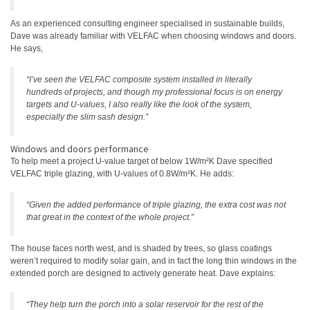
As an experienced consulting engineer specialised in sustainable builds,
Dave was already familiar with VELFAC when choosing windows and doors.
He says,
“I’ve seen the VELFAC composite system installed in literally
hundreds of projects, and though my professional focus is on energy
targets and U-values, I also really like the look of the system,
especially the slim sash design.”
Windows and doors performance
To help meet a project U-value target of below 1W/m²K Dave specified
VELFAC triple glazing, with U-values of 0.8W/m²K. He adds:
“Given the added performance of triple glazing, the extra cost was not
that great in the context of the whole project.”
The house faces north west, and is shaded by trees, so glass coatings
weren’t required to modify solar gain, and in fact the long thin windows in the
extended porch are designed to actively generate heat. Dave explains:
“They help turn the porch into a solar reservoir for the rest of the