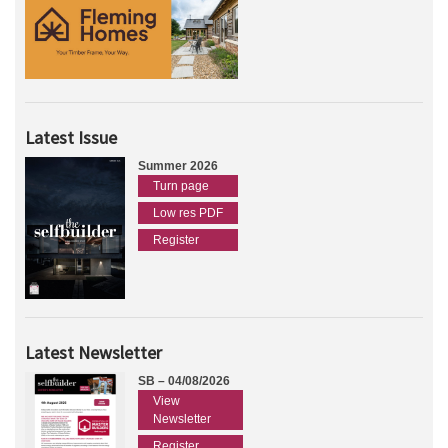
Latest Issue
Summer 2026
Turn page
Low res PDF
Register
Latest Newsletter
SB – 04/08/2026
View
Newsletter
Register