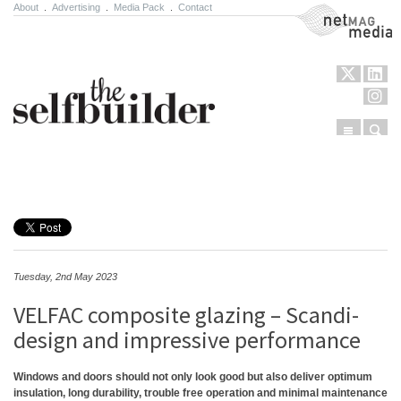
About
.
Advertising
.
Media Pack
.
Contact
NetMag Media
Menu
Sear
Skip to content
Tuesday, 2nd May 2023
VELFAC composite glazing – Scandi-
design and impressive performance
Windows and doors should not only look good but also deliver optimum
insulation, long durability, trouble free operation and minimal maintenance