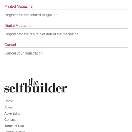
Printed Magazine
Register for the printed magazine
Digital Magazine
Register for the digital version of the magazine
Cancel
Cancel your registration
Home
About
Advertising
Contact
Terms of Use