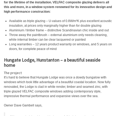
for the lifetime of the installation. VELFAC composite glazing delivers all
this and more, in a window system renowned for its innovative design and
high performance construction:
Available as triple glazing – U-values of 0.8W/m²K plus excellent acoustic
insulation, at prices only marginally higher than for double glazing
Aluminium / timber frame – distinctive Scandinavian chic inside and out
Throw away the paintbrush – external aluminium only needs cleaning,
while internal timber can be clear lacquered or painted
Long warranties – 12 years product warranty on windows, and 5 years on
doors, for complete peace of mind
Hungate Lodge, Hunstanton – a beautiful seaside
home
The project
It’s hard to believe that Hungate Lodge was once a dowdy bungalow with
windows which took little advantage of a beautiful coastal location. Now fully
renovated, the Lodge is clad in white render, timber and seamed zinc, with
triple glazed VELFAC composite windows adding contemporary style,
impressive thermal performance and expansive views over the sea.
Owner Dave Gambell says,