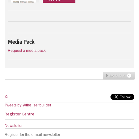
Media Pack
Request a media pack
Back to top
X:
Tweets by @the_selfbuilder
Register Centre
Newsletter
Register for the e-mail newsletter