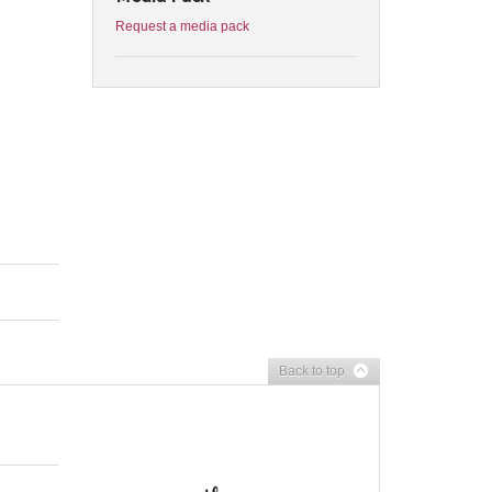
Request a media pack
Back to top