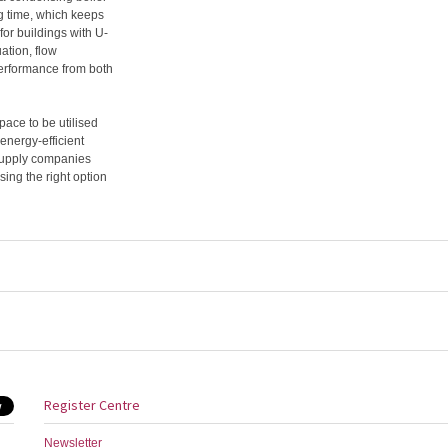
ng time, which keeps
or buildings with U-
uation, flow
performance from both
pace to be utilised
 energy-efficient
supply companies
sing the right option
Register Centre
Newsletter