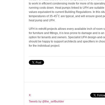
to work in efficient condensing mode for more of its operati
running costs down. Heat pumps linked to UFH are suitable f
values equivalent to current Building Regulations. In this sit
temperatures of 35-45˚C are typical, and will ensure good 
heat pump and UFH.
UFH in retrofit projects allows every available inch of room s
for furniture and fittings, it is less prone to damage and is an
option for tenants and owners. Specialist UFH design-and-
should be happy to support architects and specifiers in choo
for the individual project.
X:
Tweets by @the_selfbuilder