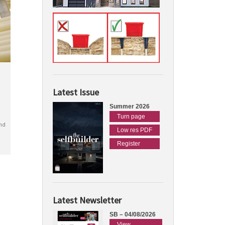
Latest Issue
Summer 2026
Turn page
nd
Low res PDF
Register
Latest Newsletter
SB – 04/08/2026
View