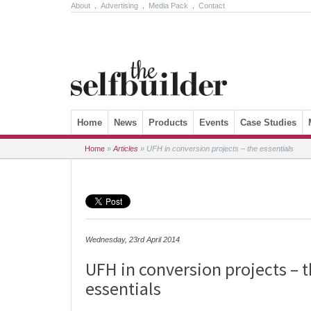
About
.
Advertising
.
Media Pack
.
Contact
Skip to content
Home
News
Products
Events
Case Studies
Home
»
Articles
»
UFH in conversion projects – the essentials
Wednesday, 23rd April 2014
UFH in conversion projects – 
essentials