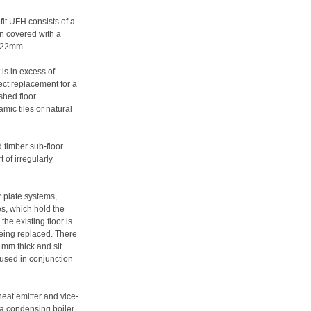
fit UFH consists of a
en covered with a
f 22mm.
 is in excess of
ect replacement for a
ished floor
amic tiles or natural
 timber sub-floor
 of irregularly
r plate systems,
es, which hold the
the existing floor is
 being replaced. There
1mm thick and sit
 used in conjunction
heat emitter and vice-
 a condensing boiler