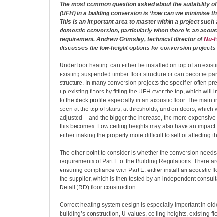
The most common question asked about the suitability of
(UFH) in a building conversion is ‘how can we minimise the
This is an important area to master within a project such a
domestic conversion, particularly when there is an acou
requirement. Andrew Grimsley, technical director of
Nu-H
discusses the low-height options for conversion projects
Underfloor heating can either be installed on top of an exist
existing suspended timber floor structure or can become part 
structure. In many conversion projects the specifier often pre
up existing floors by fitting the UFH over the top, which will 
to the deck profile especially in an acoustic floor. The main 
seen at the top of stairs, at thresholds, and on doors, which w
adjusted – and the bigger the increase, the more expensiv
this becomes. Low ceiling heights may also have an impact o
either making the property more difficult to sell or affecting 
The other point to consider is whether the conversion needs
requirements of Part E of the Building Regulations. There a
ensuring compliance with Part E: either install an acoustic
the supplier, which is then tested by an independent consult
Detail (RD) floor construction.
Correct heating system design is especially important in old
building’s construction, U-values, ceiling heights, existing fl