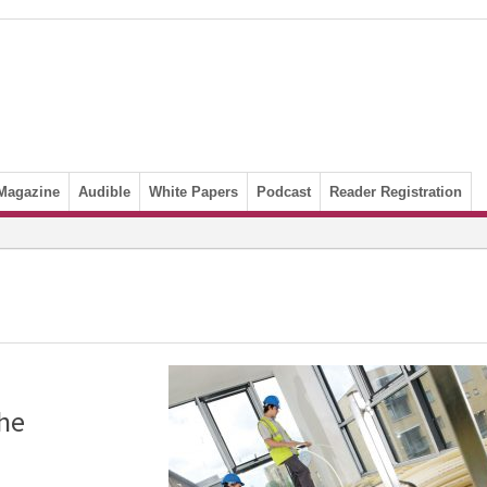
Magazine
Audible
White Papers
Podcast
Reader Registration
the