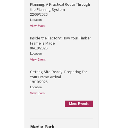
Planning: A Practical Route Through
the Planning System
22/09/2026
Location :
View Event
Inside the Factory: How Your Timber
Frame is Made
06/10/2026
Location :
View Event
Getting Site-Ready: Preparing for
Your Frame Arrival
19/10/2026
Location :
View Event
More Events
Media Pack