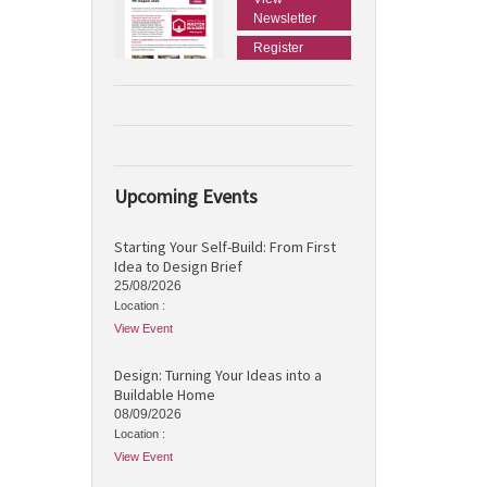
Newsletter
Register
Upcoming Events
Starting Your Self-Build: From First
Idea to Design Brief
25/08/2026
Location :
View Event
Design: Turning Your Ideas into a
Buildable Home
08/09/2026
Location :
View Event