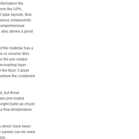
information the
from the UFH,
 pipe layouts, flow
various components
a comprehensive
d also allows a good
of the material has a
e or ceramic tiles
to the pre-routed
ecoupling layer.
 the floor. Carpet
ed where the combined
ed, but those
uses pre-routed
ight build-up of just
 a flow temperature
nts which have been
e panels can be used
oor.