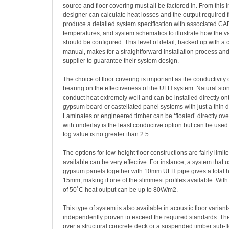
source and floor covering must all be factored in. From this 
designer can calculate heat losses and the output required 
produce a detailed system specification with associated CAD
temperatures, and system schematics to illustrate how the 
should be configured. This level of detail, backed up with 
manual, makes for a straightforward installation process an
supplier to guarantee their system design.
The choice of floor covering is important as the conductivity 
bearing on the effectiveness of the UFH system. Natural ston
conduct heat extremely well and can be installed directly on
gypsum board or castellated panel systems with just a thin d
Laminates or engineered timber can be ‘floated’ directly over
with underlay is the least conductive option but can be us
tog value is no greater than 2.5.
The options for low-height floor constructions are fairly limit
available can be very effective. For instance, a system that 
gypsum panels together with 10mm UFH pipe gives a total he
15mm, making it one of the slimmest profiles available. With
of 50˚C heat output can be up to 80W/m2.
This type of system is also available in acoustic floor varia
independently proven to exceed the required standards. Th
over a structural concrete deck or a suspended timber sub-fl