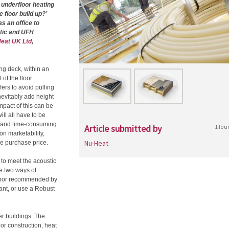
 underfloor heating
 floor build up?’
s an office to
stic and UFH
eat UK Ltd
,
ing deck, within an
of the floor
fers to avoid pulling
inevitably add height
impact of this can be
ill all have to be
e and time-consuming
Article submitted by
1 fou
n marketability,
Nu-Heat
the purchase price.
 to meet the acoustic
re two ways of
 floor recommended by
ant, or use a Robust
er buildings. The
oor construction, heat