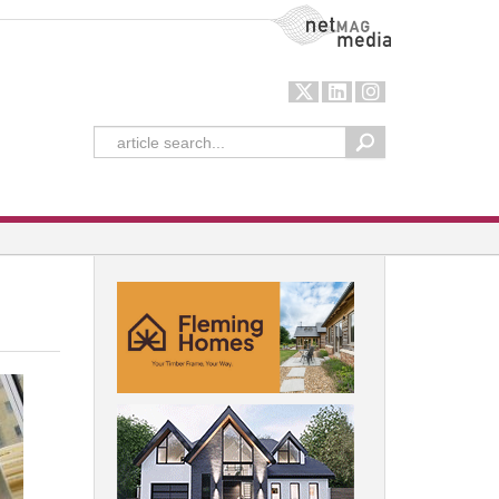
NetMag Media