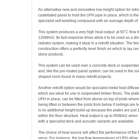
An alternative new and innovative low-height option for retro
castellated panel to hold the UFH pipe in place, which is th
specialist self-levelling compound with an average depth o
This system produces a very high heat output: at 50˚C flow it
120W/m2. Its fast response times allow it to be used as a dir
radiator system, making it ideal in a retrofit situation. The fin
construction offers a perfectly level finish on which to lay cer
stone products.
This system can be used over a concrete deck or suspended
and, like the pre-routed panel system, can be used in the sort
shaped room found in many retrofit projects.
Another retrofit option would be specialist metal heat diffuse
which are ideal for use in suspended timber floors. The plat
UFH in place, can be fitted from above on top of joists where 
being lifted or between the joists from below if ceilings are
is no additional height build-up because the plates are just 
within the floor structure. Heat output is up to 85W/m2 when
with a specialist deck and acoustic variants are available.
The choice of heat source will affect the performance of the 
versa. For instance, the low flow temperatures of UFH allow