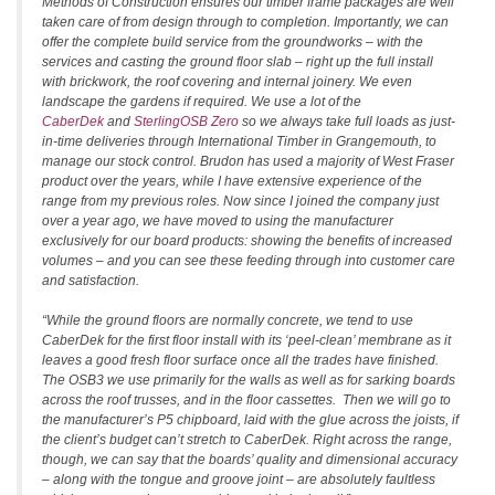
Methods of Construction ensures our timber frame packages are well
taken care of from design through to completion. Importantly, we can
offer the complete build service from the groundworks – with the
services and casting the ground floor slab – right up the full install
with brickwork, the roof covering and internal joinery. We even
landscape the gardens if required. We use a lot of the
CaberDek
and
SterlingOSB Zero
so we always take full loads as just-
in-time deliveries through International Timber in Grangemouth, to
manage our stock control. Brudon has used a majority of West Fraser
product over the years, while I have extensive experience of the
range from my previous roles. Now since I joined the company just
over a year ago, we have moved to using the manufacturer
exclusively for our board products: showing the benefits of increased
volumes – and you can see these feeding through into customer care
and satisfaction.
“While the ground floors are normally concrete, we tend to use
CaberDek for the first floor install with its ‘peel-clean’ membrane as it
leaves a good fresh floor surface once all the trades have finished.
The OSB3 we use primarily for the walls as well as for sarking boards
across the roof trusses, and in the floor cassettes. Then we will go to
the manufacturer’s P5 chipboard, laid with the glue across the joists, if
the client’s budget can’t stretch to CaberDek. Right across the range,
though, we can say that the boards’ quality and dimensional accuracy
– along with the tongue and groove joint – are absolutely faultless