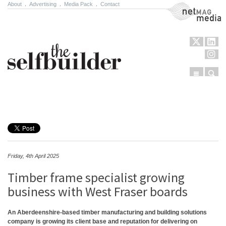
About
.
Advertising
.
Media Pack
.
Contact
NetMag Media
Menu
Sear
Skip to content
Friday, 4th April 2025
Timber frame specialist growing
business with West Fraser boards
An Aberdeenshire-based timber manufacturing and building solutions
company is growing its client base and reputation for delivering on