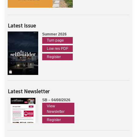
Latest Issue
Summer 2026
Turn page
Low res PDF
Register
Latest Newsletter
SB – 04/08/2026
View
Newsletter
Register