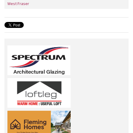
West Fraser