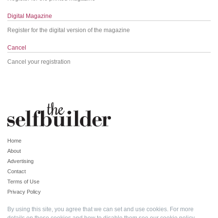
Digital Magazine
Register for the digital version of the magazine
Cancel
Cancel your registration
Home
About
Advertising
Contact
Terms of Use
Privacy Policy
By using this site, you agree that we can set and use cookies. For more