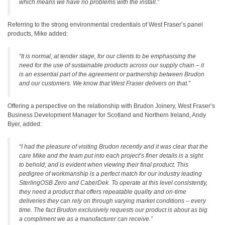
which means we have no problems with the install.”
Referring to the strong environmental credentials of West Fraser’s panel
products, Mike added:
“It is normal, at tender stage, for our clients to be emphasising the
need for the use of sustainable products across our supply chain – it
is an essential part of the agreement or partnership between Brudon
and our customers. We know that West Fraser delivers on that.”
Offering a perspective on the relationship with Brudon Joinery, West Fraser’s
Business Development Manager for Scotland and Northern Ireland, Andy
Byer, added:
“I had the pleasure of visiting Brudon recently and it was clear that the
care Mike and the team put into each project’s finer details is a sight
to behold; and is evident when viewing their final product. This
pedigree of workmanship is a perfect match for our industry leading
SterlingOSB Zero and CaberDek. To operate at this level consistently,
they need a product that offers repeatable quality and on-time
deliveries they can rely on through varying market conditions – every
time. The fact Brudon exclusively requests our product is about as big
a compliment we as a manufacturer can receive.”