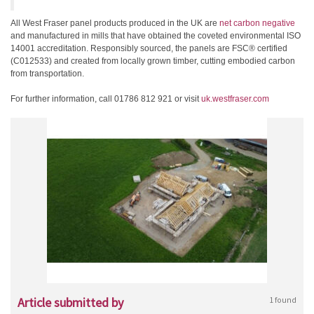
All West Fraser panel products produced in the UK are
net carbon negative
and manufactured in mills that have obtained the coveted environmental ISO
14001 accreditation. Responsibly sourced, the panels are FSC® certified
(C012533) and created from locally grown timber, cutting embodied carbon
from transportation.
For further information, call 01786 812 921 or visit
uk.westfraser.com
Article submitted by
1 found