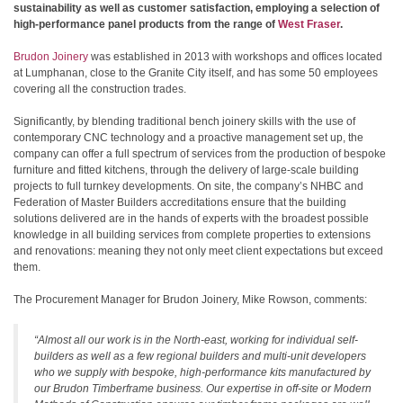
sustainability as well as customer satisfaction, employing a selection of
high-performance panel products from the range of
West Fraser
.
Brudon Joinery
was established in 2013 with workshops and offices located
at Lumphanan, close to the Granite City itself, and has some 50 employees
covering all the construction trades.
Significantly, by blending traditional bench joinery skills with the use of
contemporary CNC technology and a proactive management set up, the
company can offer a full spectrum of services from the production of bespoke
furniture and fitted kitchens, through the delivery of large-scale building
projects to full turnkey developments. On site, the company’s NHBC and
Federation of Master Builders accreditations ensure that the building
solutions delivered are in the hands of experts with the broadest possible
knowledge in all building services from complete properties to extensions
and renovations: meaning they not only meet client expectations but exceed
them.
The Procurement Manager for Brudon Joinery, Mike Rowson, comments:
“Almost all our work is in the North-east, working for individual self-
builders as well as a few regional builders and multi-unit developers
who we supply with bespoke, high-performance kits manufactured by
our Brudon Timberframe business. Our expertise in off-site or Modern