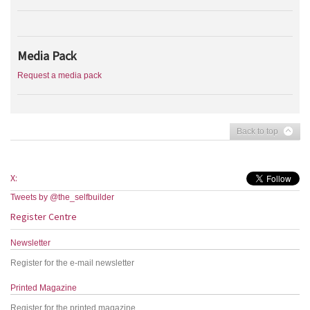
Media Pack
Request a media pack
Back to top
X:
Tweets by @the_selfbuilder
Register Centre
Newsletter
Register for the e-mail newsletter
Printed Magazine
Register for the printed magazine