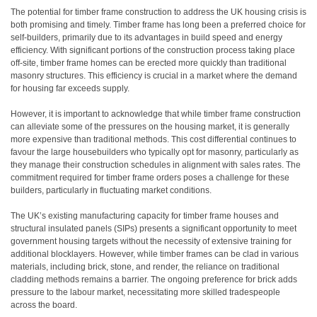
The potential for timber frame construction to address the UK housing crisis is
both promising and timely. Timber frame has long been a preferred choice for
self-builders, primarily due to its advantages in build speed and energy
efficiency. With significant portions of the construction process taking place
off-site, timber frame homes can be erected more quickly than traditional
masonry structures. This efficiency is crucial in a market where the demand
for housing far exceeds supply.
However, it is important to acknowledge that while timber frame construction
can alleviate some of the pressures on the housing market, it is generally
more expensive than traditional methods. This cost differential continues to
favour the large housebuilders who typically opt for masonry, particularly as
they manage their construction schedules in alignment with sales rates. The
commitment required for timber frame orders poses a challenge for these
builders, particularly in fluctuating market conditions.
The UK’s existing manufacturing capacity for timber frame houses and
structural insulated panels (SIPs) presents a significant opportunity to meet
government housing targets without the necessity of extensive training for
additional blocklayers. However, while timber frames can be clad in various
materials, including brick, stone, and render, the reliance on traditional
cladding methods remains a barrier. The ongoing preference for brick adds
pressure to the labour market, necessitating more skilled tradespeople
across the board.