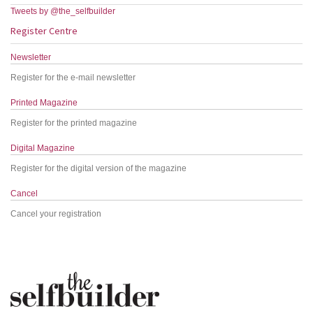
Tweets by @the_selfbuilder
Register Centre
Newsletter
Register for the e-mail newsletter
Printed Magazine
Register for the printed magazine
Digital Magazine
Register for the digital version of the magazine
Cancel
Cancel your registration