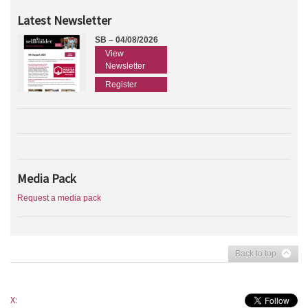
Latest Newsletter
SB – 04/08/2026
View
Newsletter
Register
Media Pack
Request a media pack
Back to top
X: