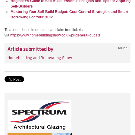
Beginner’s Guide to Self Build: Essential Insights and Tips for Aspiring
Self-Builders
Mastering Your Self-Build Budget: Cost Control Strategies and Smart
Borrowing For Your Build
To attend, those interested can claim free tickets
via
https://www.homebuildingshow.
co.uk/pr-general-outlets
.
Article submitted by
1 found
Homebuilding and Renovating Show