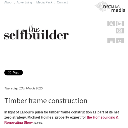
About
.
Advertising
.
Media Pack
.
Contact
NetMag Media
Menu
Sear
Skip to content
Thursday, 13th March 2025
Timber frame construction
In light of Labour’s push for timber frame construction as part of its net
zero strategy, Michael Holmes, property expert for
the Homebuilding &
Renovating Show
, says: