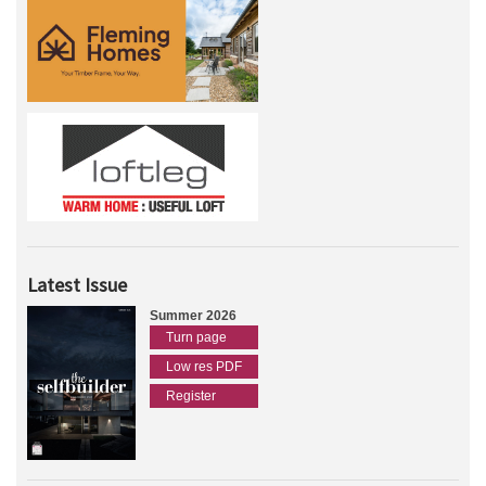
Latest Issue
Summer 2026
Turn page
Low res PDF
Register