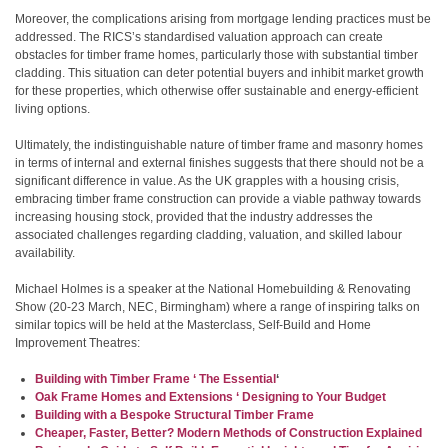
Moreover, the complications arising from mortgage lending practices must be
addressed. The RICS’s standardised valuation approach can create
obstacles for timber frame homes, particularly those with substantial timber
cladding. This situation can deter potential buyers and inhibit market growth
for these properties, which otherwise offer sustainable and energy-efficient
living options.
Ultimately, the indistinguishable nature of timber frame and masonry homes
in terms of internal and external finishes suggests that there should not be a
significant difference in value. As the UK grapples with a housing crisis,
embracing timber frame construction can provide a viable pathway towards
increasing housing stock, provided that the industry addresses the
associated challenges regarding cladding, valuation, and skilled labour
availability.
Michael Holmes is a speaker at the National Homebuilding & Renovating
Show (20-23 March, NEC, Birmingham) where a range of inspiring talks on
similar topics will be held at the Masterclass, Self-Build and Home
Improvement Theatres:
Building with Timber Frame ‘ The Essential
‘
Oak Frame Homes and Extensions ‘ Designing to Your Budget
Building with a Bespoke Structural Timber Frame
Cheaper, Faster, Better? Modern Methods of Construction Explained