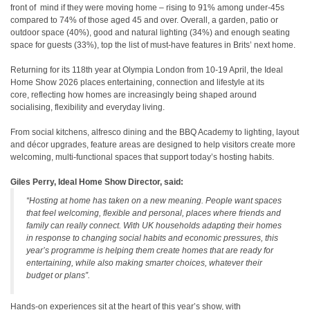
front of mind if they were moving home – rising to 91% among under‑45s
compared to 74% of those aged 45 and over. Overall, a garden, patio or
outdoor space (40%), good and natural lighting (34%) and enough seating
space for guests (33%), top the list of must‑have features in Brits’ next home.
Returning for its 118th year at Olympia London from 10-19 April, the Ideal
Home Show 2026 places entertaining, connection and lifestyle at its
core, reflecting how homes are increasingly being shaped around
socialising, flexibility and everyday living.
From social kitchens, alfresco dining and the BBQ Academy to lighting, layout
and décor upgrades, feature areas are designed to help visitors create more
welcoming, multi-functional spaces that support today’s hosting habits.
Giles Perry, Ideal Home Show Director, said:
“Hosting at home has taken on a new meaning. People want spaces
that feel welcoming, flexible and personal, places where friends and
family can really connect. With UK households adapting their homes
in response to changing social habits and economic pressures, this
year’s programme is helping
them create homes that are ready for
entertaining, while also making smarter choices, whatever their
budget or plans”.
Hands‑on experiences sit at the heart of this year’s show, with