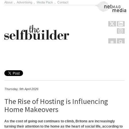
About
.
Advertising
.
Media Pack
.
Contact
NetMag Media
Menu
Sear
Skip to content
Thursday, 9th April 2026
The Rise of Hosting is Influencing
Home Makeovers
As the cost of going out continues to climb, Britons are increasingly
turning their attention to the home as the heart of social life, according to