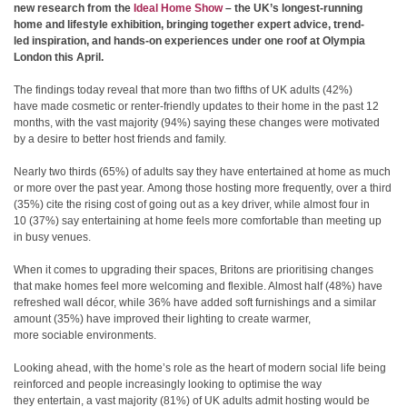
new research from the
Ideal Home Show
–
the UK’s longest-running
home and lifestyle exhibition, bringing together expert advice, trend-
led inspiration, and hands-on experiences under one roof at Olympia
London this April.
The findings today reveal that more than two fifths of UK adults (42%)
have made cosmetic or renter-friendly updates to their home in the past 12
months, with the vast majority (94%) saying these changes were motivated
by a desire to better host friends and family.
Nearly two thirds (65%) of adults say they have entertained at home as much
or more over the past year. Among those hosting
more frequently, over a third
(35%) cite the rising cost of going out as a key driver, while almost four in
10 (37%) say entertaining at home feels more comfortable than meeting up
in busy venues.
When it comes to upgrading their spaces, Britons are prioritising changes
that make homes feel more welcoming and flexible. Almost half (48%) have
refreshed wall décor, while 36% have added soft furnishings and a similar
amount (35%) have improved their lighting to create warmer,
more sociable environments.
Looking ahead, with the home’s role as the heart of modern social life being
reinforced and people increasingly looking to
optimise the way
they entertain, a vast majority (81%) of UK adults admit hosting would be