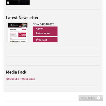
Latest Newsletter
SB – 04/08/2026
View
Newsletter
Register
Media Pack
Request a media pack
Back to top