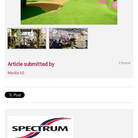
Article submitted by
1 found
Media 10