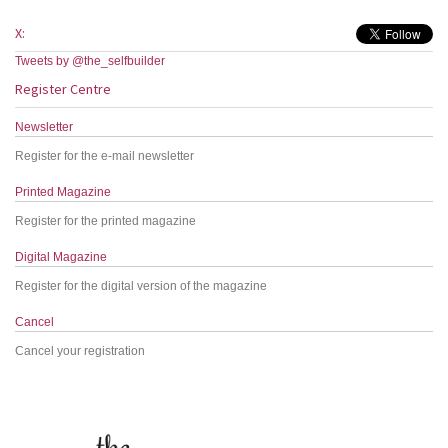
X:
Tweets by @the_selfbuilder
Register Centre
Newsletter
Register for the e-mail newsletter
Printed Magazine
Register for the printed magazine
Digital Magazine
Register for the digital version of the magazine
Cancel
Cancel your registration