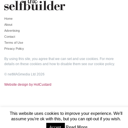
Home
About
Advertising
Contact
Terms of Use
Privacy Policy
By using this site, you agree that we can set and use cookies. For more
details on these cookies and how to disable them see our
cookie policy
.
© netMAGmedia Ltd 2026
Website design by HotCustard
This website uses cookies to improve your experience. We'll
assume you're ok with this, but you can opt-out if you wish.
Read More
Accept