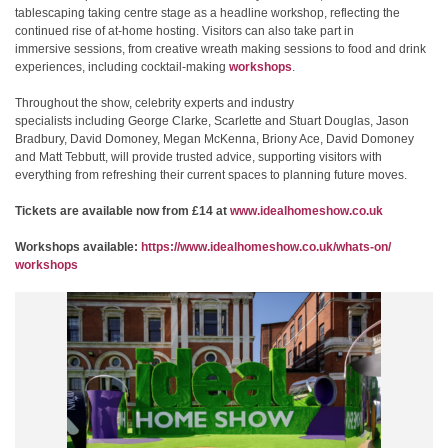
tablescaping taking centre stage as a headline workshop, reflecting the
continued rise of at‑home hosting. Visitors can also take part in
immersive sessions, from creative wreath making sessions to food and drink
experiences, including cocktail-making
workshops
.
Throughout the show, celebrity experts and industry
specialists including George Clarke, Scarlette and Stuart Douglas, Jason
Bradbury, David Domoney, Megan McKenna, Briony Ace, David Domoney
and Matt Tebbutt, will provide trusted advice, supporting visitors with
everything from refreshing their current spaces to planning future moves.
Tickets are available now from £14 at
www.idealhomeshow.co.uk
Workshops available:
https://www.
idealhomeshow.co.uk/whats-on/
workshops