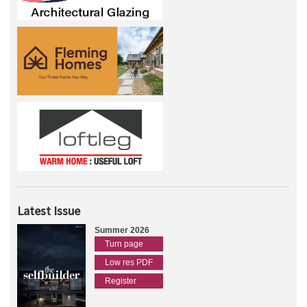
Latest Issue
Summer 2026
Turn page
Low res PDF
Register