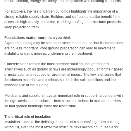
ensure comfort, energy efficiency and compliance with building standards.
For suppliers, the rise of garden buildings highlights the importance of a
strong, reliable supply chain. Builders and self-builders alike benefit from
access to high-quality insulation, cladding, roofing and structural products to
keep projects on track.
Foundations matter more than you think
A garden building may be smaller in scale than a house, but its foundations
are no less important. Poor ground preparation can lead to movement,
instability or damp ingress, undermining the investment.
Concrete slabs remain the most common solution, though modern
alternatives such as ground screws are increasingly popular for their speed
of installation and reduced environmental impact. The key is ensuring that
the chosen materials and methods suit both the soil conditions and the
intended use of the building.
Merchants and suppliers have an important role in supporting builders with
the right advice and products – from structural timbers to moisture barriers –
so that garden buildings stand the test of time.
The critical role of insulation
Insulation is one of the defining elements of a successful garden building.
Without it, even the most attractive structure risks becoming unusable for