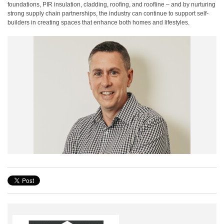
foundations, PIR insulation, cladding, roofing, and roofline – and by nurturing
strong supply chain partnerships, the industry can continue to support self-
builders in creating spaces that enhance both homes and lifestyles.