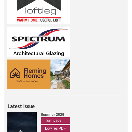
Latest Issue
Summer 2026
Turn page
Low res PDF