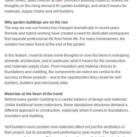
Steve Jones, Sales Director at
NBP
(Northern Building Plastics), shares his
thoughts on the rising demand for garden buildings, and what it means for
materials, supply chains and self-builders.
Why garden buildings are on the rise
The way we use our homes has changed dramatically in recent years.
Remote and hybrid working have created a need for dedicated workspaces
that separate professional life from home life. For many homeowners, the
solution has been found at the end of the garden.
In this feature, I want to share some thoughts on how this trend is reshaping
domestic architecture, and in particular, what it means for the construction
and materials supply chain. From insulation and material choices to
foundations and cladding, the components we select are central to the
success of these projects – and to the opportunities they create for self-
builders, builders and merchants alike.
Materials at the heart of the trend
Behind every garden building is a careful balance of design and materials.
Unlike traditional home extensions, these standalone structures demand a
different approach to construction, especially when it comes to foundations,
insulation and cladding.
Self-builders must consider how materials affect not just the aesthetics of
their project, but its durability and performance year-round. The right choices