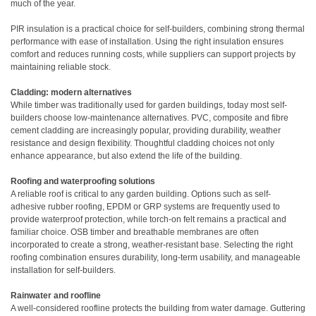
much of the year.
PIR insulation is a practical choice for self-builders, combining strong thermal
performance with ease of installation. Using the right insulation ensures
comfort and reduces running costs, while suppliers can support projects by
maintaining reliable stock.
Cladding: modern alternatives
While timber was traditionally used for garden buildings, today most self-
builders choose low-maintenance alternatives. PVC, composite and fibre
cement cladding are increasingly popular, providing durability, weather
resistance and design flexibility. Thoughtful cladding choices not only
enhance appearance, but also extend the life of the building.
Roofing and waterproofing solutions
A reliable roof is critical to any garden building. Options such as self-
adhesive rubber roofing, EPDM or GRP systems are frequently used to
provide waterproof protection, while torch-on felt remains a practical and
familiar choice. OSB timber and breathable membranes are often
incorporated to create a strong, weather-resistant base. Selecting the right
roofing combination ensures durability, long-term usability, and manageable
installation for self-builders.
Rainwater and roofline
A well-considered roofline protects the building from water damage. Guttering