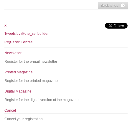
Back to top
X:
Tweets by @the_selfbuilder
Register Centre
Newsletter
Register for the e-mail newsletter
Printed Magazine
Register for the printed magazine
Digital Magazine
Register for the digital version of the magazine
Cancel
Cancel your registration