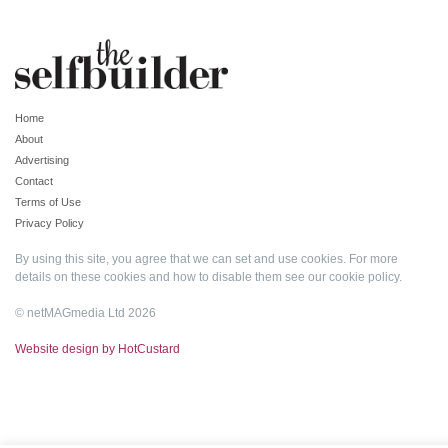
Home
About
Advertising
Contact
Terms of Use
Privacy Policy
By using this site, you agree that we can set and use cookies. For more
details on these cookies and how to disable them see our
cookie policy
.
© netMAGmedia Ltd 2026
Website design by HotCustard