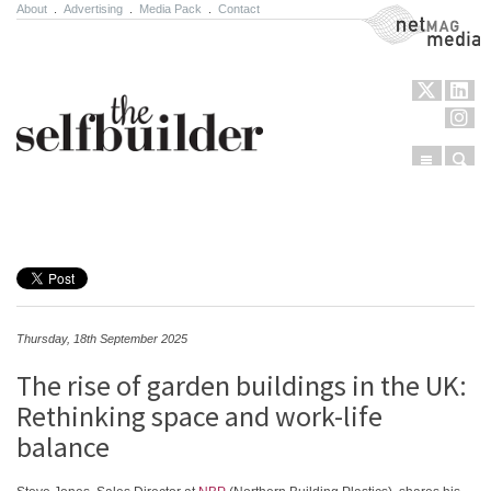
About
.
Advertising
.
Media Pack
.
Contact
NetMag Media
Menu
Sear
Skip to content
Thursday, 18th September 2025
The rise of garden buildings in the UK:
Rethinking space and work-life
balance