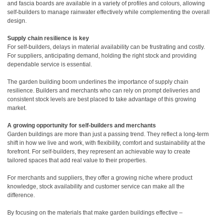
and fascia boards are available in a variety of profiles and colours, allowing
self-builders to manage rainwater effectively while complementing the overall
design.
Supply chain resilience is key
For self-builders, delays in material availability can be frustrating and costly.
For suppliers, anticipating demand, holding the right stock and providing
dependable service is essential.
The garden building boom underlines the importance of supply chain
resilience. Builders and merchants who can rely on prompt deliveries and
consistent stock levels are best placed to take advantage of this growing
market.
A growing opportunity for self-builders and merchants
Garden buildings are more than just a passing trend. They reflect a long-term
shift in how we live and work, with flexibility, comfort and sustainability at the
forefront. For self-builders, they represent an achievable way to create
tailored spaces that add real value to their properties.
For merchants and suppliers, they offer a growing niche where product
knowledge, stock availability and customer service can make all the
difference.
By focusing on the materials that make garden buildings effective –