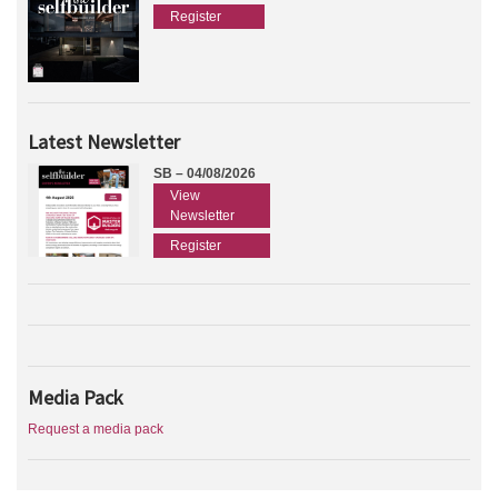
Register
Latest Newsletter
SB – 04/08/2026
View
Newsletter
Register
Media Pack
Request a media pack