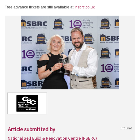
Free advance tickets are still available at:
nsbrc.co.uk
Article submitted by
1 found
National Self Build & Renovation Centre (NSBRC)