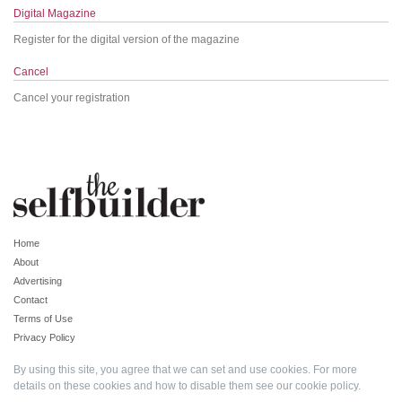
Digital Magazine
Register for the digital version of the magazine
Cancel
Cancel your registration
Home
About
Advertising
Contact
Terms of Use
Privacy Policy
By using this site, you agree that we can set and use cookies. For more
details on these cookies and how to disable them see our
cookie policy
.