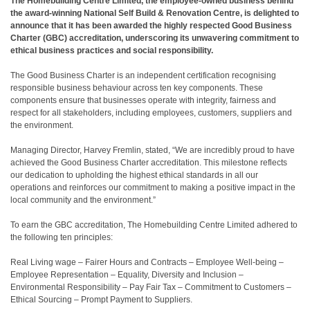
The Homebuilding Centre Limited, the employee-owned business behind
the award-winning National Self Build & Renovation Centre, is delighted to
announce that it has been awarded the highly respected Good Business
Charter (GBC) accreditation, underscoring its unwavering commitment to
ethical business practices and social responsibility.
The Good Business Charter is an independent certification recognising
responsible business behaviour across ten key components. These
components ensure that businesses operate with integrity, fairness and
respect for all stakeholders, including employees, customers, suppliers and
the environment.
Managing Director, Harvey Fremlin, stated, “We are incredibly proud to have
achieved the Good Business Charter accreditation. This milestone reflects
our dedication to upholding the highest ethical standards in all our
operations and reinforces our commitment to making a positive impact in the
local community and the environment.”
To earn the GBC accreditation, The Homebuilding Centre Limited adhered to
the following ten principles:
Real Living wage – Fairer Hours and Contracts – Employee Well-being –
Employee Representation – Equality, Diversity and Inclusion –
Environmental Responsibility – Pay Fair Tax – Commitment to Customers –
Ethical Sourcing – Prompt Payment to Suppliers.