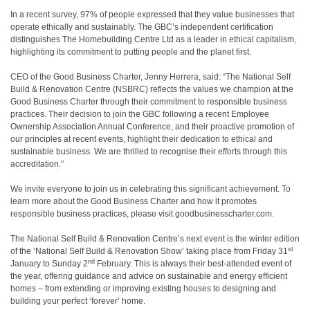
In a recent survey, 97% of people expressed that they value businesses that
operate ethically and sustainably. The GBC’s independent certification
distinguishes The Homebuilding Centre Ltd as a leader in ethical capitalism,
highlighting its commitment to putting people and the planet first.
CEO of the Good Business Charter, Jenny Herrera, said:
“The National Self
Build & Renovation Centre (NSBRC) reflects the values we champion at the
Good Business Charter through their commitment to responsible business
practices. Their decision to join the GBC following a recent Employee
Ownership Association Annual Conference, and their proactive promotion of
our principles at recent events, highlight their dedication to ethical and
sustainable business. We are thrilled to recognise their efforts through this
accreditation.”
We invite everyone to join us in celebrating this significant achievement. To
learn more about the Good Business Charter and how it promotes
responsible business practices, please visit goodbusinesscharter.com.
The National Self Build & Renovation Centre’s next event is the winter edition
st
of the ‘National Self Build & Renovation Show’ taking place from Friday 31
nd
January to Sunday 2
February. This is always their best-attended event of
the year, offering guidance and advice on sustainable and energy efficient
homes – from extending or improving existing houses to designing and
building your perfect ‘forever’ home.