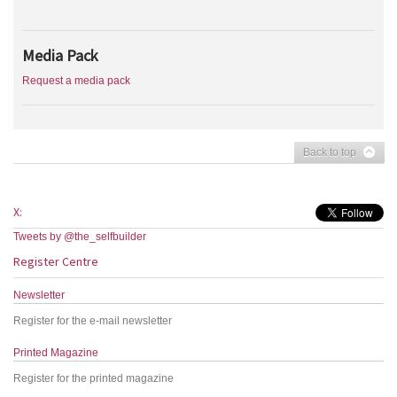
Media Pack
Request a media pack
Back to top
X:
Tweets by @the_selfbuilder
Register Centre
Newsletter
Register for the e-mail newsletter
Printed Magazine
Register for the printed magazine