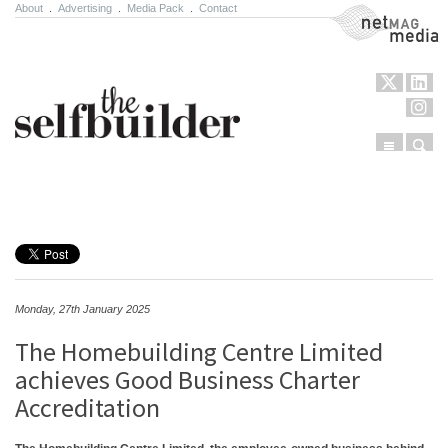
About
.
Advertising
.
Media Pack
.
Contact
NetMag Media
Menu
Sear
Skip to content
Monday, 27th January 2025
The Homebuilding Centre Limited
achieves Good Business Charter
Accreditation