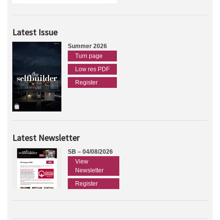
Latest Issue
Summer 2026
Turn page
Low res PDF
Register
Latest Newsletter
SB – 04/08/2026
View
Newsletter
Register