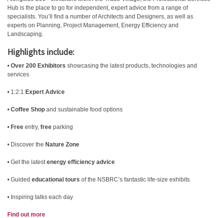
Hub is the place to go for independent, expert advice from a range of
specialists. You’ll find a number of Architects and Designers, as well as
experts on Planning, Project Management, Energy Efficiency and
Landscaping.
Highlights include:
•
Over 200 Exhibitors
showcasing the latest products, technologies and
services
• 1:2:1
Expert Advice
•
Coffee Shop
and sustainable food options
•
Free
entry,
free
parking
• Discover the
Nature Zone
• Get the latest
energy efficiency advice
• Guided
educational tours
of the NSBRC’s fantastic life-size exhibits
• Inspiring talks each day
Find out more