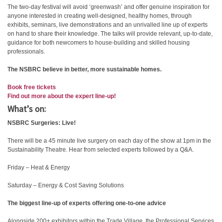
The two-day festival will avoid ‘greenwash’ and offer genuine inspiration for
anyone interested in creating well-designed, healthy homes, through
exhibits, seminars, live demonstrations and an unrivalled line up of experts
on hand to share their knowledge. The talks will provide relevant, up-to-date,
guidance for both newcomers to house-building and skilled housing
professionals.
The NSBRC believe in better, more sustainable homes.
Book free tickets
Find out more about the expert line-up!
What’s on:
NSBRC Surgeries: Live!
There will be a 45 minute live surgery on each day of the show at 1pm in the
Sustainability Theatre. Hear from selected experts followed by a Q&A.
Friday – Heat & Energy
Saturday – Energy & Cost Saving Solutions
The biggest line-up of experts offering one-to-one advice
Alongside 200+ exhibitors within the Trade Village, the Professional Services