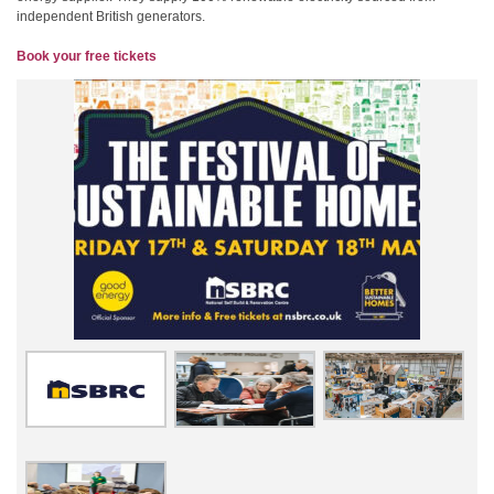
independent British generators.
Book your free tickets