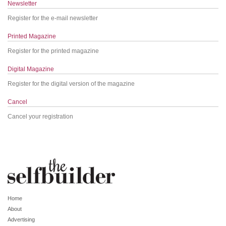
Newsletter
Register for the e-mail newsletter
Printed Magazine
Register for the printed magazine
Digital Magazine
Register for the digital version of the magazine
Cancel
Cancel your registration
Home
About
Advertising