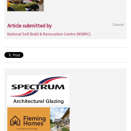
Article submitted by
1 found
National Self Build & Renovation Centre (NSBRC)