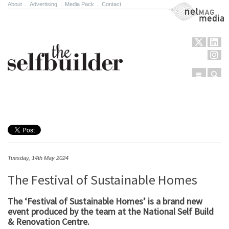
About
.
Advertising
.
Media Pack
.
Contact
NetMag Media
Menu
Sear
Skip to content
Tuesday, 14th May 2024
The Festival of Sustainable Homes
The ‘Festival of Sustainable Homes’ is a brand new
event produced by the team at the National Self Build
& Renovation Centre.