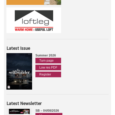
Latest Issue
Summer 2026
Turn page
Low res PDF
Register
Latest Newsletter
SB – 04/08/2026