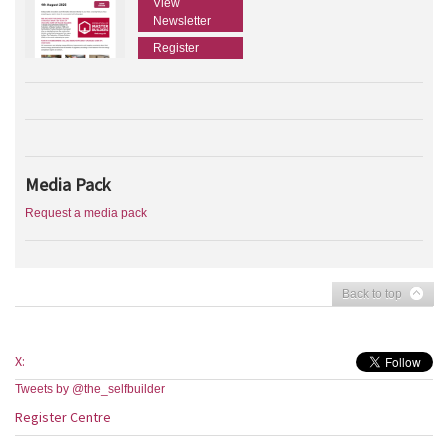
View
Newsletter
Register
Media Pack
Request a media pack
Back to top
X:
Tweets by @the_selfbuilder
Register Centre