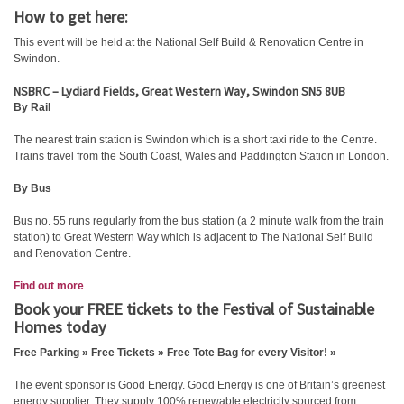
How to get here:
This event will be held at the National Self Build & Renovation Centre in
Swindon.
NSBRC – Lydiard Fields, Great Western Way, Swindon SN5 8UB
By Rail
The nearest train station is Swindon which is a short taxi ride to the Centre.
Trains travel from the South Coast, Wales and Paddington Station in London.
By Bus
Bus no. 55 runs regularly from the bus station (a 2 minute walk from the train
station) to Great Western Way which is adjacent to The National Self Build
and Renovation Centre.
Find out more
Book your FREE tickets to the Festival of Sustainable
Homes today
Free Parking » Free Tickets » Free Tote Bag for every Visitor! »
The event sponsor is Good Energy. Good Energy is one of Britain’s greenest
energy supplier. They supply 100% renewable electricity sourced from