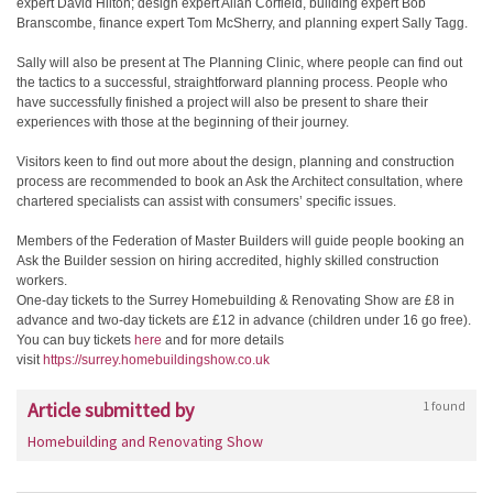
expert David Hilton; design expert Allan Corfield, building expert Bob
Branscombe, finance expert Tom McSherry, and planning expert Sally Tagg.
Sally will also be present at The Planning Clinic, where people can find out
the tactics to a successful, straightforward planning process. People who
have successfully finished a project will also be present to share their
experiences with those at the beginning of their journey.
Visitors keen to find out more about the design, planning and construction
process are recommended to book an Ask the Architect consultation, where
chartered specialists can assist with consumers’ specific issues.
Members of the Federation of Master Builders will guide people booking an
Ask the Builder session on hiring accredited, highly skilled construction
workers.
One-day tickets to the Surrey Homebuilding & Renovating Show are £8 in
advance and two-day tickets are £12 in advance (children under 16 go free).
You can buy tickets
here
and for more details
visit
https://surrey.homebuildingshow.co.uk
Article submitted by
1 found
Homebuilding and Renovating Show