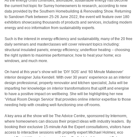
As the energy crisis continues, affordable, sustainable energy has become
the current hot topic for Surrey homeowners to research, according to new
data provided by the Southern Homebuilding & Renovating Show. Returning
to Sandown Park between 25-26 June 2022, the event will feature over 180
exhibitors showcasing thousands of products and services, including modern
energy and eco information from sustainability experts.
Such is the interest in energy efficiency and sustainability, many of the 20 free
daily seminars and masterclasses will cover relevant topics including:
structural insulated panels; energy efficiency; underfloor heating – choosing
the right system to maximise performance; how to heat your home; eco
windows, and much more.
On hand at this year’s show will be ‘DIY SOS’ and ‘60 Minute Makeover’
interior designer Julia Kendell. With over 30 years’ experience as an interior
design professional, property renovator and kitchen specialist, Julia will be
imparting her knowledge on interior transformations that uplift and energise
to have a positive impact on wellbeing. She will be highlighting her new
‘Virtual Room Design Service’ that provides online interior expertise to those
needing help with creating well-functioning one-off rooms.
A key area at the show will be The Advice Centre, sponsored by Internorm,
where homeowners can discuss their project ideas with industry leaders. By
booking their exclusive 15-minute Ask the Expert consultations, visitors have
access to interactive sessions with property expert Michael Holmes; eco