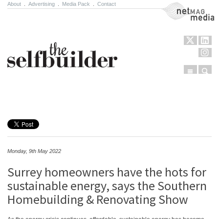
About
.
Advertising
.
Media Pack
.
Contact
NetMag Media
Menu
Sear
Skip to content
Monday, 9th May 2022
Surrey homeowners have the hots for
sustainable energy, says the Southern
Homebuilding & Renovating Show