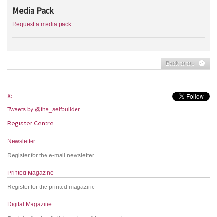
Media Pack
Request a media pack
Back to top
X:
Tweets by @the_selfbuilder
Register Centre
Newsletter
Register for the e-mail newsletter
Printed Magazine
Register for the printed magazine
Digital Magazine