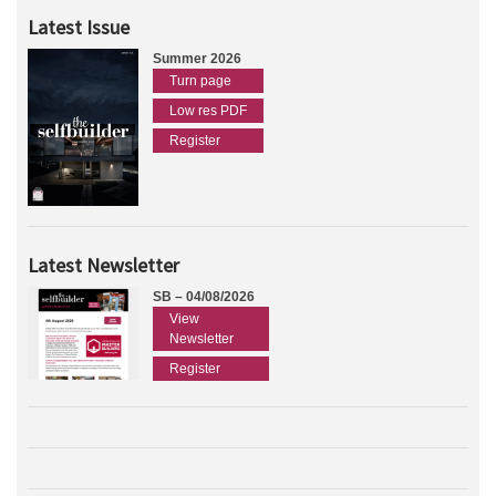
Latest Issue
Summer 2026
Turn page
Low res PDF
Register
Latest Newsletter
SB – 04/08/2026
View
Newsletter
Register