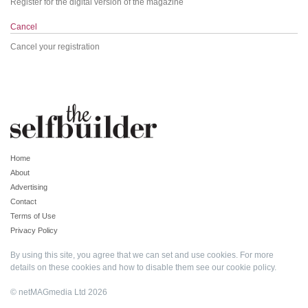
Register for the digital version of the magazine
Cancel
Cancel your registration
Home
About
Advertising
Contact
Terms of Use
Privacy Policy
By using this site, you agree that we can set and use cookies. For more
details on these cookies and how to disable them see our
cookie policy
.
© netMAGmedia Ltd 2026