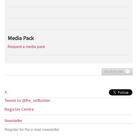
Media Pack
Request a media pack
Back to top
X:
Tweets by @the_selfbuilder
Register Centre
Newsletter
Register for the e-mail newsletter