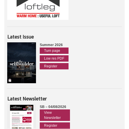
Latest Issue
Summer 2026
Turn page
Low res PDF
Register
Latest Newsletter
SB – 04/08/2026
View
Newsletter
Register