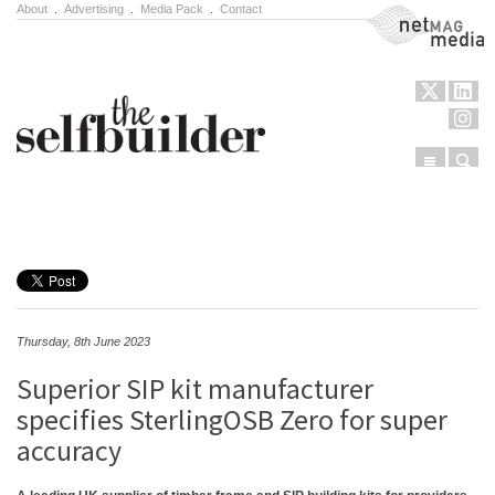
About
.
Advertising
.
Media Pack
.
Contact
NetMag Media
Menu
Sear
Skip to content
Thursday, 8th June 2023
Superior SIP kit manufacturer
specifies SterlingOSB Zero for super
accuracy