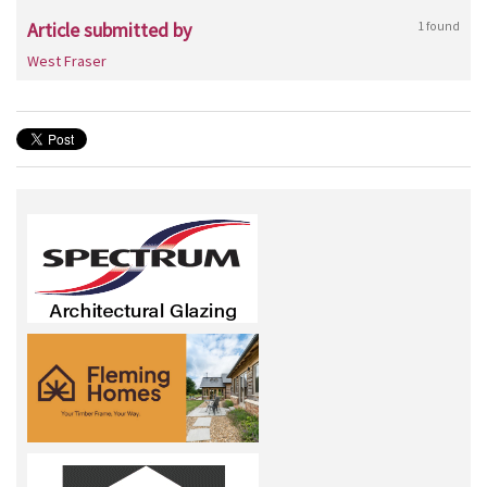
Article submitted by
1 found
West Fraser