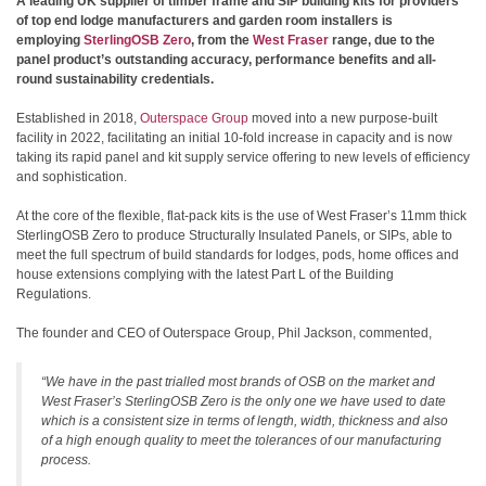
A leading UK supplier of timber frame and SIP building kits for providers
of top end lodge manufacturers and garden room installers is
employing
SterlingOSB Zero
, from the
West Fraser
range, due to the
panel product’s outstanding accuracy, performance benefits and all-
round sustainability credentials.
Established in 2018,
Outerspace Group
moved into a new purpose-built
facility in 2022, facilitating an initial 10-fold increase in capacity and is now
taking its rapid panel and kit supply service offering to new levels of efficiency
and sophistication.
At the core of the flexible, flat-pack kits is the use of West Fraser’s 11mm thick
SterlingOSB Zero to produce Structurally Insulated Panels, or SIPs, able to
meet the full spectrum of build standards for lodges, pods, home offices and
house extensions complying with the latest Part L of the Building
Regulations.
The founder and CEO of Outerspace Group, Phil Jackson, commented,
“We have in the past trialled most brands of OSB on the market and
West Fraser’s SterlingOSB Zero is the only one we have used to date
which is a consistent size in terms of length, width, thickness and also
of a high enough quality to meet the tolerances of our manufacturing
process.