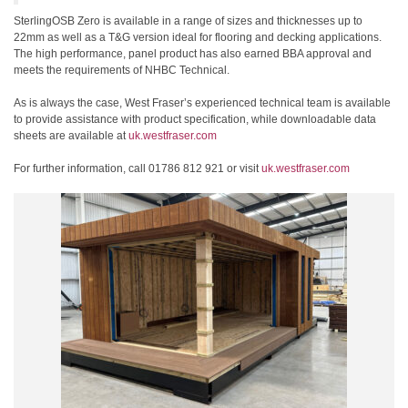
SterlingOSB Zero is available in a range of sizes and thicknesses up to
22mm as well as a T&G version ideal for flooring and decking applications.
The high performance, panel product has also earned BBA approval and
meets the requirements of NHBC Technical.
As is always the case, West Fraser’s experienced technical team is available
to provide assistance with product specification, while downloadable data
sheets are available at
uk.westfraser.com
For further information, call 01786 812 921 or visit
uk.westfraser.com