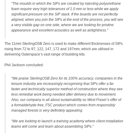
“The moulds in which the SIPs are created by injecting polyurethane
foam require very high tolerances of 1.0 mm or less while we apply
significant pressure on the SIP stack. If the boards are not perfectly
aligned, when you join the SIPs at the end of the process, you will see
a very visible gap on one side, where we are looking for pristine
appearance and excellent acoustics as well as airtightness.”
The 11mm SterlingOSB Zero is used to make different thicknesses of SIPs
rising from 72 to 97, 122, 147, 172 and 197mm; which are utilised in
delivering Outerspace’s vast range of building kits.
Phil Jackson concluded:
“We praise SterlingOSB Zero for its 100% accuracy; companies in the
leisure industry are increasingly recognising that SIPs offer a far
faster and technically superior method of construction where they see
less remedial work being needed after delivery due to movement.
Also, our company is all about sustainability so West Fraser’s offer of
a formaldehyde free, FSC product which comes from responsibly
managed forests is very definitely appealing.
“We are looking to launch a training academy where client installation
teams will come and learn about assembling SIPs.”