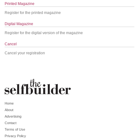
Printed Magazine
Register for the printed magazine
Digital Magazine
Register for the digital version of the magazine
Cancel
Cancel your registration
Home
About
Advertising
Contact
Terms of Use
Privacy Policy