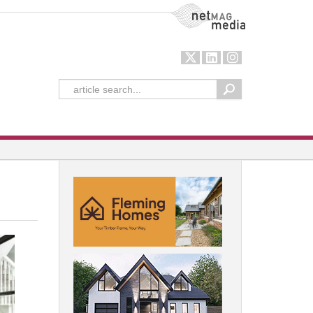
NetMag Media