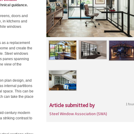
hnical guidance.
creens, doors and
e, in kitchens and
 while windows
s as a replacement
he home and create the
ide. Steel windows
ass panes spanning
he view of the
ken plan design, and
s internal partitions
nal space. This can be
ich can take the place
Article submitted by
1 fou
 mid-century modern
Steel Window Association (SWA)
 striking contrast to