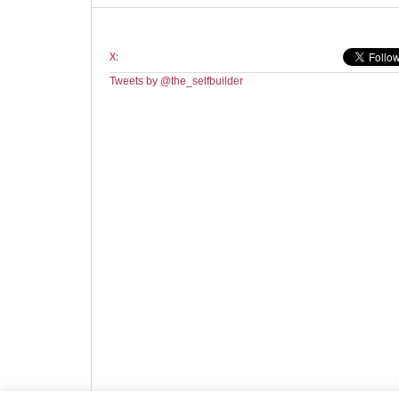
X:
Tweets by @the_selfbuilder