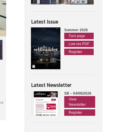
Latest Issue
Summer 2026
Turn page
Low res PDF
Register
Latest Newsletter
SB – 04/08/2026
View
nd
Newsletter
Register