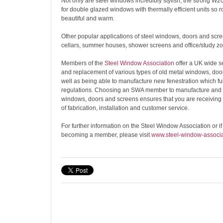
Not only are steel windows incredibly stylish, the strong W20
for double glazed windows with thermally efficient units so 
beautiful and warm.
Other popular applications of steel windows, doors and scr
cellars, summer houses, shower screens and office/study zo
Members of the
Steel Window Association
offer a UK wide se
and replacement of various types of old metal windows, doo
well as being able to manufacture new fenestration which fu
regulations. Choosing an SWA member to manufacture and in
windows, doors and screens ensures that you are receiving 
of fabrication, installation and customer service.
For further information on the Steel Window Association or if
becoming a member, please visit
www.steel-window-associa