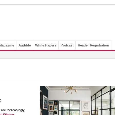
Magazine
Audible
White Papers
Podcast
Reader Registration
e
s are increasingly
el Window