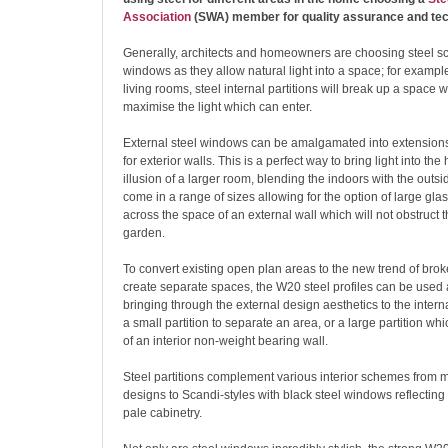
Association
(SWA) member for quality assurance and tec
Generally, architects and homeowners are choosing steel s
windows as they allow natural light into a space; for exampl
living rooms, steel internal partitions will break up a space
maximise the light which can enter.
External steel windows can be amalgamated into extension
for exterior walls. This is a perfect way to bring light into t
illusion of a larger room, blending the indoors with the outs
come in a range of sizes allowing for the option of large gl
across the space of an external wall which will not obstruct t
garden.
To convert existing open plan areas to the new trend of bro
create separate spaces, the W20 steel profiles can be used a
bringing through the external design aesthetics to the inter
a small partition to separate an area, or a large partition wh
of an interior non-weight bearing wall.
Steel partitions complement various interior schemes from
designs to Scandi-styles with black steel windows reflecting a
pale cabinetry.