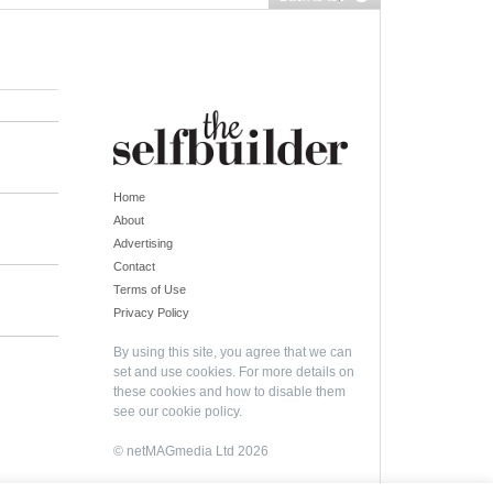
Home
About
Advertising
Contact
Terms of Use
Privacy Policy
By using this site, you agree that we can
set and use cookies. For more details on
these cookies and how to disable them
see our
cookie policy
.
© netMAGmedia Ltd 2026