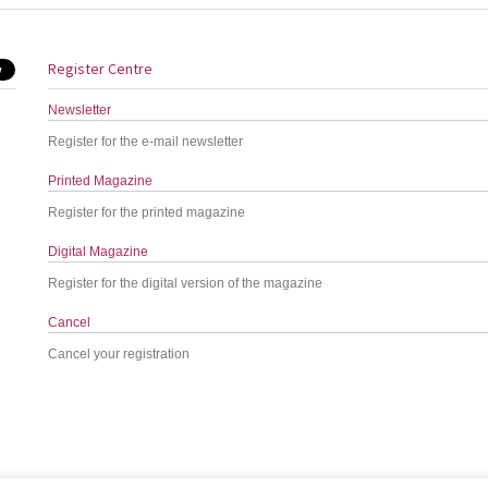
Register Centre
Newsletter
Register for the e-mail newsletter
Printed Magazine
Register for the printed magazine
Digital Magazine
Register for the digital version of the magazine
Cancel
Cancel your registration