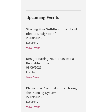
Upcoming Events
Starting Your Self-Build: From First
Idea to Design Brief
25/08/2026
Location :
View Event
Design: Turning Your Ideas into a
Buildable Home
08/09/2026
Location :
View Event
Planning: A Practical Route Through
the Planning System
22/09/2026
Location :
View Event