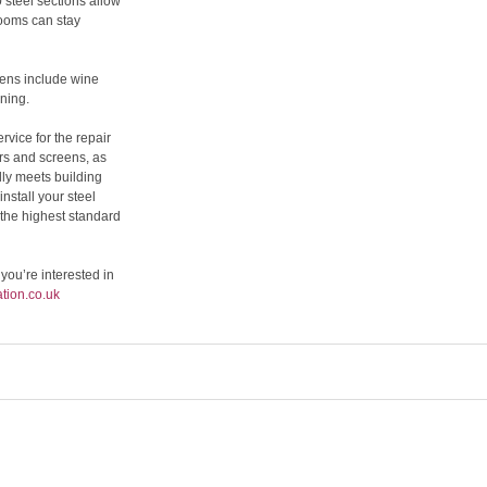
 steel sections allow
rooms can stay
eens include wine
ning.
rvice for the repair
rs and screens, as
lly meets building
stall your steel
the highest standard
 you’re interested in
tion.co.uk