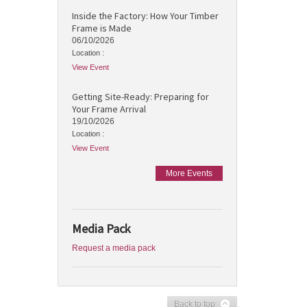
Inside the Factory: How Your Timber
Frame is Made
06/10/2026
Location :
View Event
Getting Site-Ready: Preparing for
Your Frame Arrival
19/10/2026
Location :
View Event
More Events
Media Pack
Request a media pack
Back to top