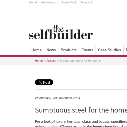
About
.
Advertising
.
Media Pack
.
Contact
Skip to content
Home
News
Products
Events
Case Studies
Home
»
Articles
»
Sumptuous steel for the home
Wednesday, 1st November 2023
Sumptuous steel for the hom
For a look of luxury, heritage, class and beauty, specifier
using steel for different areas in the home choosing a
Ste