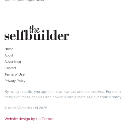
Home
About
Advertising
Contact
Terms of Use
Privacy Policy
By using this site, you agree that we can set and use cookies. For more
details on these cookies and how to disable them see our
cookie policy
.
© netMAGmedia Ltd 2026
Website design by HotCustard