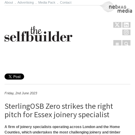
About
.
Advertising
.
Media Pack
.
Contact
NetMag Media
Menu
Sear
Skip to content
Friday, 2nd June 2023
SterlingOSB Zero strikes the right
pitch for Essex joinery specialist
A firm of joinery specialists operating across London and the Home
Counties, which undertakes the most challenging joinery and timber