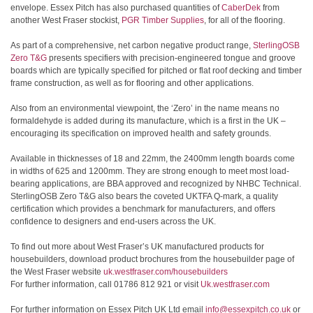
envelope. Essex Pitch has also purchased quantities of
CaberDek
from
another West Fraser stockist,
PGR Timber Supplies
, for all of the flooring.
As part of a comprehensive, net carbon negative product range,
SterlingOSB
Zero T&G
presents specifiers with precision-engineered tongue and groove
boards which are typically specified for pitched or flat roof decking and timber
frame construction, as well as for flooring and other applications.
Also from an environmental viewpoint, the ‘Zero’ in the name means no
formaldehyde is added during its manufacture, which is a first in the UK –
encouraging its specification on improved health and safety grounds.
Available in thicknesses of 18 and 22mm, the 2400mm length boards come
in widths of 625 and 1200mm. They are strong enough to meet most load-
bearing applications, are BBA approved and recognized by NHBC Technical.
SterlingOSB Zero T&G also bears the coveted UKTFA Q-mark, a quality
certification which provides a benchmark for manufacturers, and offers
confidence to designers and end-users across the UK.
To find out more about West Fraser’s UK manufactured products for
housebuilders, download product brochures from the housebuilder page of
the West Fraser website
uk.westfraser.com/housebuilders
For further information, call 01786 812 921 or visit
Uk.westfraser.com
For further information on Essex Pitch UK Ltd email
info@essexpitch.co.uk
or