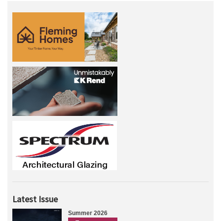
Latest Issue
Summer 2026