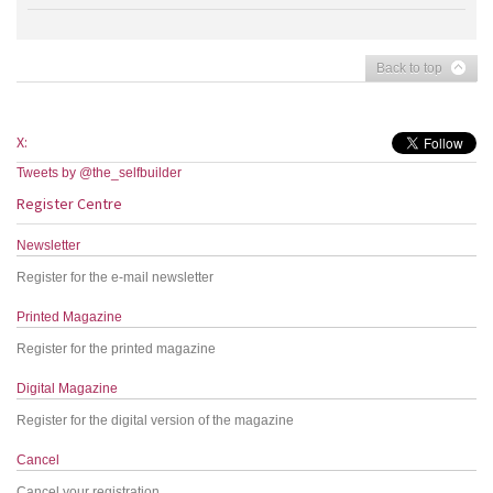
Back to top
X:
Tweets by @the_selfbuilder
Register Centre
Newsletter
Register for the e-mail newsletter
Printed Magazine
Register for the printed magazine
Digital Magazine
Register for the digital version of the magazine
Cancel
Cancel your registration