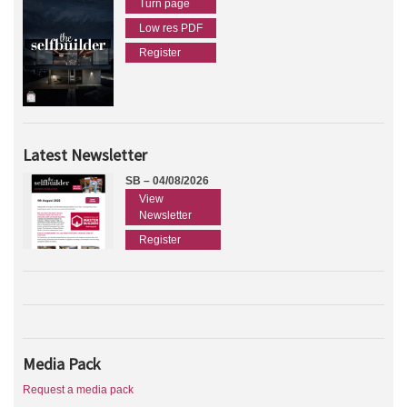
Turn page
Low res PDF
Register
Latest Newsletter
SB – 04/08/2026
View
Newsletter
Register
Media Pack
Request a media pack