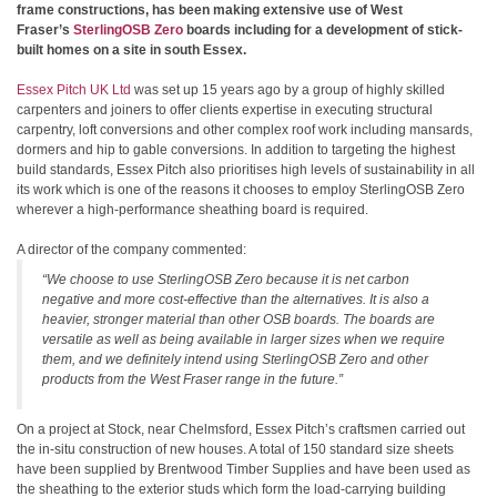
frame constructions, has been making extensive use of West
Fraser’s
SterlingOSB Zero
boards including for a development of stick-
built homes on a site in south Essex.
Essex Pitch UK Ltd
was set up 15 years ago by a group of highly skilled
carpenters and joiners to offer clients expertise in executing structural
carpentry, loft conversions and other complex roof work including mansards,
dormers and hip to gable conversions. In addition to targeting the highest
build standards, Essex Pitch also prioritises high levels of sustainability in all
its work which is one of the reasons it chooses to employ SterlingOSB Zero
wherever a high-performance sheathing board is required.
A director of the company commented:
“We choose to use SterlingOSB Zero because it is net carbon
negative and more cost-effective than the alternatives. It is also a
heavier, stronger material than other OSB boards. The boards are
versatile as well as being available in larger sizes when we require
them, and we definitely intend using SterlingOSB Zero and other
products from the West Fraser range in the future.”
On a project at Stock, near Chelmsford, Essex Pitch’s craftsmen carried out
the in-situ construction of new houses. A total of 150 standard size sheets
have been supplied by Brentwood Timber Supplies and have been used as
the sheathing to the exterior studs which form the load-carrying building