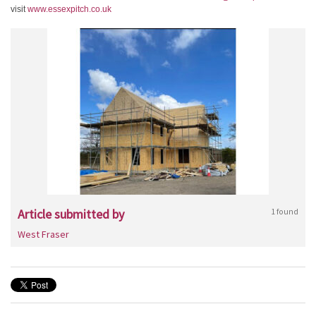
visit
www.essexpitch.co.uk
Article submitted by
1 found
West Fraser