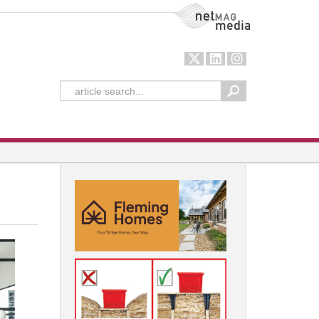
NetMag Media