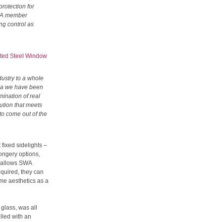
protection for
SWA member
ng control as
ted Steel Window
dustry to a whole
rea we have been
mination of real
ution that meets
 to come out of the
fixed sidelights –
ongery options,
s allows SWA
equired, they can
ame aesthetics as a
 glass, was all
lled with an