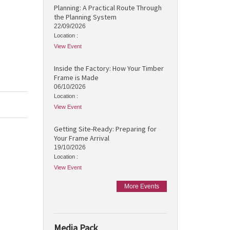
Planning: A Practical Route Through
the Planning System
22/09/2026
Location :
View Event
Inside the Factory: How Your Timber
Frame is Made
06/10/2026
Location :
View Event
Getting Site-Ready: Preparing for
Your Frame Arrival
19/10/2026
Location :
View Event
More Events
Media Pack