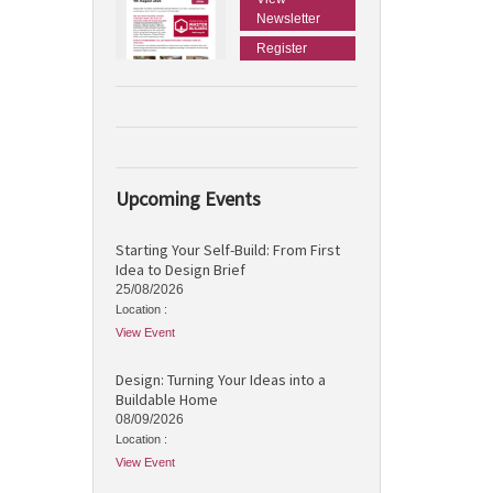
Newsletter
Register
Upcoming Events
Starting Your Self-Build: From First
Idea to Design Brief
25/08/2026
Location :
View Event
Design: Turning Your Ideas into a
Buildable Home
08/09/2026
Location :
View Event