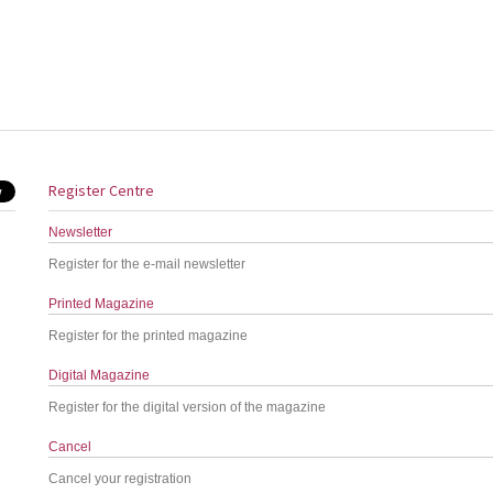
Register Centre
Newsletter
Register for the e-mail newsletter
Printed Magazine
Register for the printed magazine
Digital Magazine
Register for the digital version of the magazine
Cancel
Cancel your registration