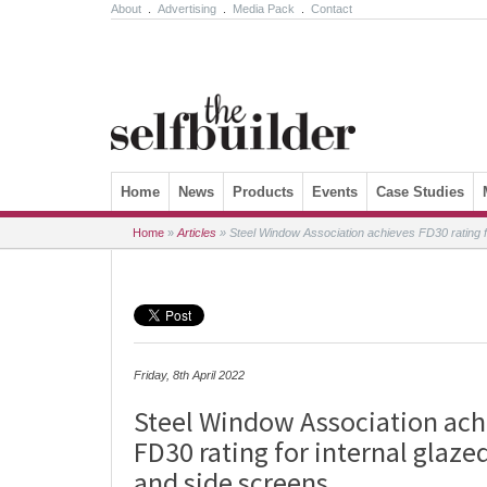
About
.
Advertising
.
Media Pack
.
Contact
Skip to content
Home
News
Products
Events
Case Studies
Home
»
Articles
»
Steel Window Association achieves FD30 rating fo
Friday, 8th April 2022
Steel Window Association ach
FD30 rating for internal glazed
and side screens