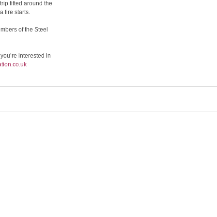
rip fitted around the
fire starts.
mbers of the Steel
 you’re interested in
tion.co.uk