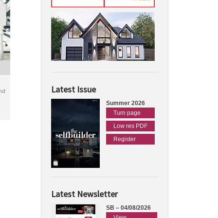
Latest Issue
nd
Summer 2026
Turn page
Low res PDF
Register
Latest Newsletter
SB – 04/08/2026
View