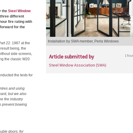
y the
Steel Window
three different
our fire rating with
forward for the
Installation by SWA member, Perla Windows
art 22: 1987 at the
 result being, the
ithout side screens,
Article submitted by
1 fou
ing the classic W20
Steel Window Association (SWA)
nducted the tests for
entres and using
rward, but we also
e fire industry
 to prevent bowing
ouble doors, for