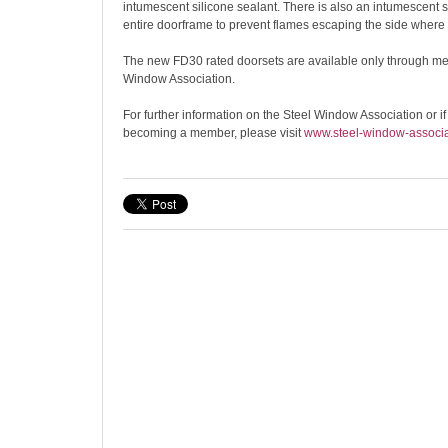
intumescent silicone sealant. There is also an intumescent st
entire doorframe to prevent flames escaping the side where a 
The new FD30 rated doorsets are available only through me
Window Association.
For further information on the Steel Window Association or if
becoming a member, please visit
www.steel-window-associa