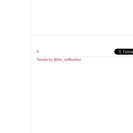
X:
Tweets by @the_selfbuilder