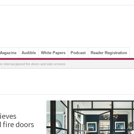
Magazine
Audible
White Papers
Podcast
Reader Registration
r internal glazed fire doors and side screens
ieves
 fire doors