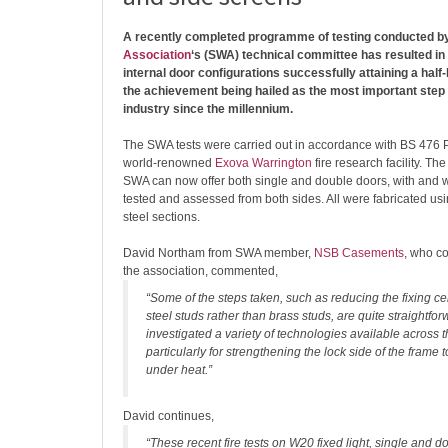
A recently completed programme of testing conducted b
Association
‘s (SWA) technical committee has resulted in 
internal door configurations successfully attaining a half-h
the achievement being hailed as the most important step 
industry since the millennium.
The SWA tests were carried out in accordance with BS 476 P
world-renowned
Exova Warrington
fire research facility. The
SWA can now offer both single and double doors, with and w
tested and assessed from both sides. All were fabricated us
steel sections.
David Northam from SWA member,
NSB Casements
, who co
the association, commented,
“Some of the steps taken, such as reducing the fixing c
steel studs rather than brass studs, are quite straightfo
investigated a variety of technologies available across th
particularly for strengthening the lock side of the frame
under heat.”
David continues,
“These recent fire tests on W20 fixed light, single and d