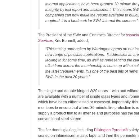
internal applications, have been granted 30-minute fire 
integrity, by test report and assessment. This means 
companies can now make the results available to buildi
required. It is a landmark for SWA internal fire screens.”
The President of the SWA and Contracts Director for
Associa
Services
, Kris Bennell, added,
“This testing undertaken by Warrington opens up our in
new range of possible applications. It addresses an a
lacking in for some time, as well as representing the cul
effort from across the membership to come up with a sol
the latest requirements. It is one of the best bits of news
SWA in the past 20 years.”
The single and double hinged W20 doors – with and without 
are available with a number of single glass types and ironm
which have been either tested or assessed. Importantly, thi
members to ensure that where 30-minute fire protection is r
supply a product that to all intense and purposes has the s
conventional steel screen.
The fire door’s glazing, including
Pilkington Pyrodur®
safety
seated on intumescent mastic tape, and then the perimeter fi