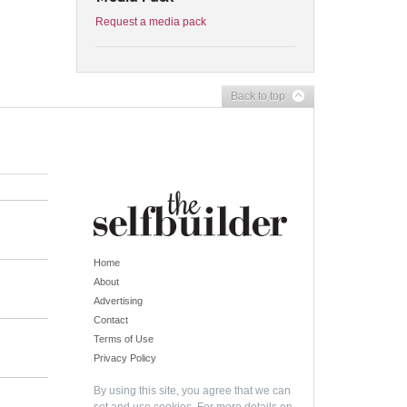
Request a media pack
Back to top
Home
About
Advertising
Contact
Terms of Use
Privacy Policy
By using this site, you agree that we can