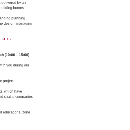
is delivered by an
building homes.
tanding planning
the design, managing
ICKETS
ch (10:00 – 15:00)
with you during our
r project.
ts, which have
and chat to companies
ild educational zone