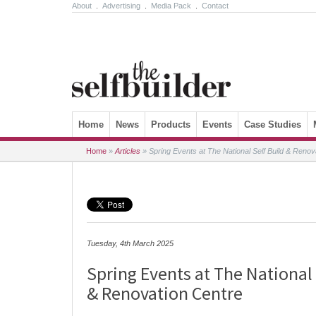
About
.
Advertising
.
Media Pack
.
Contact
Skip to content
Home
News
Products
Events
Case Studies
Home
»
Articles
»
Spring Events at The National Self Build & Renov
Tuesday, 4th March 2025
Spring Events at The National 
& Renovation Centre