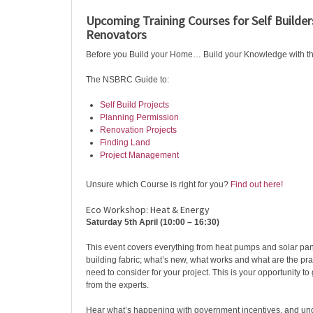
Upcoming Training Courses for Self Build
Renovators ️
Before you Build your Home… Build your Knowledge with 
The NSBRC Guide to:
Self Build Projects
Planning Permission
Renovation Projects
Finding Land
Project Management
Unsure which Course is right for you?
Find out here!
Eco Workshop: Heat & Energy
Saturday 5th April (10:00 – 16:30)
This event covers everything from heat pumps and solar pane
building fabric; what’s new, what works and what are the pra
need to consider for your project. This is your opportunity to g
from the experts.
Hear what’s happening with government incentives, and un