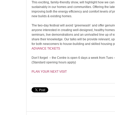
This exciting, family-friendly show, will highlight how we can 
sustainably in our homes and communities. Offering the late
improving both the energy efficiency and comfort levels of pr
new builds & existing homes.
The two-day festival will avoid ‘greenwash’ and offer genuine
anyone interested in creating well-designed, healthy homes,
seminars, live demonstrations and an unrivalled line up of e
share their knowledge. Our talks will be provide relevant, u
for both newcomers to house-building and skilled housing p
ADVANCE TICKETS
Don’t forget – the Centre is open 6 days a week from Tues – 
(Standard opening hours apply)
PLAN YOUR NEXT VISIT