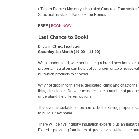
• Timber Frame • Masonry • Insulated Concrete Formwork • 
Structural Insulated Panels • Log Homes
FREE |
BOOK NOW
Last Chance to Book!
Drop-in Clinic: Insulation
Saturday 1st March (10:00 – 14:00)
We all understand, whether building a brand new home or u
property, insulation can help deliver a comfortable house wit
but which products to choose!
Why not drop in to this free, dedicated, clinic and chat to the
things insulation. Do your research, see a number of produc
understand the different options.
This event is suitable for owners of both existing propertie
to build a new home.
There will be five industry insulation experts plus an impa
Expert – providing four hours of great advice without the hard