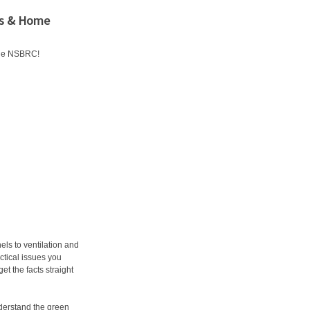
ers & Home
the NSBRC!
ls to ventilation and
ctical issues you
et the facts straight
derstand the green