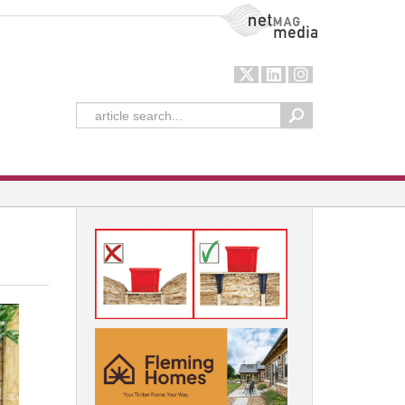
NetMag Media