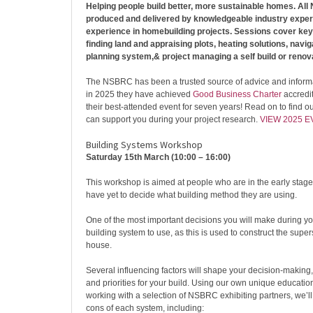
Helping people build better, more sustainable homes. Al
produced and delivered by knowledgeable industry expert
experience in homebuilding projects. Sessions cover key
finding land and appraising plots, heating solutions, navi
planning system,& project managing a self build or renova
The NSBRC has been a trusted source of advice and inform
in 2025 they have achieved
Good Business Charter
accredit
their best-attended event for seven years! Read on to find
can support you during your project research.
VIEW 2025 
Building Systems Workshop
Saturday 15th March (10:00 – 16:00)
This workshop is aimed at people who are in the early stage
have yet to decide what building method they are using.
One of the most important decisions you will make during yo
building system to use, as this is used to construct the super
house.
Several influencing factors will shape your decision-making,
and priorities for your build. Using our own unique educati
working with a selection of NSBRC exhibiting partners, we’l
cons of each system, including: