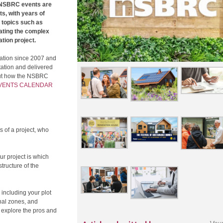
l NSBRC events are
s, with years of
 topics such as
gating the complex
tion project.
ation since 2007 and
ation and delivered
 out how the NSBRC
EVENTS CALENDAR
s of a project, who
ur project is which
structure of the
 including your plot
onal zones, and
l explore the pros and
1 fou