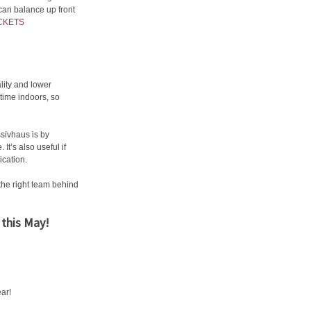
 can balance up front
CKETS
lity and lower
 time indoors, so
sivhaus is by
It’s also useful if
ication.
the right team behind
 this May!
ear!