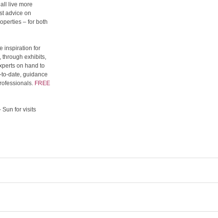
all live more
st advice on
operties – for both
 inspiration for
 through exhibits,
xperts on hand to
p-to-date, guidance
rofessionals.
FREE
Sun for visits