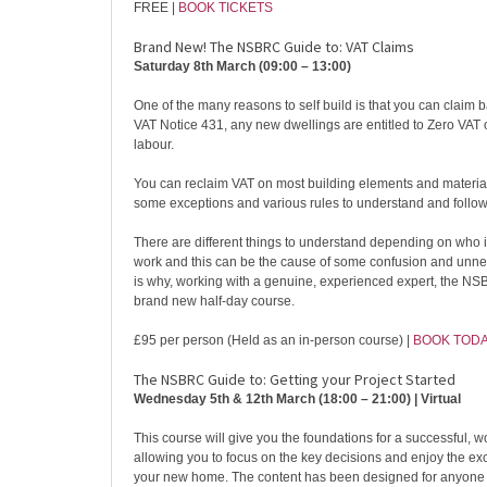
FREE |
BOOK TICKETS
Brand New! The NSBRC Guide to: VAT Claims
Saturday 8th March (09:00 – 13:00)
One of the many reasons to self build is that you can claim 
VAT Notice 431, any new dwellings are entitled to Zero VAT 
labour.
You can reclaim VAT on most building elements and material
some exceptions and various rules to understand and follow
There are different things to understand depending on who 
work and this can be the cause of some confusion and unne
is why, working with a genuine, experienced expert, the N
brand new half-day course.
£95 per person (Held as an in-person course) |
BOOK TOD
The NSBRC Guide to: Getting your Project Started
Wednesday 5th & 12th March (18:00 – 21:00) | Virtual
This course will give you the foundations for a successful, wo
allowing you to focus on the key decisions and enjoy the exc
your new home. The content has been designed for anyone t