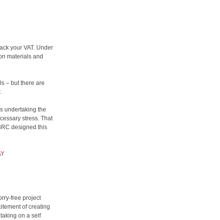
back your VAT. Under
on materials and
s – but there are
.
is undertaking the
cessary stress. That
SBRC designed this
AY
rry-free project
itement of creating
aking on a self