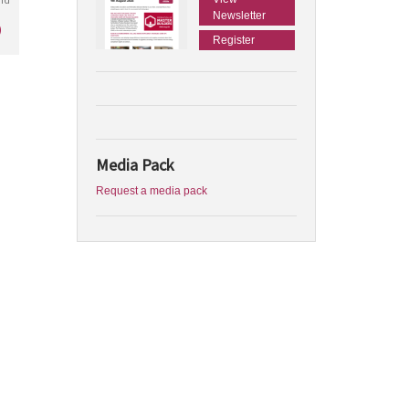
Newsletter
)
Register
Media Pack
Request a media pack