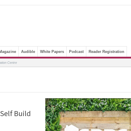
Magazine
Audible
White Papers
Podcast
Reader Registration
ation Centre
Self Build