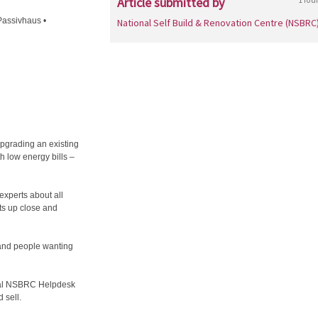
Article submitted by
Passivhaus •
National Self Build & Renovation Centre (NSBRC
pgrading an existing
h low energy bills –
 experts about all
ts up close and
s and people wanting
rtial NSBRC Helpdesk
 sell.