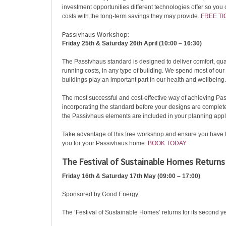
investment opportunities different technologies offer so you
costs with the long-term savings they may provide.
FREE TI
Passivhaus Workshop:
Friday 25th & Saturday 26th April (10:00 – 16:30)
The Passivhaus standard is designed to deliver comfort, qua
running costs, in any type of building. We spend most of our
buildings play an important part in our health and wellbeing.
The most successful and cost-effective way of achieving Pas
incorporating the standard before your designs are complete. 
the Passivhaus elements are included in your planning appl
Take advantage of this free workshop and ensure you have 
you for your Passivhaus home.
BOOK TODAY
The Festival of Sustainable Homes Returns
Friday 16th & Saturday 17th May (09:00 – 17:00)
Sponsored by Good Energy.
The ‘Festival of Sustainable Homes’ returns for its second y