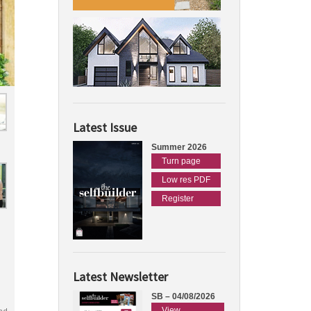
Latest Issue
Summer 2026
Turn page
Low res PDF
Register
Latest Newsletter
SB – 04/08/2026
View
nd