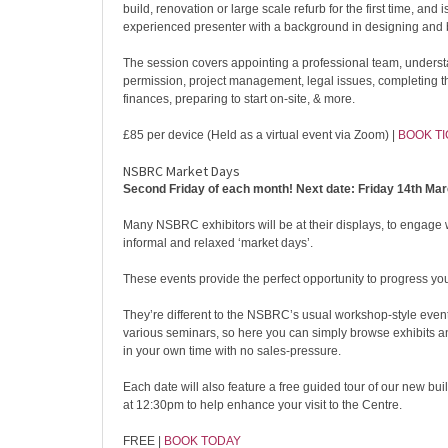
build, renovation or large scale refurb for the first time, and 
experienced presenter with a background in designing and 
The session covers appointing a professional team, unders
permission, project management, legal issues, completing 
finances, preparing to start on-site, & more.
£85 per device (Held as a virtual event via Zoom) |
BOOK T
NSBRC Market Days
Second Friday of each month! Next date: Friday 14th Mar
Many NSBRC exhibitors will be at their displays, to engage 
informal and relaxed ‘market days’.
These events provide the perfect opportunity to progress you
They’re different to the NSBRC’s usual workshop-style even
various seminars, so here you can simply browse exhibits 
in your own time with no sales-pressure.
Each date will also feature a free guided tour of our new bu
at 12:30pm to help enhance your visit to the Centre.
FREE |
BOOK TODAY