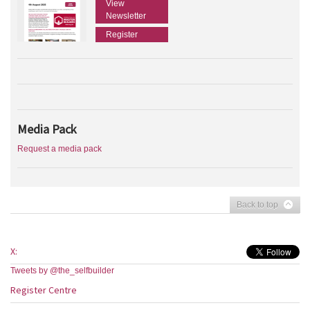
View
Newsletter
Register
Media Pack
Request a media pack
Back to top
X:
Tweets by @the_selfbuilder
Register Centre