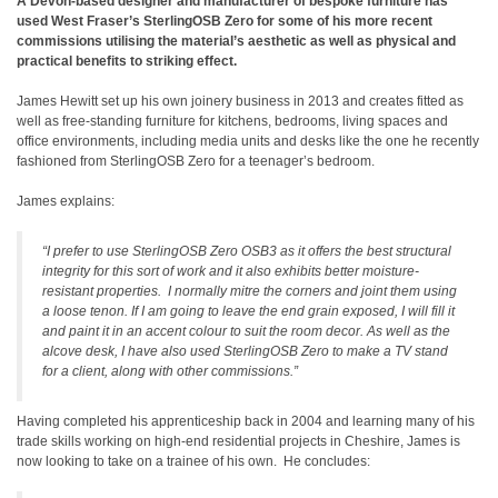
A Devon-based designer and manufacturer of bespoke furniture has
used West Fraser’s SterlingOSB Zero for some of his more recent
commissions utilising the material’s aesthetic as well as physical and
practical benefits to striking effect.
James Hewitt set up his own joinery business in 2013 and creates fitted as
well as free-standing furniture for kitchens, bedrooms, living spaces and
office environments, including media units and desks like the one he recently
fashioned from SterlingOSB Zero for a teenager’s bedroom.
James explains:
“I prefer to use SterlingOSB Zero OSB3 as it offers the best structural
integrity for this sort of work and it also exhibits better moisture-
resistant properties. I normally mitre the corners and joint them using
a loose tenon. If I am going to leave the end grain exposed, I will fill it
and paint it in an accent colour to suit the room decor. As well as the
alcove desk, I have also used SterlingOSB Zero to make a TV stand
for a client, along with other commissions.”
Having completed his apprenticeship back in 2004 and learning many of his
trade skills working on high-end residential projects in Cheshire, James is
now looking to take on a trainee of his own. He concludes: