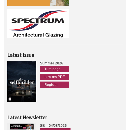
Latest Issue
Summer 2026
Turn page
Low res PDF
Register
Latest Newsletter
SB – 04/08/2026