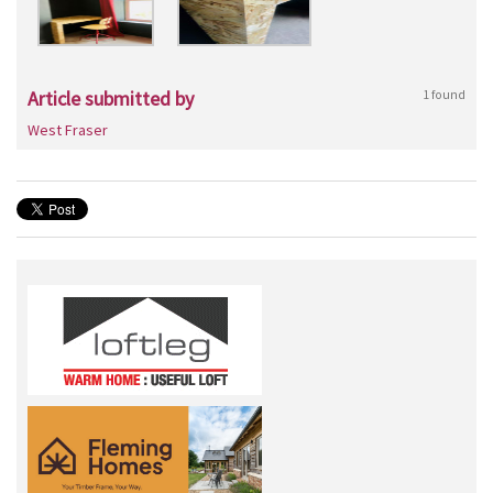
Article submitted by
1 found
West Fraser