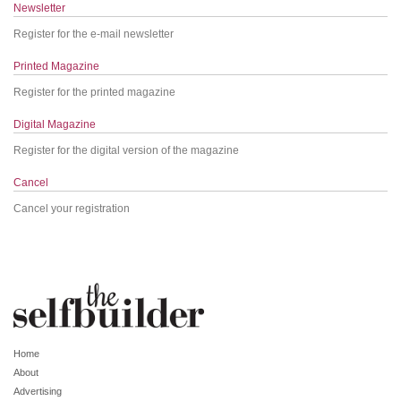
Newsletter
Register for the e-mail newsletter
Printed Magazine
Register for the printed magazine
Digital Magazine
Register for the digital version of the magazine
Cancel
Cancel your registration
Home
About
Advertising