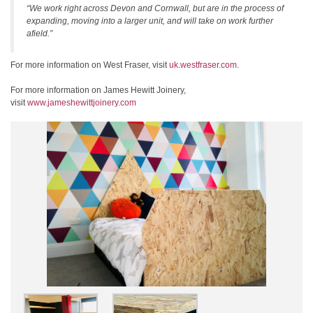
“We work right across Devon and Cornwall, but are in the process of
expanding, moving into a larger unit, and will take on work further
afield.”
For more information on West Fraser, visit
uk.westfraser.com
.
For more information on James Hewitt Joinery,
visit
www.jameshewittjoinery.com