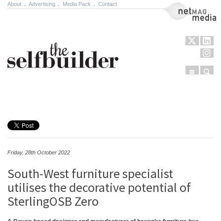
About
.
Advertising
.
Media Pack
.
Contact
NetMag Media
Menu
Sear
Skip to content
Friday, 28th October 2022
South-West furniture specialist
utilises the decorative potential of
SterlingOSB Zero