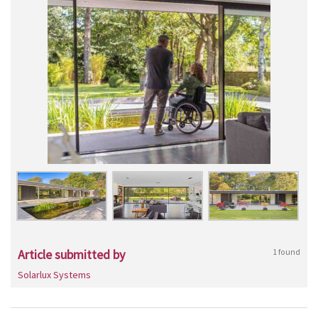
Article submitted by
1 found
Solarlux Systems