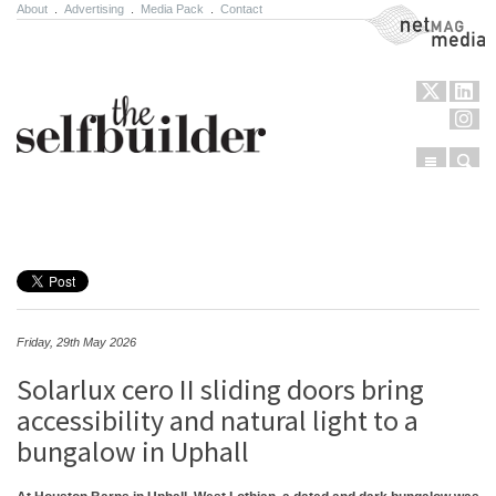
About
.
Advertising
.
Media Pack
.
Contact
NetMag Media
Menu
Sear
Skip to content
Friday, 29th May 2026
Solarlux cero II sliding doors bring
accessibility and natural light to a
bungalow in Uphall