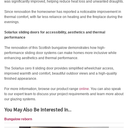
was significantly improved, helping reduce heat loss and unwanted draughts.
Since renovation the homeowner has reported a noticeable improvement in
thermal comfort, with far less reliance on heating and the fireplace during the
evenings.
Solarlux sliding doors for accessibility, aesthetics and thermal
performance
The renovation of this Scottish bungalow demonstrates how high-
performance sliding door systems can make homes more inclusive while
enhancing aesthetics and thermal performance.
The Solarlux cero II sliding door provides simplified wheelchair access,
improved warmth and comfort, beautiful outdoor views and a high-quality
finished appearance.
For more information, browse our product range
online
. You can also speak
to our expert team to discuss your project requirements and learn more about
our glazing systems.
You May Also Be Interested In...
Bungalow reborn