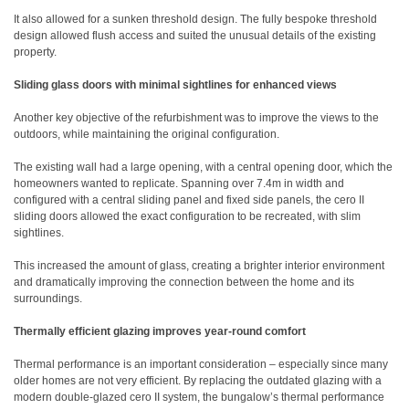
It also allowed for a sunken threshold design. The fully bespoke threshold
design allowed flush access and suited the unusual details of the existing
property.
Sliding glass doors with minimal sightlines for enhanced views
Another key objective of the refurbishment was to improve the views to the
outdoors, while maintaining the original configuration.
The existing wall had a large opening, with a central opening door, which the
homeowners wanted to replicate. Spanning over 7.4m in width and
configured with a central sliding panel and fixed side panels, the cero II
sliding doors allowed the exact configuration to be recreated, with slim
sightlines.
This increased the amount of glass, creating a brighter interior environment
and dramatically improving the connection between the home and its
surroundings.
Thermally efficient glazing improves year-round comfort
Thermal performance is an important consideration – especially since many
older homes are not very efficient. By replacing the outdated glazing with a
modern double-glazed cero II system, the bungalow’s thermal performance