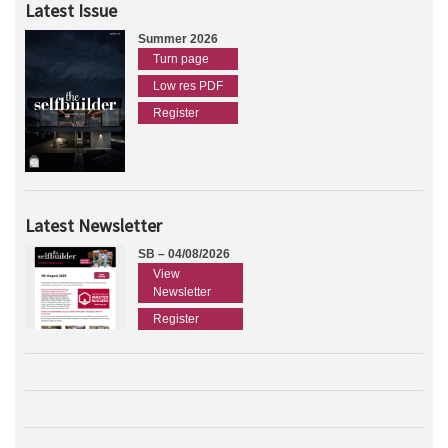
Latest Issue
Summer 2026
Turn page
Low res PDF
Register
Latest Newsletter
SB – 04/08/2026
View
Newsletter
Register