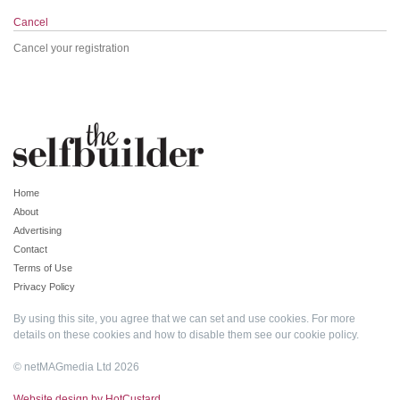
Cancel
Cancel your registration
Home
About
Advertising
Contact
Terms of Use
Privacy Policy
By using this site, you agree that we can set and use cookies. For more
details on these cookies and how to disable them see our
cookie policy
.
© netMAGmedia Ltd 2026
Website design by HotCustard