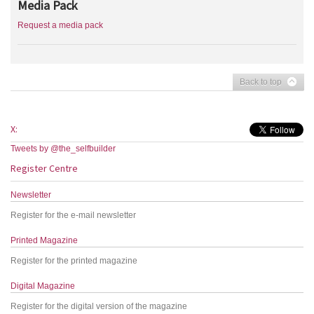
Media Pack
Request a media pack
Back to top
X:
Tweets by @the_selfbuilder
Register Centre
Newsletter
Register for the e-mail newsletter
Printed Magazine
Register for the printed magazine
Digital Magazine
Register for the digital version of the magazine