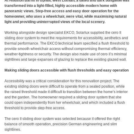
At Houston Barns in Uphall, West Lothian, a dated and dark bungalow was
transformed into a light-filled, highly accessible modern home with
panoramic views. Step-free access and easy door operation for the
homeowner, who uses a wheelchair, were vital, while maximising natural
light and providing uninterrupted views of the local scenery.
Working alongside design specialist EKCO, Solarlux supplied the cero II
sliding door system to meet the requirements for accessibility, aesthetics and
thermal performance. The EKCO technical team specified a flush threshold to
provide smooth wheelchair access without compromising thermal efficiency,
weather-tightness or security. The design also made use of cero II’s minimal
sightlines and large expanses of glazing to replace the existing glazed wall.
Making sliding doors accessible with flush thresholds and easy operation
Accessibility was a critical consideration for this renovation project. The
existing sliding doors were difficult to operate from a seated position, while
the raised threshold made it difficult to transition between the home’s interior
and the garden. The homeowner required a sliding door system that she
could open independently from her wheelchair, and which included a flush
threshold to provide step-free access.
The cero II sliding door system was selected because it offered the right
balance of smooth operation, precision German engineering and slim
sightlines.