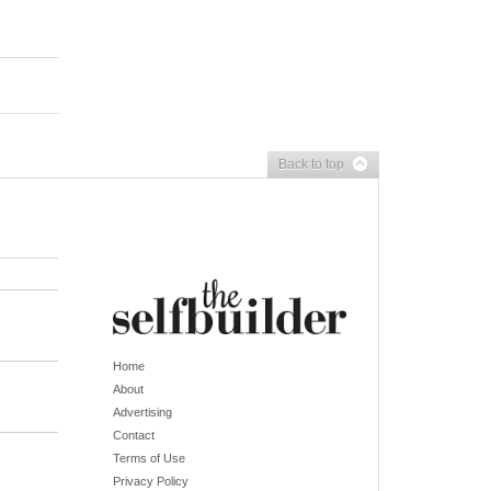
Back to top
Home
About
Advertising
Contact
Terms of Use
Privacy Policy