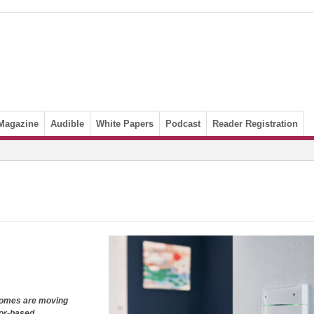
Magazine
Audible
White Papers
Podcast
Reader Registration
homes are moving
sor-based