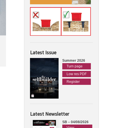
Latest Issue
Summer 2026
Turn page
Low res PDF
Register
Latest Newsletter
SB – 04/08/2026
View