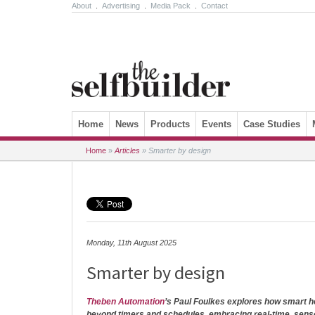
About
.
Advertising
.
Media Pack
.
Contact
Skip to content
Home
News
Products
Events
Case Studies
Home
»
Articles
»
Smarter by design
Monday, 11th August 2025
Smarter by design
Theben Automation
’s Paul Foulkes explores how smart 
beyond timers and schedules, embracing real-time, sen