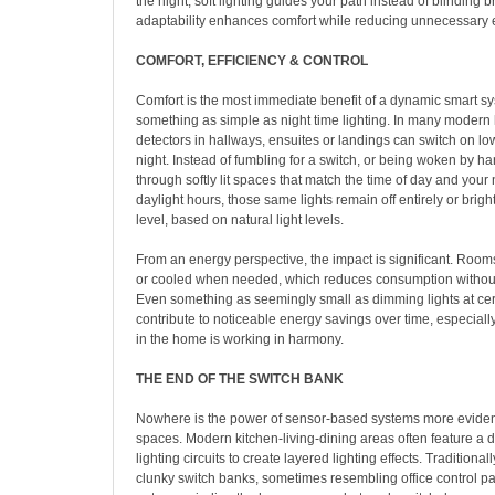
the night, soft lighting guides your path instead of blinding b
adaptability enhances comfort while reducing unnecessary 
COMFORT, EFFICIENCY & CONTROL
Comfort is the most immediate benefit of a dynamic smart s
something as simple as night time lighting. In many moder
detectors in hallways, ensuites or landings can switch on low
night. Instead of fumbling for a switch, or being woken by ha
through softly lit spaces that match the time of day and your
daylight hours, those same lights remain off entirely or brig
level, based on natural light levels.
From an energy perspective, the impact is significant. Rooms
or cooled when needed, which reduces consumption without 
Even something as seemingly small as dimming lights at cer
contribute to noticeable energy savings over time, especial
in the home is working in harmony.
THE END OF THE SWITCH BANK
Nowhere is the power of sensor-based systems more eviden
spaces. Modern kitchen-living-dining areas often feature a
lighting circuits to create layered lighting effects. Traditionall
clunky switch banks, sometimes resembling office control pan