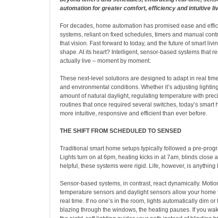
automation for greater comfort, efficiency and intuitive liv
For decades, home automation has promised ease and effici
systems, reliant on fixed schedules, timers and manual control
that vision. Fast forward to today, and the future of smart livin
shape. At its heart? Intelligent, sensor-based systems that 
actually live – moment by moment.
These next-level solutions are designed to adapt in real tim
and environmental conditions. Whether it’s adjusting lighti
amount of natural daylight, regulating temperature with prec
routines that once required several switches, today’s smar
more intuitive, responsive and efficient than ever before.
THE SHIFT FROM SCHEDULED TO SENSED
Traditional smart home setups typically followed a pre-pro
Lights turn on at 6pm, heating kicks in at 7am, blinds close 
helpful, these systems were rigid. Life, however, is anything 
Sensor-based systems, in contrast, react dynamically. Motio
temperature sensors and daylight sensors allow your home 
real time. If no one’s in the room, lights automatically dim or tu
blazing through the windows, the heating pauses. If you wak