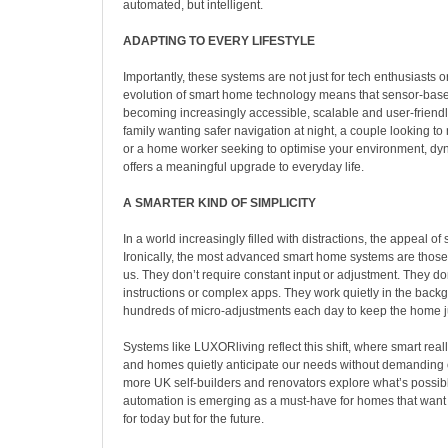
automated, but intelligent.
ADAPTING TO EVERY LIFESTYLE
Importantly, these systems are not just for tech enthusiasts o
evolution of smart home technology means that sensor-base
becoming increasingly accessible, scalable and user-friendl
family wanting safer navigation at night, a couple looking to
or a home worker seeking to optimise your environment, d
offers a meaningful upgrade to everyday life.
A SMARTER KIND OF SIMPLICITY
In a world increasingly filled with distractions, the appeal of 
Ironically, the most advanced smart home systems are those
us. They don’t require constant input or adjustment. They don
instructions or complex apps. They work quietly in the bac
hundreds of micro-adjustments each day to keep the home ju
Systems like LUXORliving reflect this shift, where smart re
and homes quietly anticipate our needs without demanding o
more UK self-builders and renovators explore what’s possi
automation is emerging as a must-have for homes that want t
for today but for the future.