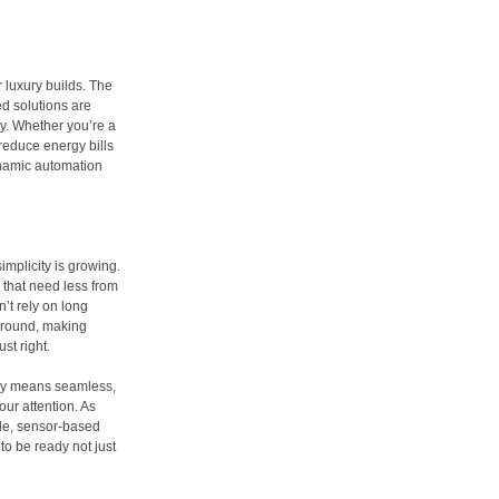
r luxury builds. The
d solutions are
y. Whether you’re a
 reduce energy bills
ynamic automation
simplicity is growing.
 that need less from
’t rely on long
kground, making
st right.
ally means seamless,
ur attention. As
ble, sensor-based
o be ready not just