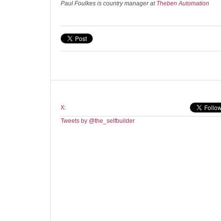
Paul Foulkes is country manager at
Theben Automation
X:
Tweets by @the_selfbuilder