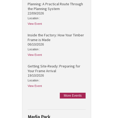
Planning: A Practical Route Through
the Planning System
22/09/2026
Location :
View Event
Inside the Factory: How Your Timber
Frame is Made
06/10/2026
Location :
View Event
Getting Site-Ready: Preparing for
Your Frame Arrival
19/10/2026
Location :
View Event
More Events
Media Pack