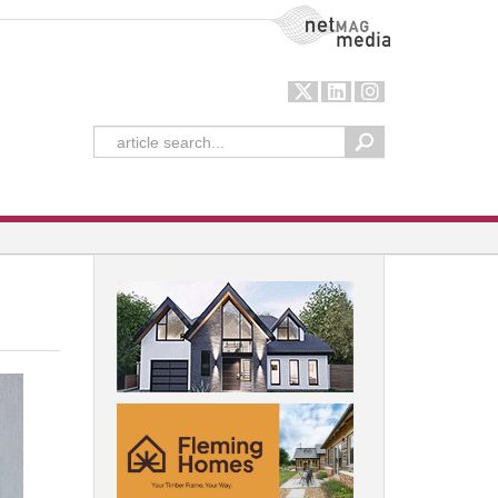
NetMag Media