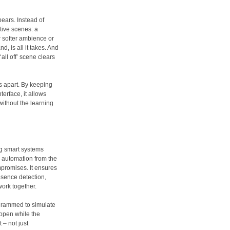
ears. Instead of
tive scenes: a
or softer ambience or
, is all it takes. And
all off’ scene clears
ms apart. By keeping
terface, it allows
ithout the learning
ng smart systems
 automation from the
ompromises. It ensures
esence detection,
work together.
grammed to simulate
 open while the
– not just