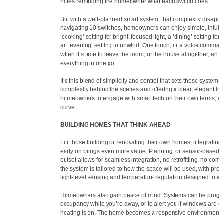
notes reminding the homeowner what each switch does.
But with a well-planned smart system, that complexity disapp
navigating 10 switches, homeowners can enjoy simple, intui
‘cooking’ setting for bright, focused light, a ‘dining’ setting f
an ‘evening’ setting to unwind. One touch, or a voice command
when it’s time to leave the room, or the house altogether, an ‘
everything in one go.
It’s this blend of simplicity and control that sets these syste
complexity behind the scenes and offering a clear, elegant in
homeowners to engage with smart tech on their own terms, w
curve.
BUILDING HOMES THAT THINK AHEAD
For those building or renovating their own homes, integrati
early on brings even more value. Planning for sensor-based
outset allows for seamless integration, no retrofitting, no c
the system is tailored to how the space will be used, with pr
light-level sensing and temperature regulation designed to 
Homeowners also gain peace of mind. Systems can be pro
occupancy while you’re away, or to alert you if windows are
heating is on. The home becomes a responsive environment 