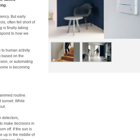
ing.
ency. But early
s, often fell short of
g is finally taking
respond to how we
e to human activity
ng based on the
ision, or automating
t home is becoming
grammed routine.
at sunset. While
but.
n detectors,
to make decisions in
rn off. If the sun is
e up in the middle of