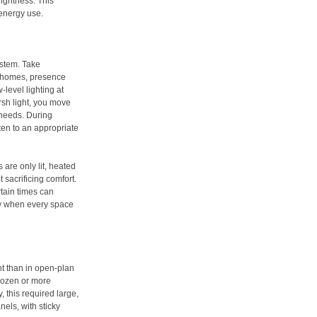
rightness. This
energy use.
ystem. Take
n homes, presence
-level lighting at
rsh light, you move
 needs. During
hten to an appropriate
 are only lit, heated
sacrificing comfort.
tain times can
ly when every space
t than in open-plan
 dozen or more
y, this required large,
els, with sticky