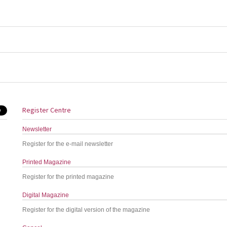
Register Centre
Newsletter
Register for the e-mail newsletter
Printed Magazine
Register for the printed magazine
Digital Magazine
Register for the digital version of the magazine