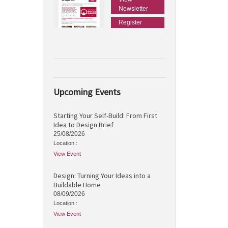
Newsletter
Register
Upcoming Events
Starting Your Self-Build: From First
Idea to Design Brief
25/08/2026
Location :
View Event
Design: Turning Your Ideas into a
Buildable Home
08/09/2026
Location :
View Event