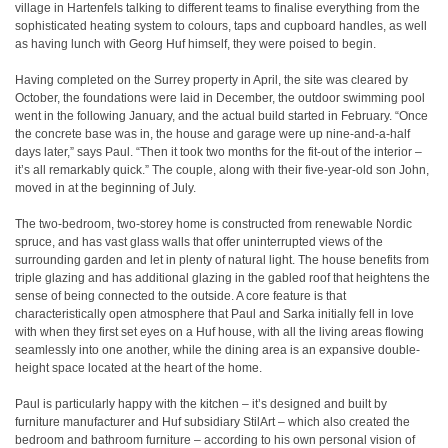
village in Hartenfels talking to different teams to finalise everything from the
sophisticated heating system to colours, taps and cupboard handles, as well
as having lunch with Georg Huf himself, they were poised to begin.
Having completed on the Surrey property in April, the site was cleared by
October, the foundations were laid in December, the outdoor swimming pool
went in the following January, and the actual build started in February. “Once
the concrete base was in, the house and garage were up nine-and-a-half
days later,” says Paul. “Then it took two months for the fit-out of the interior –
it’s all remarkably quick.” The couple, along with their five-year-old son John,
moved in at the beginning of July.
The two-bedroom, two-storey home is constructed from renewable Nordic
spruce, and has vast glass walls that offer uninterrupted views of the
surrounding garden and let in plenty of natural light. The house benefits from
triple glazing and has additional glazing in the gabled roof that heightens the
sense of being connected to the outside. A core feature is that
characteristically open atmosphere that Paul and Sarka initially fell in love
with when they first set eyes on a Huf house, with all the living areas flowing
seamlessly into one another, while the dining area is an expansive double-
height space located at the heart of the home.
Paul is particularly happy with the kitchen – it’s designed and built by
furniture manufacturer and Huf subsidiary StilArt – which also created the
bedroom and bathroom furniture – according to his own personal vision of