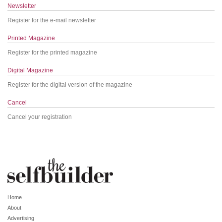
Newsletter
Register for the e-mail newsletter
Printed Magazine
Register for the printed magazine
Digital Magazine
Register for the digital version of the magazine
Cancel
Cancel your registration
Home
About
Advertising