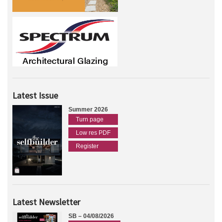
Latest Issue
Summer 2026
Turn page
Low res PDF
Register
Latest Newsletter
SB – 04/08/2026