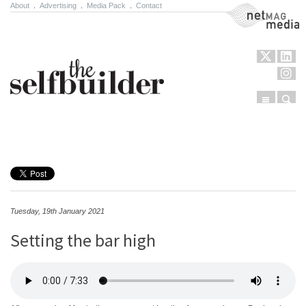
About
.
Advertising
.
Media Pack
.
Contact
NetMag Media
Menu
Sear
Skip to content
Tuesday, 19th January 2021
Setting the bar high