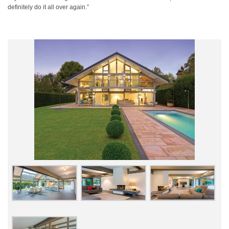
definitely do it all over again.”