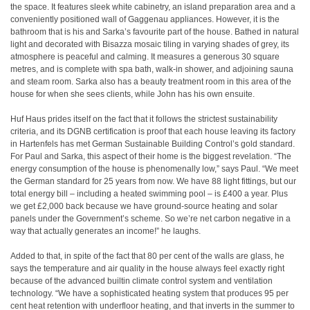
the space. It features sleek white cabinetry, an island preparation area and a
conveniently positioned wall of Gaggenau appliances. However, it is the
bathroom that is his and Sarka’s favourite part of the house. Bathed in natural
light and decorated with Bisazza mosaic tiling in varying shades of grey, its
atmosphere is peaceful and calming. It measures a generous 30 square
metres, and is complete with spa bath, walk-in shower, and adjoining sauna
and steam room. Sarka also has a beauty treatment room in this area of the
house for when she sees clients, while John has his own ensuite.
Huf Haus prides itself on the fact that it follows the strictest sustainability
criteria, and its DGNB certification is proof that each house leaving its factory
in Hartenfels has met German Sustainable Building Control’s gold standard.
For Paul and Sarka, this aspect of their home is the biggest revelation. “The
energy consumption of the house is phenomenally low,” says Paul. “We meet
the German standard for 25 years from now. We have 88 light fittings, but our
total energy bill – including a heated swimming pool – is £400 a year. Plus
we get £2,000 back because we have ground-source heating and solar
panels under the Government’s scheme. So we’re net carbon negative in a
way that actually generates an income!” he laughs.
Added to that, in spite of the fact that 80 per cent of the walls are glass, he
says the temperature and air quality in the house always feel exactly right
because of the advanced builtin climate control system and ventilation
technology. “We have a sophisticated heating system that produces 95 per
cent heat retention with underfloor heating, and that inverts in the summer to