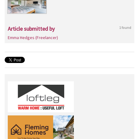
Article submitted by
1 found
Emma Hedges (Freelancer)