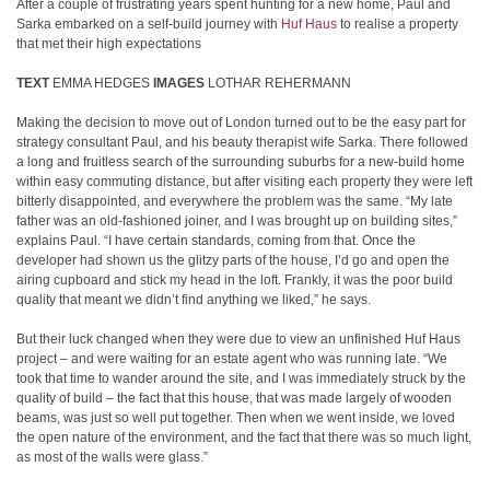
After a couple of frustrating years spent hunting for a new home, Paul and
Sarka embarked on a self-build journey with
Huf Haus
to realise a property
that met their high expectations
TEXT
EMMA HEDGES
IMAGES
LOTHAR REHERMANN
Making the decision to move out of London turned out to be the easy part for
strategy consultant Paul, and his beauty therapist wife Sarka. There followed
a long and fruitless search of the surrounding suburbs for a new-build home
within easy commuting distance, but after visiting each property they were left
bitterly disappointed, and everywhere the problem was the same. “My late
father was an old-fashioned joiner, and I was brought up on building sites,”
explains Paul. “I have certain standards, coming from that. Once the
developer had shown us the glitzy parts of the house, I’d go and open the
airing cupboard and stick my head in the loft. Frankly, it was the poor build
quality that meant we didn’t find anything we liked,” he says.
But their luck changed when they were due to view an unfinished Huf Haus
project – and were waiting for an estate agent who was running late. “We
took that time to wander around the site, and I was immediately struck by the
quality of build – the fact that this house, that was made largely of wooden
beams, was just so well put together. Then when we went inside, we loved
the open nature of the environment, and the fact that there was so much light,
as most of the walls were glass.”