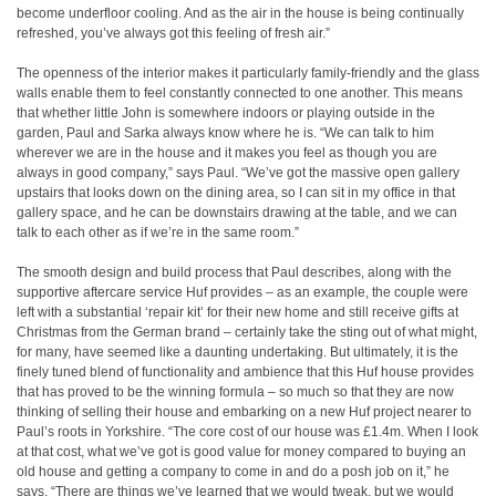
become underfloor cooling. And as the air in the house is being continually
refreshed, you’ve always got this feeling of fresh air.”
The openness of the interior makes it particularly family-friendly and the glass
walls enable them to feel constantly connected to one another. This means
that whether little John is somewhere indoors or playing outside in the
garden, Paul and Sarka always know where he is. “We can talk to him
wherever we are in the house and it makes you feel as though you are
always in good company,” says Paul. “We’ve got the massive open gallery
upstairs that looks down on the dining area, so I can sit in my office in that
gallery space, and he can be downstairs drawing at the table, and we can
talk to each other as if we’re in the same room.”
The smooth design and build process that Paul describes, along with the
supportive aftercare service Huf provides – as an example, the couple were
left with a substantial ‘repair kit’ for their new home and still receive gifts at
Christmas from the German brand – certainly take the sting out of what might,
for many, have seemed like a daunting undertaking. But ultimately, it is the
finely tuned blend of functionality and ambience that this Huf house provides
that has proved to be the winning formula – so much so that they are now
thinking of selling their house and embarking on a new Huf project nearer to
Paul’s roots in Yorkshire. “The core cost of our house was £1.4m. When I look
at that cost, what we’ve got is good value for money compared to buying an
old house and getting a company to come in and do a posh job on it,” he
says. “There are things we’ve learned that we would tweak, but we would