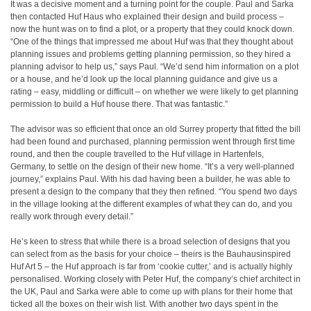
It was a decisive moment and a turning point for the couple. Paul and Sarka
then contacted Huf Haus who explained their design and build process –
now the hunt was on to find a plot, or a property that they could knock down.
“One of the things that impressed me about Huf was that they thought about
planning issues and problems getting planning permission, so they hired a
planning advisor to help us,” says Paul. “We’d send him information on a plot
or a house, and he’d look up the local planning guidance and give us a
rating – easy, middling or difficult – on whether we were likely to get planning
permission to build a Huf house there. That was fantastic.”
The advisor was so efficient that once an old Surrey property that fitted the bill
had been found and purchased, planning permission went through first time
round, and then the couple travelled to the Huf village in Hartenfels,
Germany, to settle on the design of their new home. “It’s a very well-planned
journey,” explains Paul. With his dad having been a builder, he was able to
present a design to the company that they then refined. “You spend two days
in the village looking at the different examples of what they can do, and you
really work through every detail.”
He’s keen to stress that while there is a broad selection of designs that you
can select from as the basis for your choice – theirs is the Bauhausinspired
Huf Art 5 – the Huf approach is far from ‘cookie cutter,’ and is actually highly
personalised. Working closely with Peter Huf, the company’s chief architect in
the UK, Paul and Sarka were able to come up with plans for their home that
ticked all the boxes on their wish list. With another two days spent in the