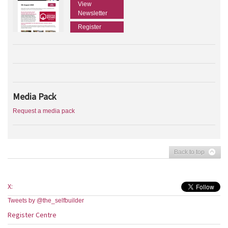
View
Newsletter
Register
Media Pack
Request a media pack
Back to top
X:
Tweets by @the_selfbuilder
Register Centre